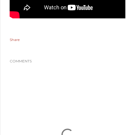
Share
COMMENTS