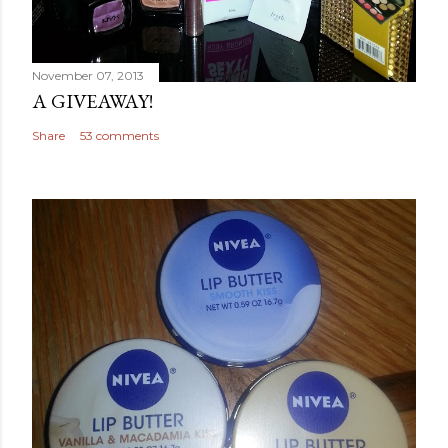
November 07, 2013
A GIVEAWAY!
Share
53 comments