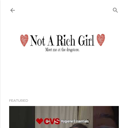
Skip to main content
FEATURED