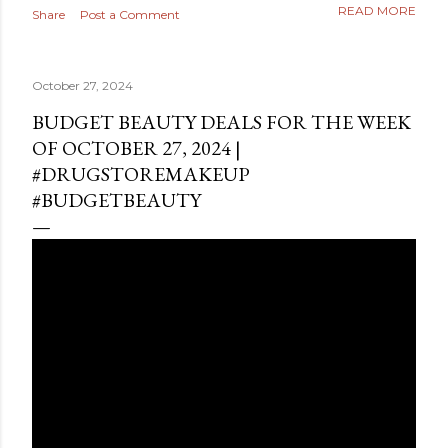
READ MORE
Share
Post a Comment
October 27, 2024
BUDGET BEAUTY DEALS FOR THE WEEK
OF OCTOBER 27, 2024 |
#DRUGSTOREMAKEUP
#BUDGETBEAUTY