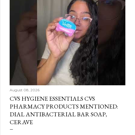
August 08, 2026
CVS HYGIENE ESSENTIALS CVS
PHARMACY PRODUCTS MENTIONED:
DIAL ANTIBACTERIAL BAR SOAP,
CERAVE