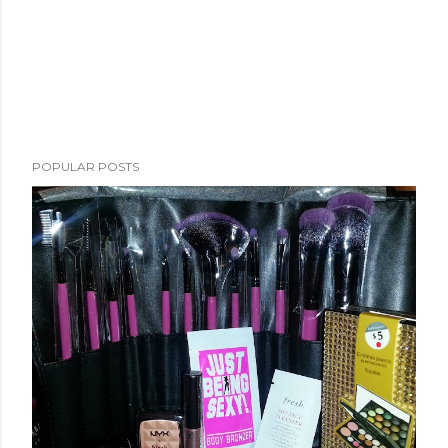
POPULAR POSTS