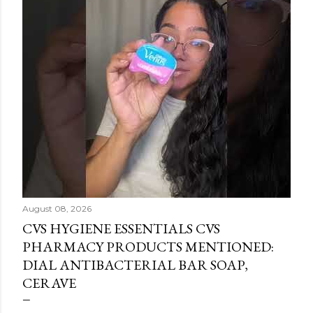
August 08, 2026
CVS HYGIENE ESSENTIALS CVS
PHARMACY PRODUCTS MENTIONED:
DIAL ANTIBACTERIAL BAR SOAP,
CERAVE