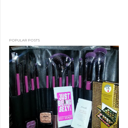
POPULAR POSTS