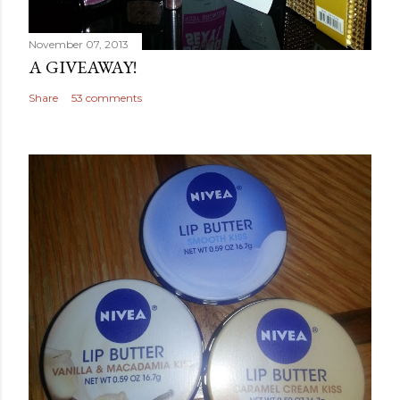
November 07, 2013
A GIVEAWAY!
Share
53 comments