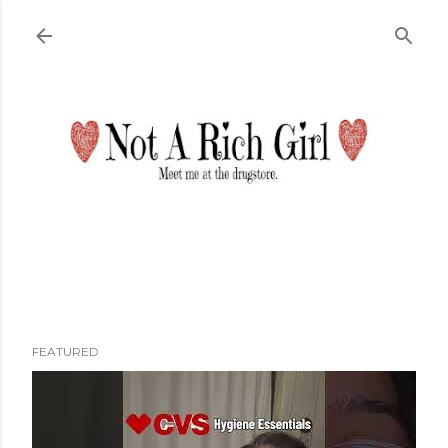
Skip to main content
FEATURED