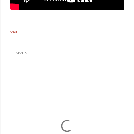
Share
COMMENTS