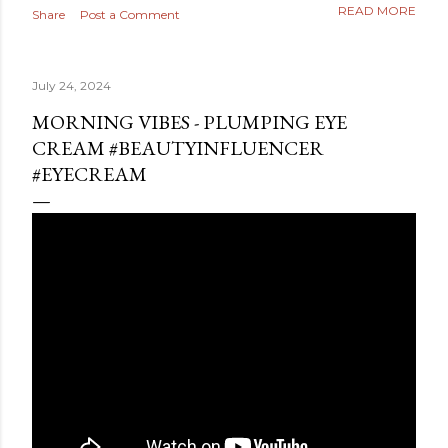
READ MORE
Share
Post a Comment
July 24, 2024
MORNING VIBES - PLUMPING EYE
CREAM #BEAUTYINFLUENCER
#EYECREAM