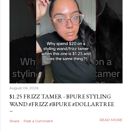
August 06, 2026
$1.25 FRIZZ TAMER - BPURE STYLING
WAND #FRIZZ #BPURE #DOLLARTREE
READ MORE
Share
Post a Comment