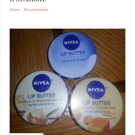
Share
53 comments