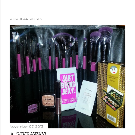
POPULAR POSTS
November 07, 2013
A GIVEAWAY!