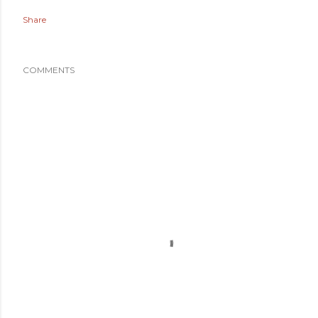
Share
COMMENTS