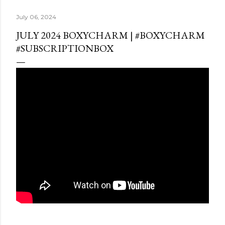
July 06, 2024
JULY 2024 BOXYCHARM | #BOXYCHARM
#SUBSCRIPTIONBOX