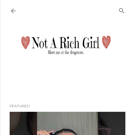
Skip to main content
FEATURED