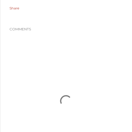
Share
COMMENTS