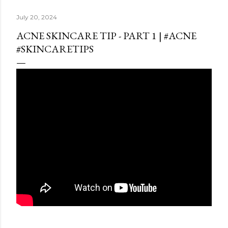
July 20, 2024
ACNE SKINCARE TIP - PART 1 | #ACNE
#SKINCARETIPS