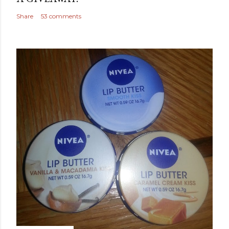
Share
53 comments