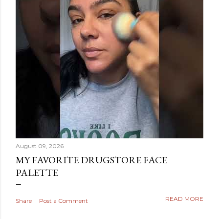
August 09, 2026
MY FAVORITE DRUGSTORE FACE
PALETTE
READ MORE
Share
Post a Comment