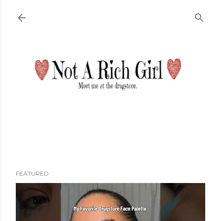
Skip to main content
FEATURED