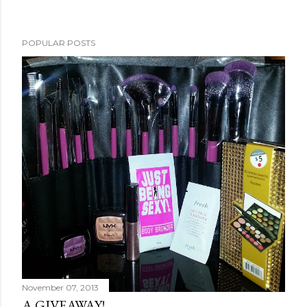
POPULAR POSTS
November 07, 2013
A GIVEAWAY!