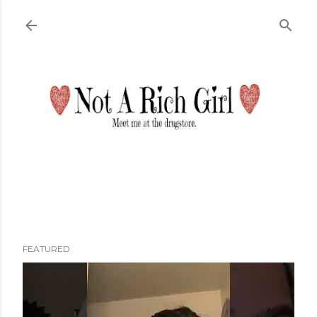
Skip to main content
FEATURED