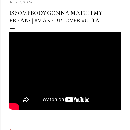
June 13, 2024
IS SOMEBODY GONNA MATCH MY
FREAK? | #MAKEUPLOVER #ULTA