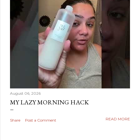
August 06, 2026
MY LAZY MORNING HACK
READ MORE
Share
Post a Comment