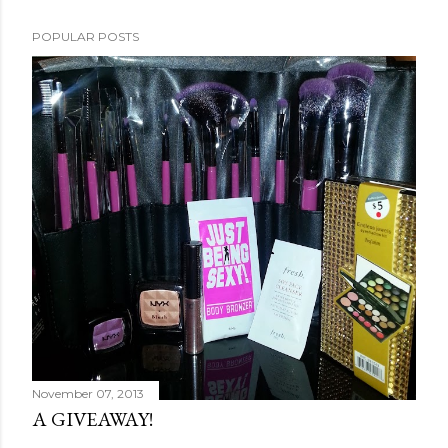
POPULAR POSTS
November 07, 2013
A GIVEAWAY!