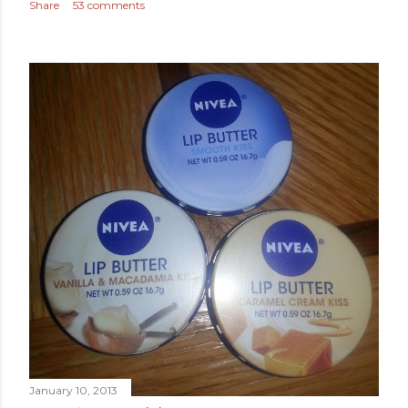
Share
53 comments
January 10, 2013