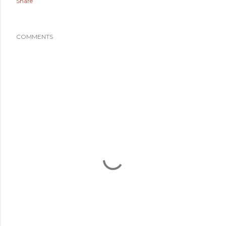
Share
COMMENTS