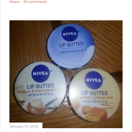
Share
53 comments
January 10, 2013