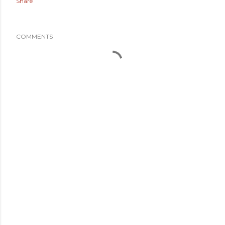
Share
COMMENTS