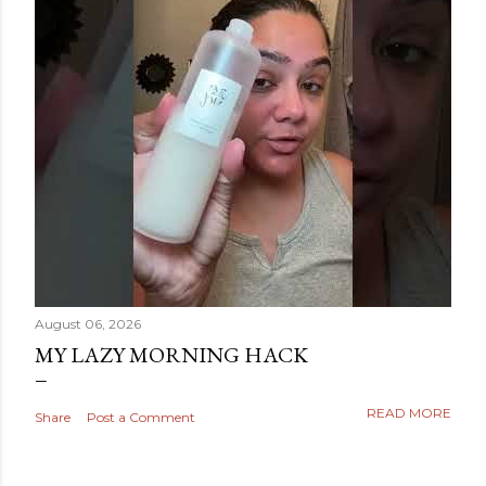
August 06, 2026
MY LAZY MORNING HACK
READ MORE
Share
Post a Comment