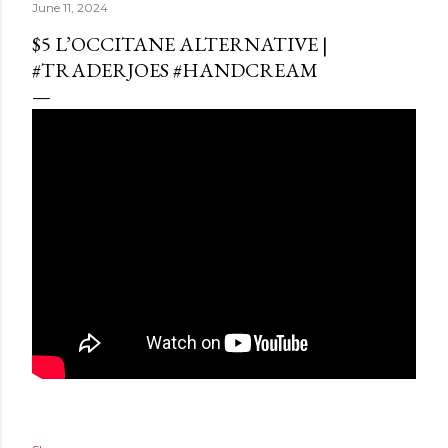
June 11, 2024
$5 L’OCCITANE ALTERNATIVE |
#TRADERJOES #HANDCREAM