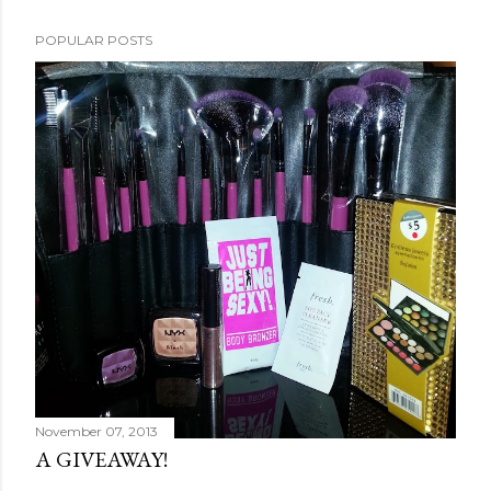
POPULAR POSTS
November 07, 2013
A GIVEAWAY!