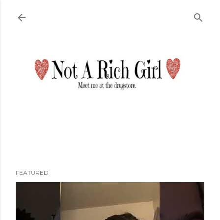
Skip to main content
FEATURED