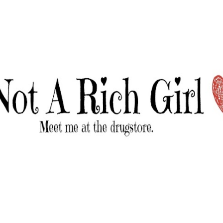
Skip to main content