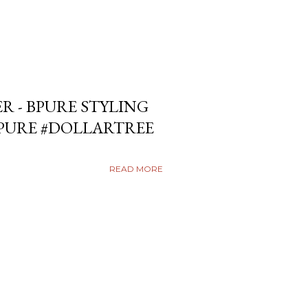
ER - BPURE STYLING
BPURE #DOLLARTREE
READ MORE