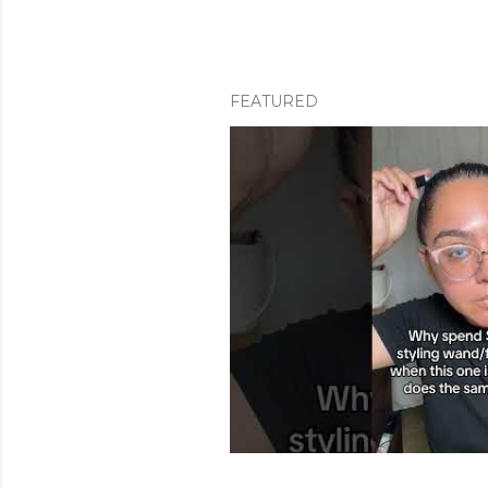
FEATURED