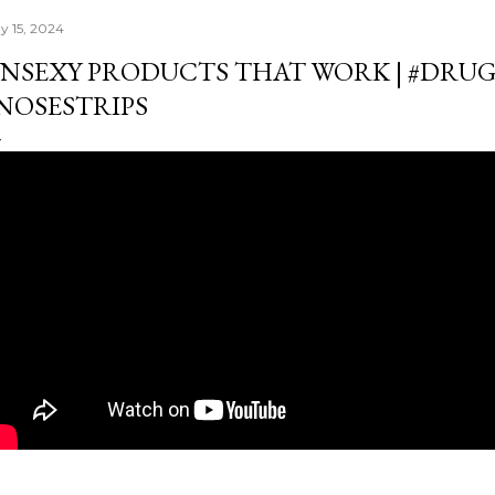
y 15, 2024
NSEXY PRODUCTS THAT WORK | #DRU
NOSESTRIPS