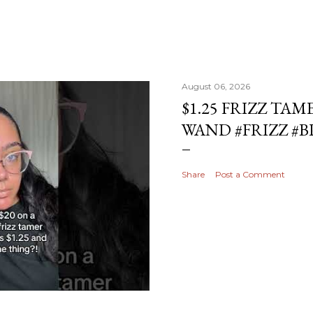
August 06, 2026
$1.25 FRIZZ TAM
WAND #FRIZZ #
Share
Post a Comment