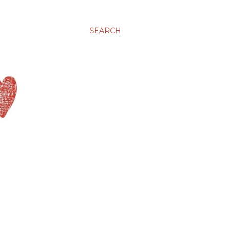
SEARCH