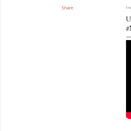
Share
Ma
U
#