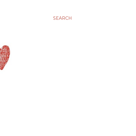
SEARCH