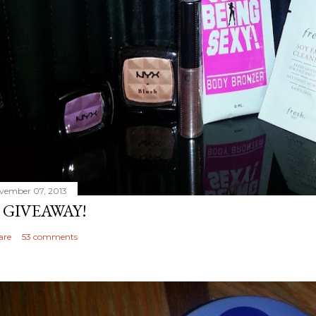
vember 07, 2013
 GIVEAWAY!
are
53 comments