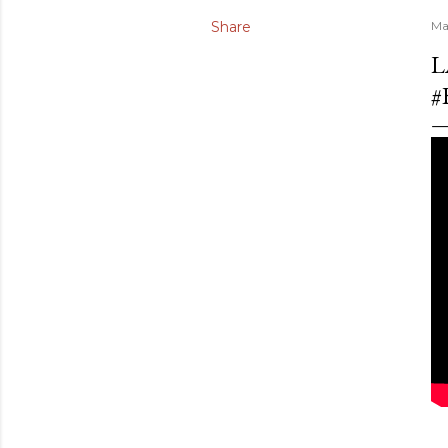
Share
Ma
L
#