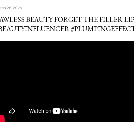
rch 26, 2024
AWLESS BEAUTY FORGET THE FILLER LIP
BEAUTYINFLUENCER #PLUMPINGEFFEC