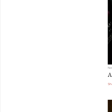
No
A
Sh