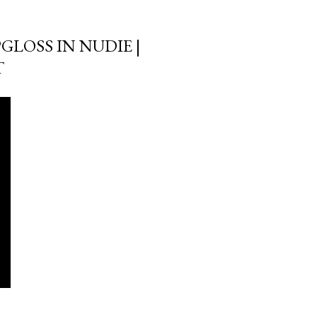
GLOSS IN NUDIE |
T