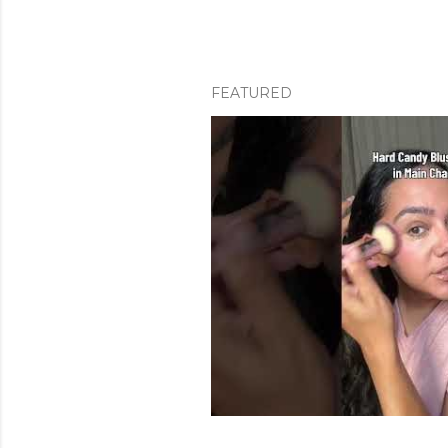
FEATURED