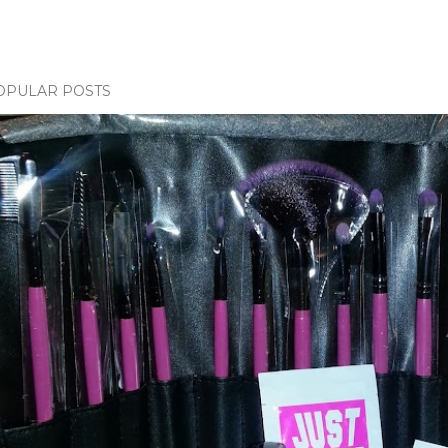
OPULAR POSTS