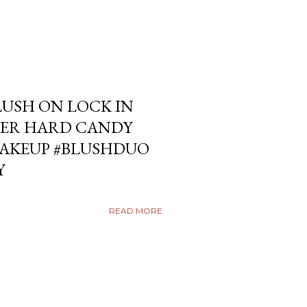
USH ON LOCK IN
ER HARD CANDY
KEUP #BLUSHDUO
Y
READ MORE