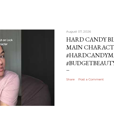
August 07, 2026
HARD CANDY BL
MAIN CHARACT
#HARDCANDYMA
#BUDGETBEAUT
Share
Post a Comment