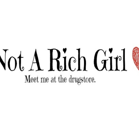
Skip to main content