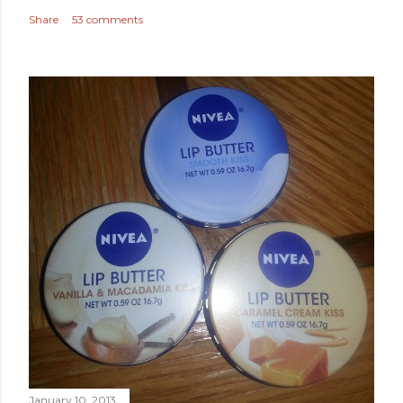
Share
53 comments
January 10, 2013