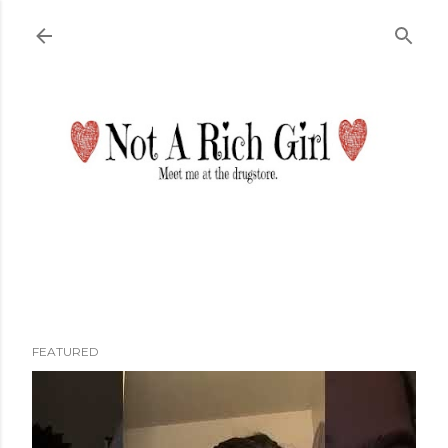
Skip to main content
FEATURED