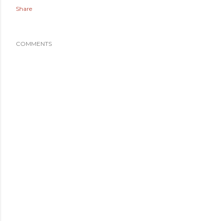
Share
COMMENTS