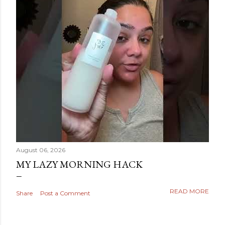
August 06, 2026
MY LAZY MORNING HACK
READ MORE
Share
Post a Comment