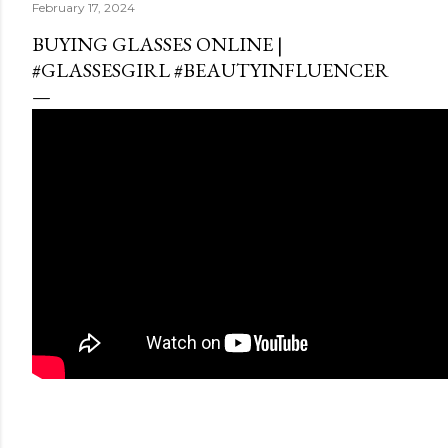
February 17, 2024
BUYING GLASSES ONLINE |
#GLASSESGIRL #BEAUTYINFLUENCER