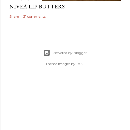
NIVEA LIP BUTTERS
Share
21 comments
Powered by Blogger
Theme images by
-ASI-