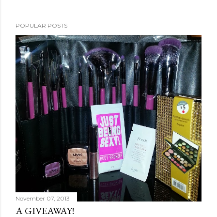
POPULAR POSTS
November 07, 2013
A GIVEAWAY!