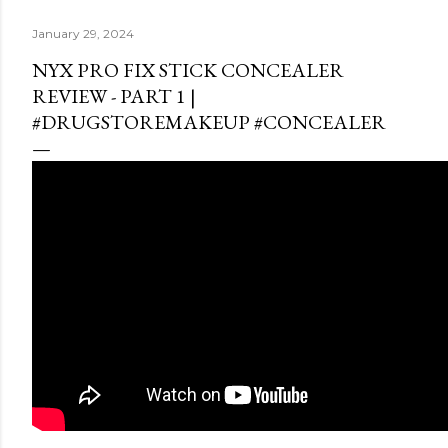
January 29, 2024
NYX PRO FIX STICK CONCEALER
REVIEW - PART 1 |
#DRUGSTOREMAKEUP #CONCEALER