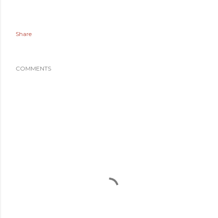
Share
COMMENTS