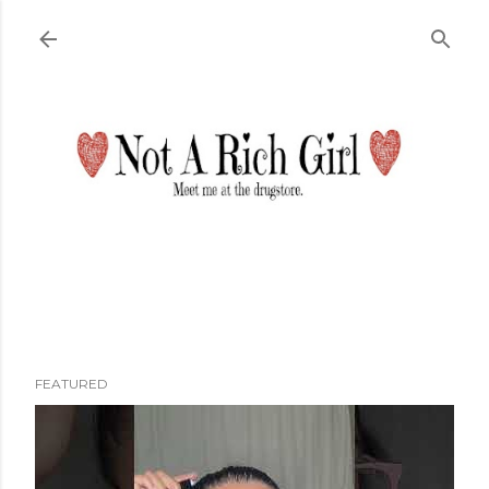
Skip to main content
FEATURED