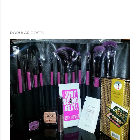
POPULAR POSTS