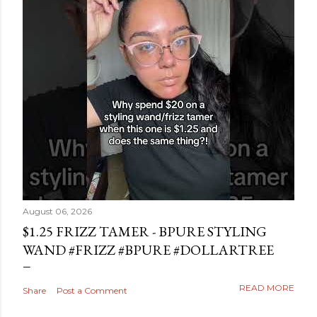
August 06, 2026
$1.25 FRIZZ TAMER - BPURE STYLING
WAND #FRIZZ #BPURE #DOLLARTREE
READ MORE
Share
Post a Comment