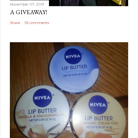
November 07, 2013
A GIVEAWAY!
Share
53 comments