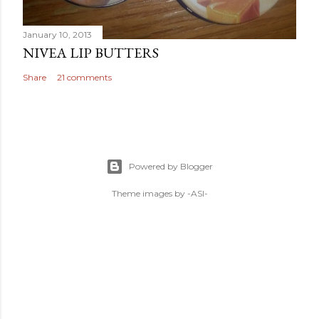
January 10, 2013
NIVEA LIP BUTTERS
Share
21 comments
Powered by Blogger
Theme images by
-ASI-