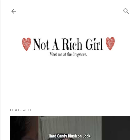
Skip to main content
FEATURED