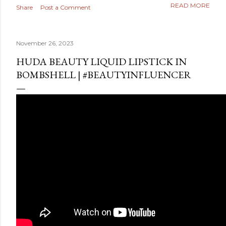
READ MORE
Share
Post a Comment
November 26, 2023
HUDA BEAUTY LIQUID LIPSTICK IN
BOMBSHELL | #BEAUTYINFLUENCER