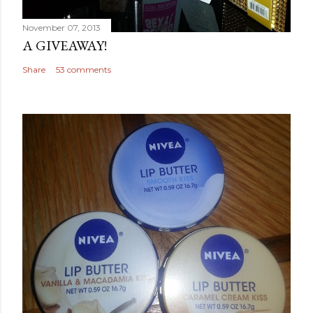
November 07, 2013
A GIVEAWAY!
Share
53 comments