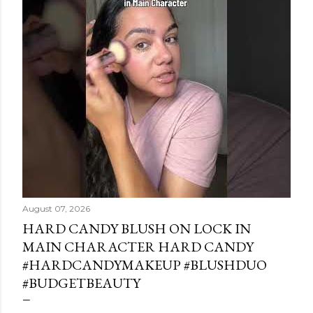
August 07, 2026
HARD CANDY BLUSH ON LOCK IN
MAIN CHARACTER HARD CANDY
#HARDCANDYMAKEUP #BLUSHDUO
#BUDGETBEAUTY