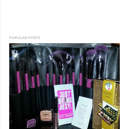
POPULAR POSTS