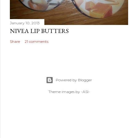
January 10, 2013
NIVEA LIP BUTTERS
Share
21 comments
Powered by Blogger
Theme images by
-ASI-