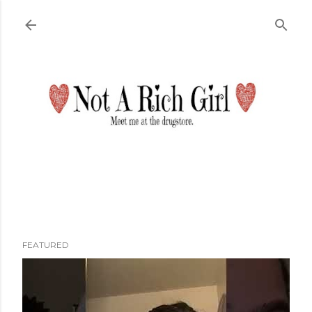
Skip to main content
FEATURED