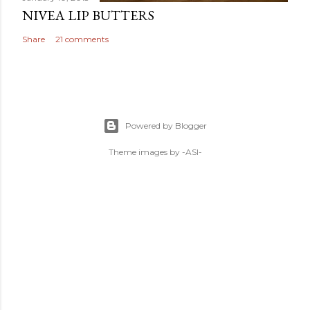
NIVEA LIP BUTTERS
Share
21 comments
Powered by Blogger
Theme images by
-ASI-