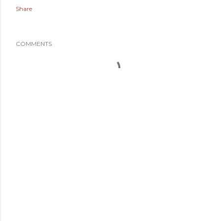
Share
COMMENTS