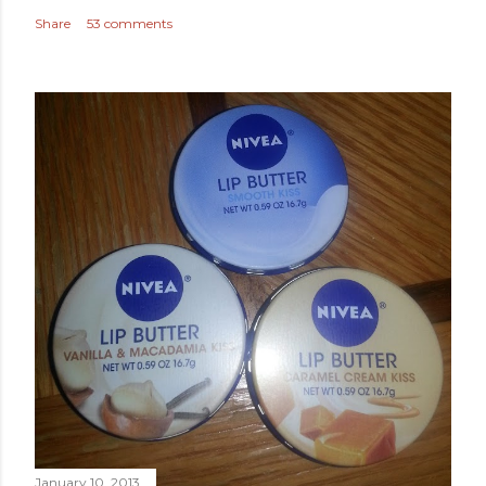
Share
53 comments
January 10, 2013