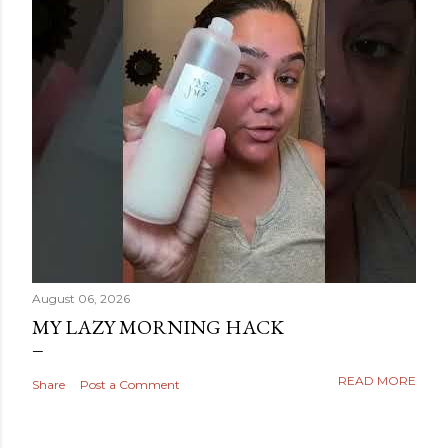
August 06, 2026
MY LAZY MORNING HACK
READ MORE
Share
Post a Comment