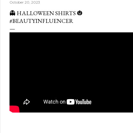
October 20, 2023
👻 HALLOWEEN SHIRTS 🎃
#BEAUTYINFLUENCER