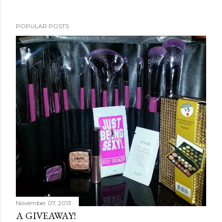
POPULAR POSTS
November 07, 2013
A GIVEAWAY!