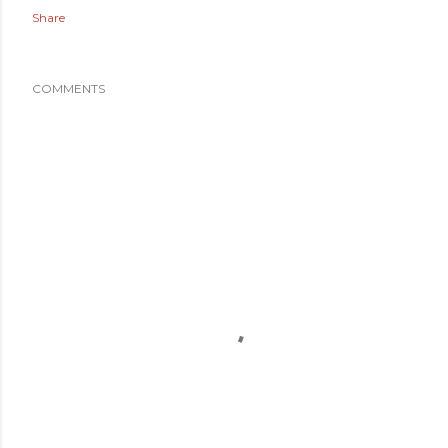
Share
COMMENTS