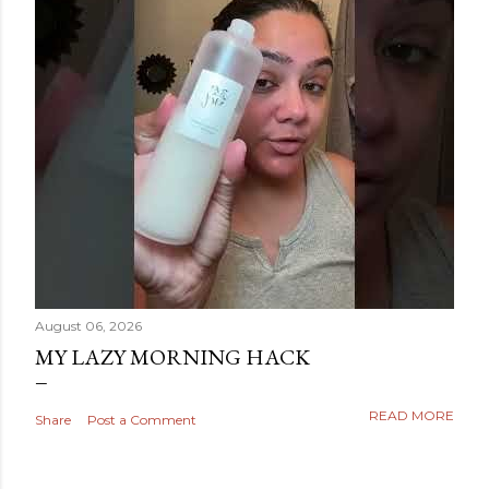
August 06, 2026
MY LAZY MORNING HACK
READ MORE
Share
Post a Comment