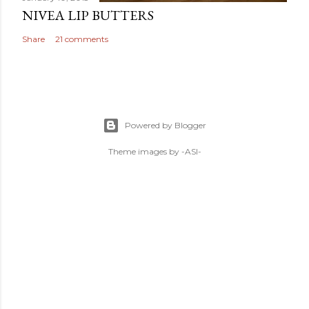
NIVEA LIP BUTTERS
Share
21 comments
Powered by Blogger
Theme images by
-ASI-