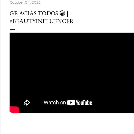
October 04, 2023
GRACIAS TODOS 😁 |
#BEAUTYINFLUENCER