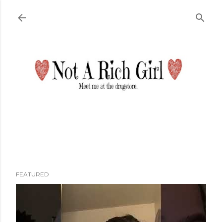
Skip to main content
FEATURED