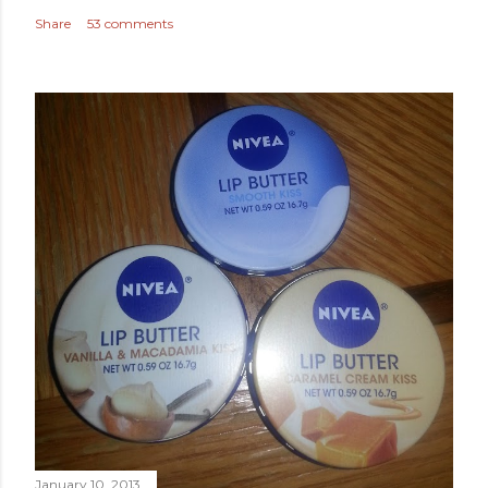
Share
53 comments
January 10, 2013