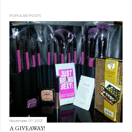
POPULAR POSTS
November 07, 2013
A GIVEAWAY!