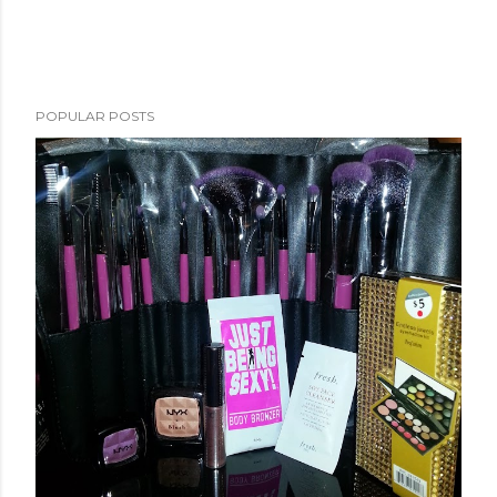
POPULAR POSTS