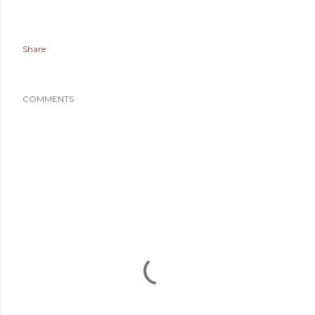
Share
COMMENTS