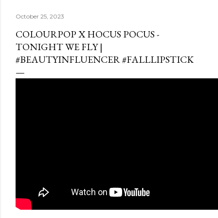
October 25, 2023
COLOURPOP X HOCUS POCUS -
TONIGHT WE FLY |
#BEAUTYINFLUENCER #FALLLIPSTICK