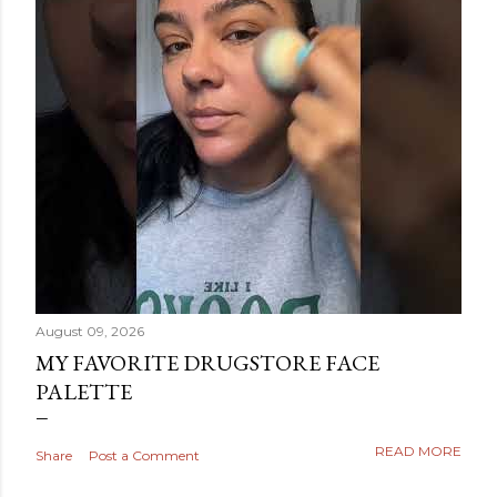
August 09, 2026
MY FAVORITE DRUGSTORE FACE
PALETTE
READ MORE
Share
Post a Comment