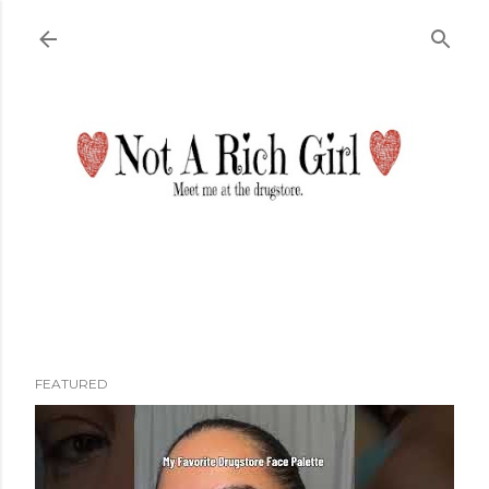
Skip to main content
FEATURED