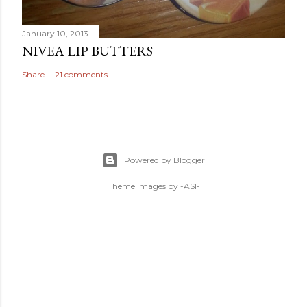
January 10, 2013
NIVEA LIP BUTTERS
Share
21 comments
Powered by Blogger
Theme images by
-ASI-