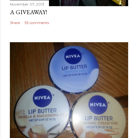
November 07, 2013
A GIVEAWAY!
Share
53 comments