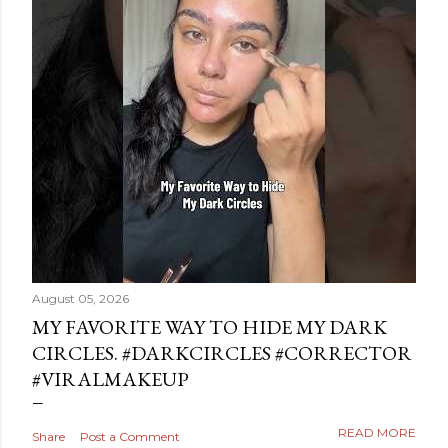
August 05, 2026
MY FAVORITE WAY TO HIDE MY DARK
CIRCLES. #DARKCIRCLES #CORRECTOR
#VIRALMAKEUP
READ MORE
Share
Post a Comment