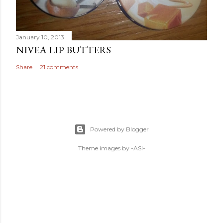
January 10, 2013
NIVEA LIP BUTTERS
Share
21 comments
Powered by Blogger
Theme images by
-ASI-