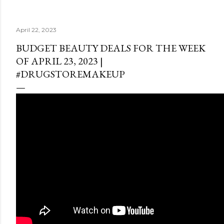
April 22, 2023
BUDGET BEAUTY DEALS FOR THE WEEK
OF APRIL 23, 2023 |
#DRUGSTOREMAKEUP