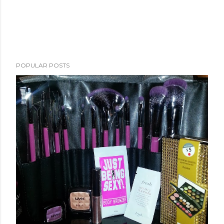
POPULAR POSTS