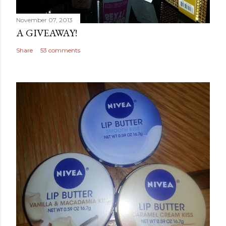
November 07, 2013
A GIVEAWAY!
Share
53 comments