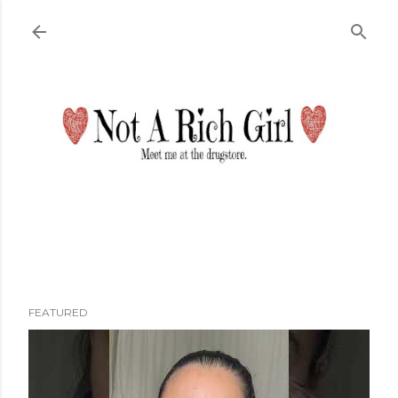
Skip to main content
FEATURED