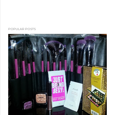
POPULAR POSTS