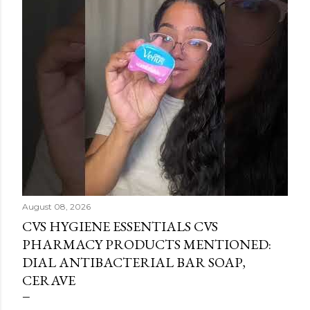
August 08, 2026
CVS HYGIENE ESSENTIALS CVS
PHARMACY PRODUCTS MENTIONED:
DIAL ANTIBACTERIAL BAR SOAP,
CERAVE