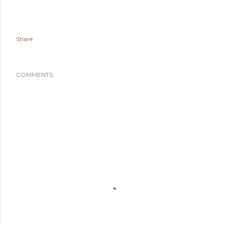
Share
COMMENTS