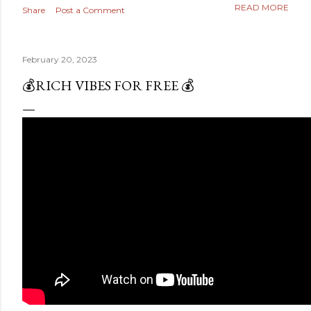
READ MORE
Share
Post a Comment
February 20, 2023
💰RICH VIBES FOR FREE 💰