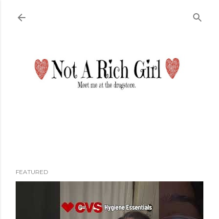
Skip to main content
FEATURED