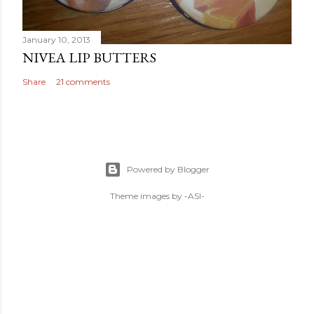
January 10, 2013
NIVEA LIP BUTTERS
Share
21 comments
Powered by Blogger
Theme images by
-ASI-