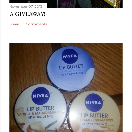
November 07, 2013
A GIVEAWAY!
Share
53 comments