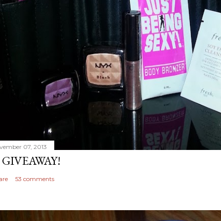
vember 07, 2013
 GIVEAWAY!
are
53 comments