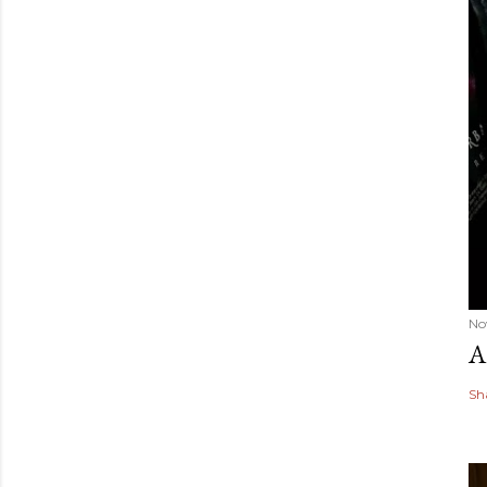
No
A
Sh