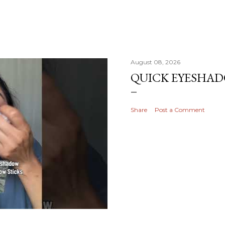
August 08, 2026
QUICK EYESHA
Share
Post a Comment