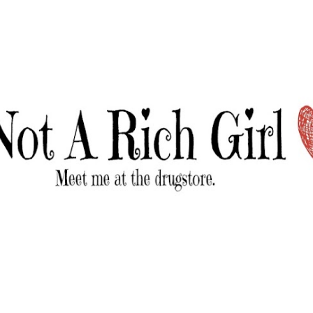
Skip to main content