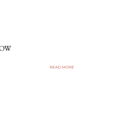
DOW
READ MORE