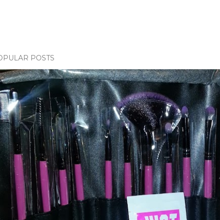
OPULAR POSTS