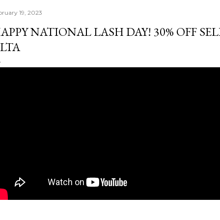
bruary 19, 2023
APPY NATIONAL LASH DAY! 30% OFF SEL
LTA