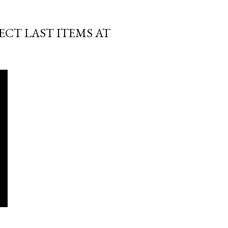
ECT LAST ITEMS AT