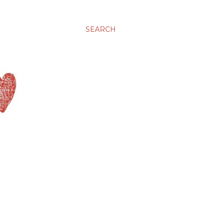
SEARCH