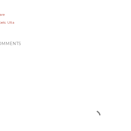
are
els:
Ulta
OMMENTS