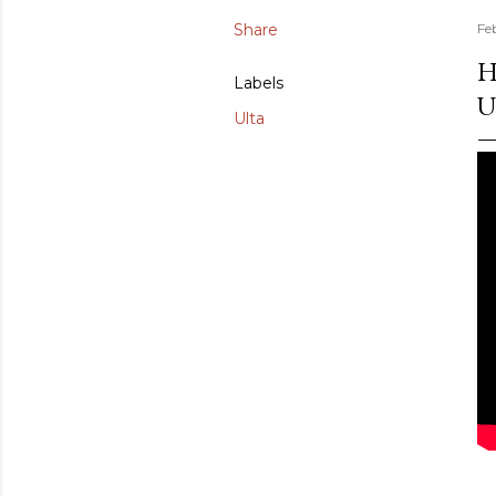
Share
Fe
H
Labels
U
Ulta