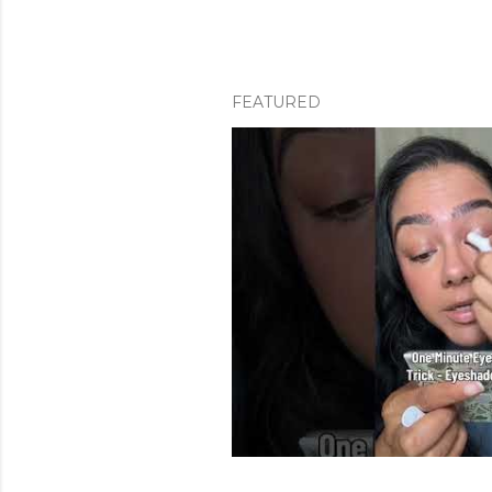
FEATURED