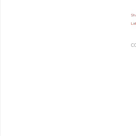
Sh
Lab
C