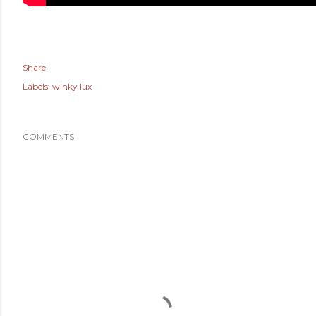
Share
Labels:
winky lux
COMMENTS