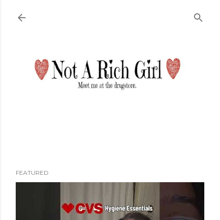
Skip to main content
FEATURED