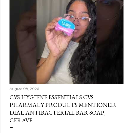
August 08, 2026
CVS HYGIENE ESSENTIALS CVS
PHARMACY PRODUCTS MENTIONED:
DIAL ANTIBACTERIAL BAR SOAP,
CERAVE