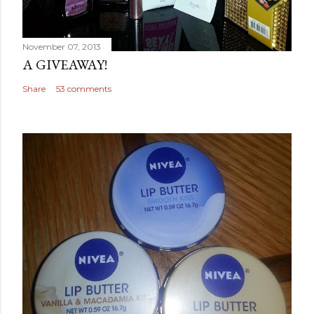
November 07, 2013
A GIVEAWAY!
Share
53 comments