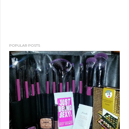
POPULAR POSTS