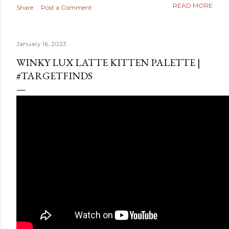
READ MORE
Share
Post a Comment
January 16, 2023
WINKY LUX LATTE KITTEN PALETTE |
#TARGETFINDS