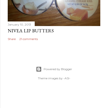
January 10, 2013
NIVEA LIP BUTTERS
Share
21 comments
Powered by Blogger
Theme images by
-ASI-