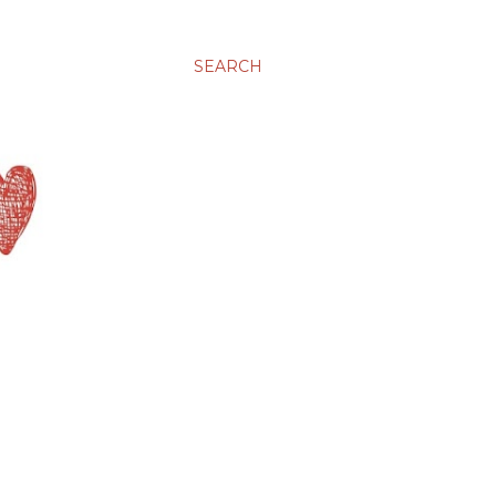
SEARCH