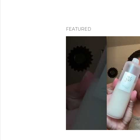
FEATURED