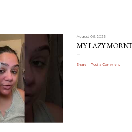
August 06, 2026
MY LAZY MORN
Share
Post a Comment