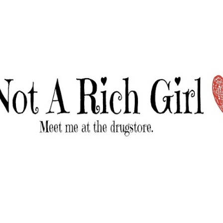
Skip to main content