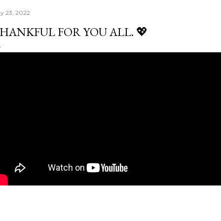
y 23, 2022
HANKFUL FOR YOU ALL. 💖