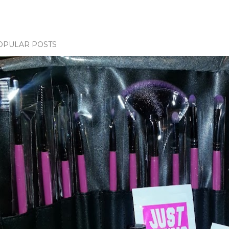
OPULAR POSTS