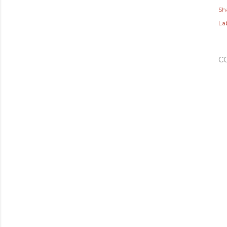
Sh
Lab
C