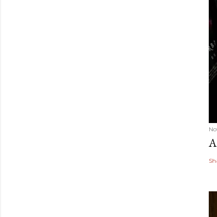
No
A
Sh