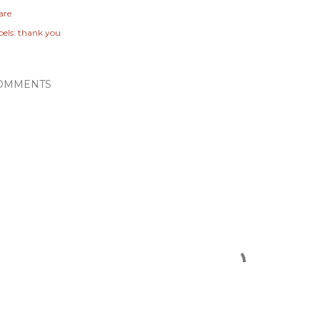
are
els:
thank you
OMMENTS