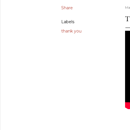
Share
Ma
T
Labels
thank you