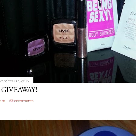
vember 07, 2013
 GIVEAWAY!
are
53 comments