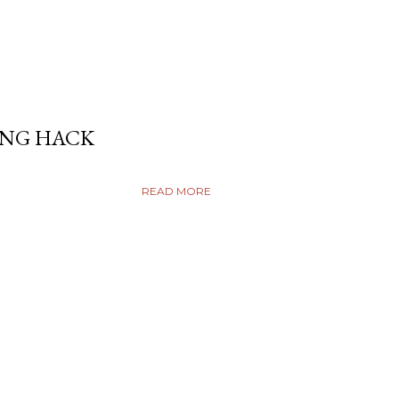
ING HACK
READ MORE