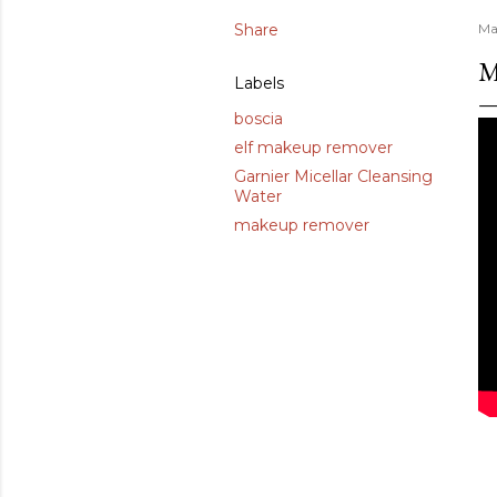
Share
Ma
M
Labels
boscia
elf makeup remover
Garnier Micellar Cleansing
Water
makeup remover