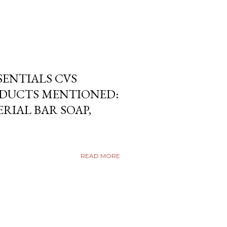
SENTIALS CVS
DUCTS MENTIONED:
RIAL BAR SOAP,
READ MORE