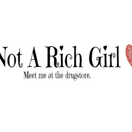
Skip to main content