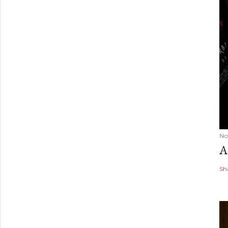
No
A
Sh