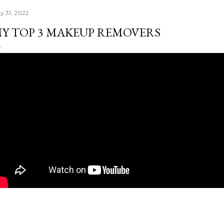
y 31, 2022
Y TOP 3 MAKEUP REMOVERS