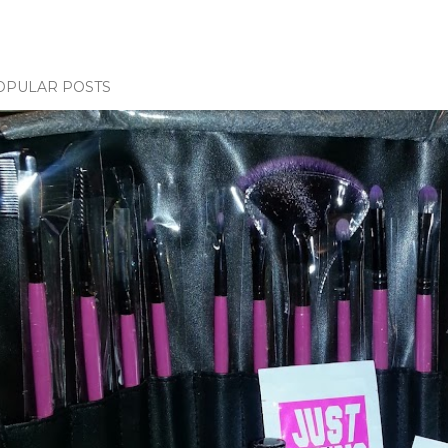
OPULAR POSTS