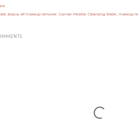
are
els:
boscia
elf makeup remover
Garnier Micellar Cleansing Water
makeup r
OMMENTS