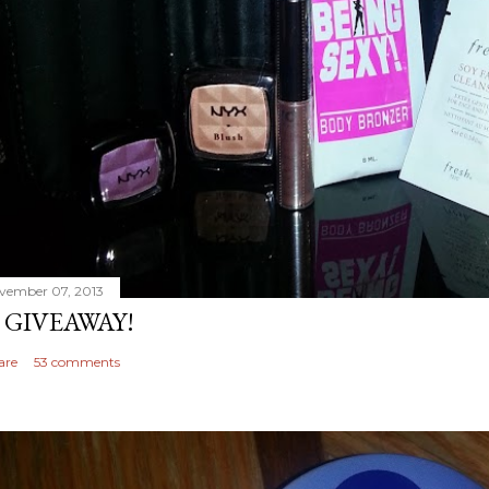
vember 07, 2013
 GIVEAWAY!
are
53 comments