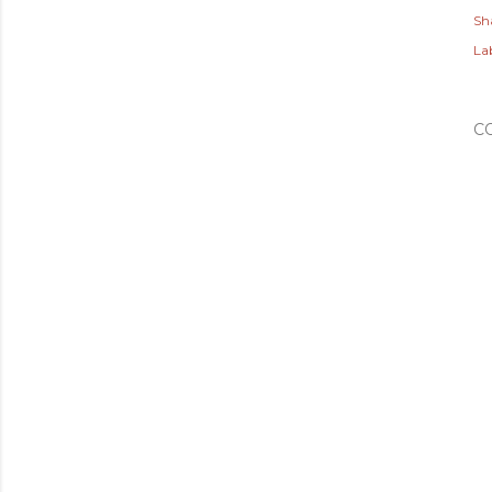
Sh
Lab
C