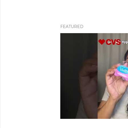
FEATURED