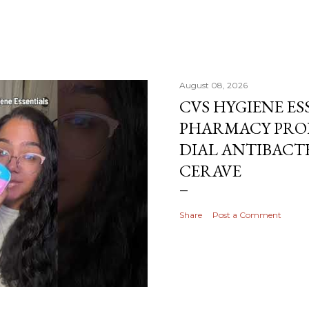
August 08, 2026
CVS HYGIENE ES
PHARMACY PRO
DIAL ANTIBACTE
CERAVE
Share
Post a Comment