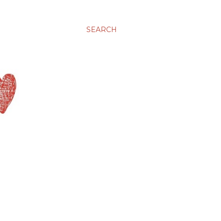
SEARCH