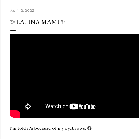
April 12, 2022
✨ LATINA MAMI ✨
I'm told it's because of my eyebrows. 😅