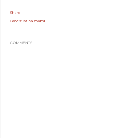
Share
Labels:
latina mami
COMMENTS