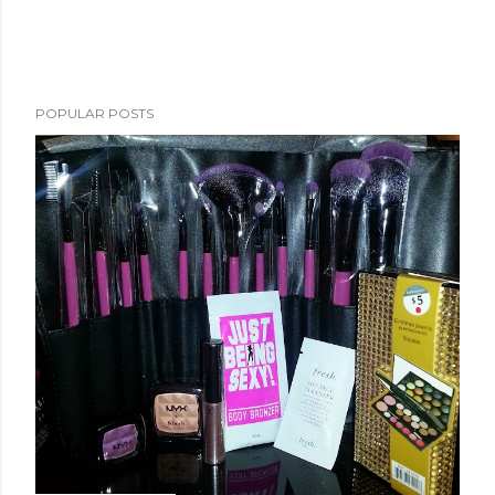
POPULAR POSTS