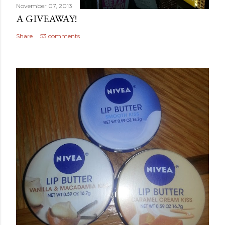
November 07, 2013
A GIVEAWAY!
Share
53 comments