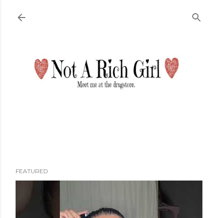
Skip to main content
FEATURED