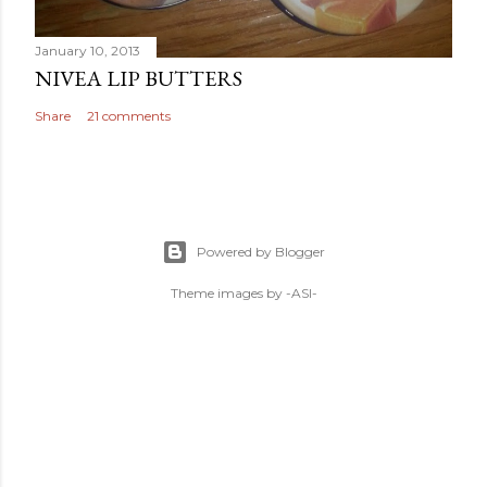
January 10, 2013
NIVEA LIP BUTTERS
Share
21 comments
Powered by Blogger
Theme images by
-ASI-