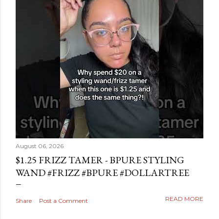
August 06, 2026
$1.25 FRIZZ TAMER - BPURE STYLING
WAND #FRIZZ #BPURE #DOLLARTREE
READ MORE
Share
Post a Comment