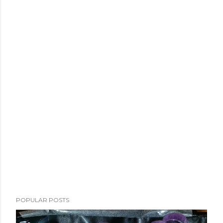
POPULAR POSTS