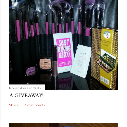
November 07, 2013
A GIVEAWAY!
Share
53 comments