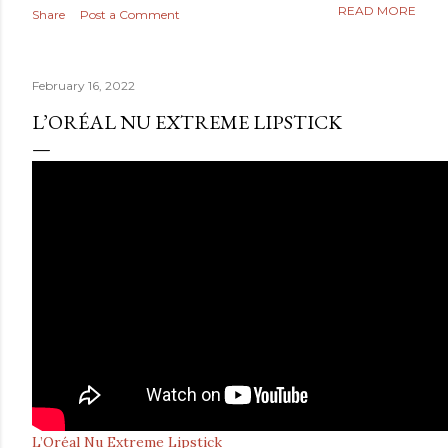
READ MORE
Share
Post a Comment
February 16, 2022
L’ORÉAL NU EXTREME LIPSTICK
L’Oréal Nu Extreme Lipstick