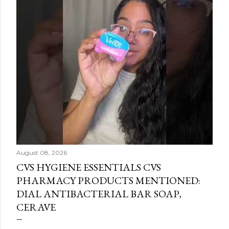
August 08, 2026
CVS HYGIENE ESSENTIALS CVS
PHARMACY PRODUCTS MENTIONED:
DIAL ANTIBACTERIAL BAR SOAP,
CERAVE