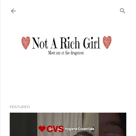
Skip to main content
FEATURED