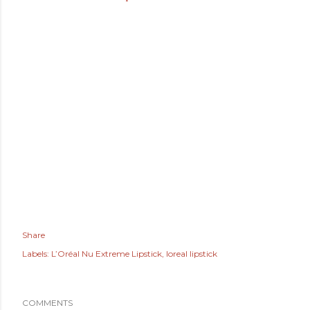
Share
Labels:
L’Oréal Nu Extreme Lipstick
loreal lipstick
COMMENTS