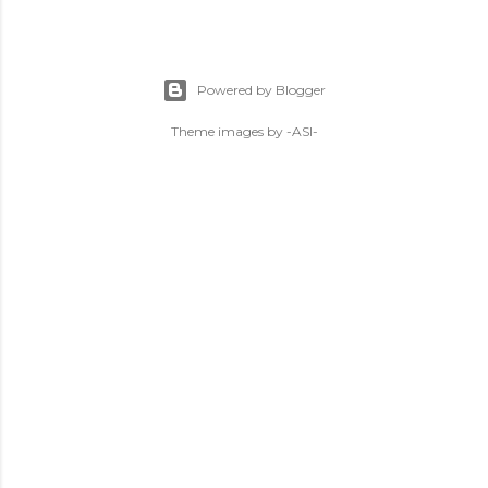
Powered by Blogger
Theme images by
-ASI-