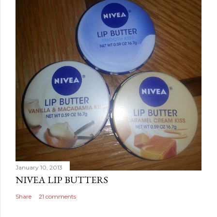
January 10, 2013
NIVEA LIP BUTTERS
Share
21 comments