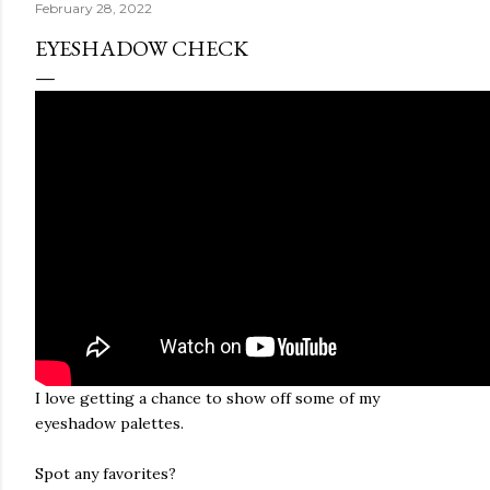
February 28, 2022
EYESHADOW CHECK
I love getting a chance to show off some of my
eyeshadow palettes.
Spot any favorites?