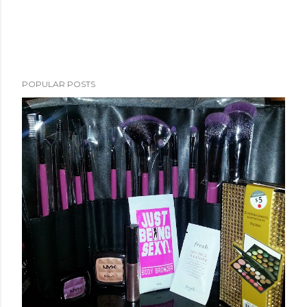
POPULAR POSTS