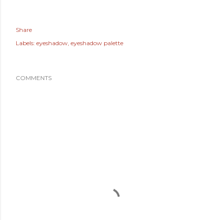
Share
Labels:
eyeshadow
eyeshadow palette
COMMENTS