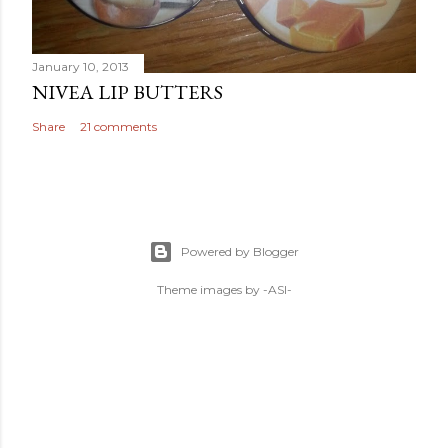
January 10, 2013
NIVEA LIP BUTTERS
Share
21 comments
Powered by Blogger
Theme images by
-ASI-