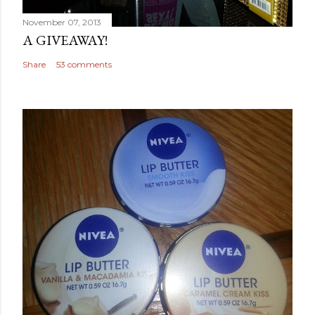
November 07, 2013
A GIVEAWAY!
Share
53 comments