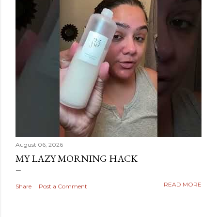
August 06, 2026
MY LAZY MORNING HACK
READ MORE
Share
Post a Comment