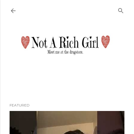
Skip to main content
FEATURED