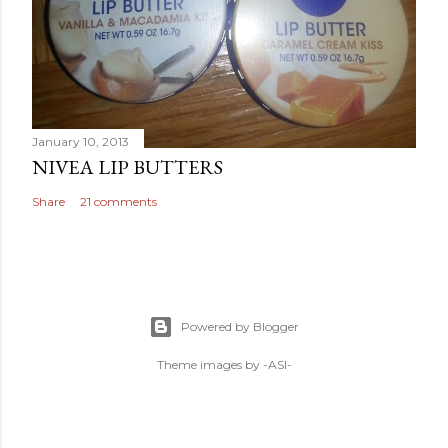
January 10, 2013
NIVEA LIP BUTTERS
Share
21 comments
Powered by Blogger
Theme images by
-ASI-