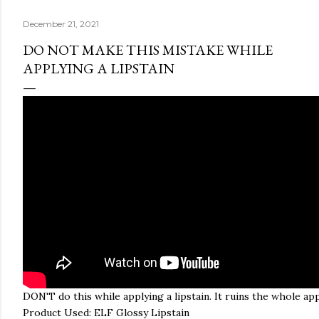
December 21, 2021
DO NOT MAKE THIS MISTAKE WHILE
APPLYING A LIPSTAIN
DON'T do this while applying a lipstain. It ruins the whole app
Product Used: ELF Glossy Lipstain