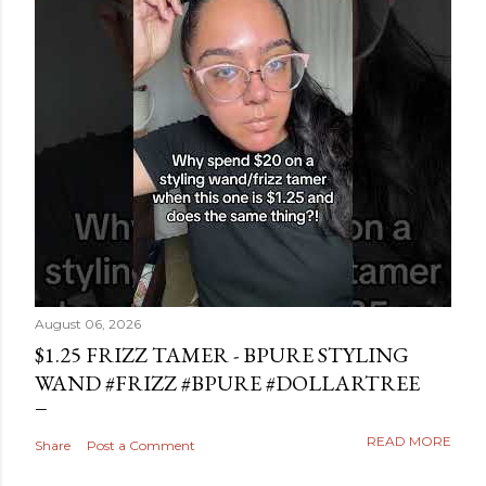
August 06, 2026
$1.25 FRIZZ TAMER - BPURE STYLING
WAND #FRIZZ #BPURE #DOLLARTREE
READ MORE
Share
Post a Comment