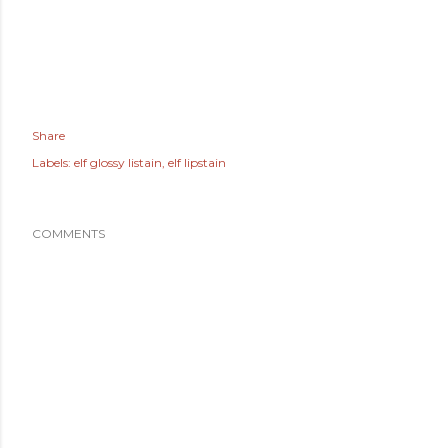
Share
Labels:
elf glossy listain
elf lipstain
COMMENTS