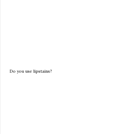
Do you use lipstains?