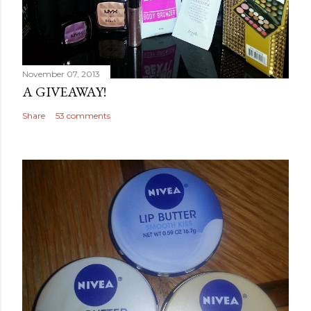
November 07, 2013
A GIVEAWAY!
Share
53 comments