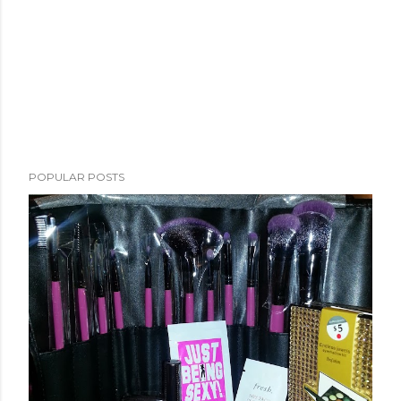
POPULAR POSTS