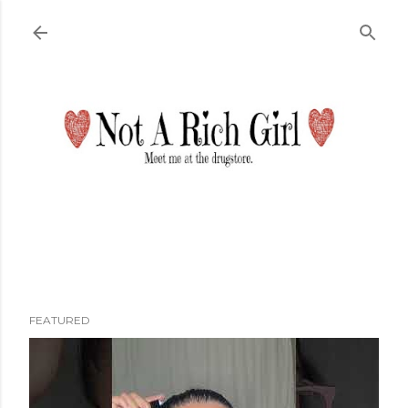
Skip to main content
FEATURED