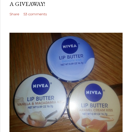
A GIVEAWAY!
Share
53 comments