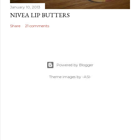
January 10, 2013
NIVEA LIP BUTTERS
Share
21 comments
Powered by Blogger
Theme images by
-ASI-