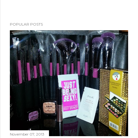
POPULAR POSTS
November 07, 2013