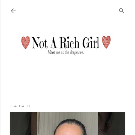
Skip to main content
FEATURED