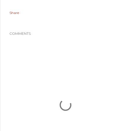
Share
COMMENTS