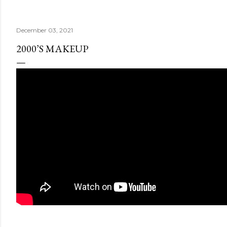
December 03, 2021
2000’S MAKEUP