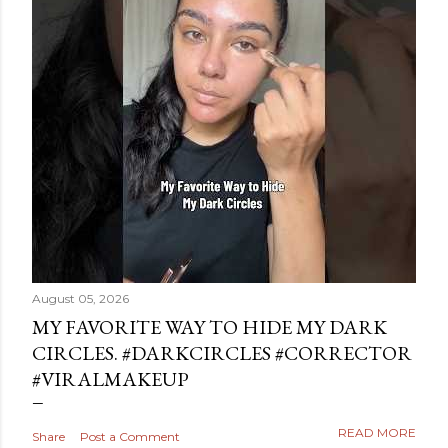
August 05, 2026
MY FAVORITE WAY TO HIDE MY DARK
CIRCLES. #DARKCIRCLES #CORRECTOR
#VIRALMAKEUP
READ MORE
Share
Post a Comment