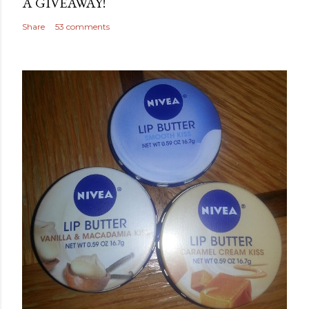
A GIVEAWAY!
Share
53 comments