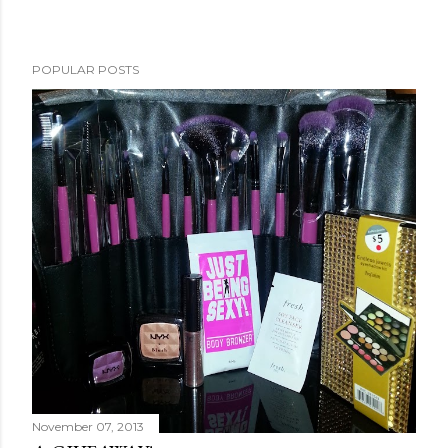
POPULAR POSTS
November 07, 2013