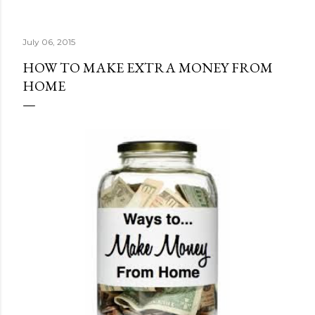
July 06, 2015
HOW TO MAKE EXTRA MONEY FROM
HOME