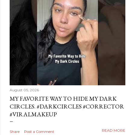
August 05, 2026
MY FAVORITE WAY TO HIDE MY DARK
CIRCLES. #DARKCIRCLES #CORRECTOR
#VIRALMAKEUP
READ MORE
Share
Post a Comment