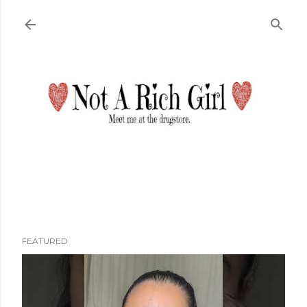
Skip to main content
FEATURED