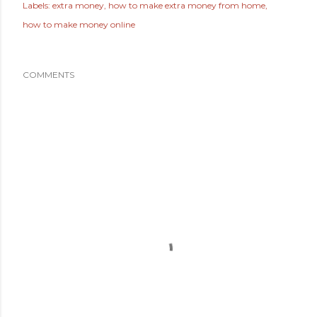
Labels:
extra money
how to make extra money from home
how to make money online
COMMENTS