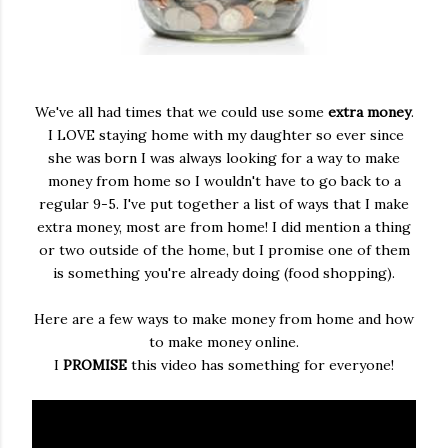
We've all had times that we could use some
extra money
.
I LOVE staying home with my daughter so ever since
she was born I was always looking for a way to make
money from home so I wouldn't have to go back to a
regular 9-5. I've put together a list of ways that I make
extra money, most are from home! I did mention a thing
or two outside of the home, but I promise one of them
is something you're already doing (food shopping).
Here are a few ways to make money from home and how
to make money online.
I
PROMISE
this video has something for everyone!