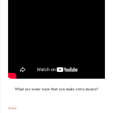
What are some ways that you make extra money?
Share