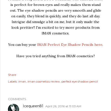
is perfect for brown eyes and really makes them stand
out. The eye shadow pencils are very smooth and glide
on easily, they blend in quickly, and they do last all day.
Intrigue did smudge a bit on me, but it only made the
look prettier!! I'm excited to try more products from
IMAN cosmetics.
You can buy your
IMAN Perfect Eye Shadow Pencils here
.
Have you tried anything from IMAN cosmetics?
Share
Labels:
iman
iman cosmetics review
perfect eye shadow pencil
COMMENTS
Icequeen81
April 26, 2016 at 11:03 AM