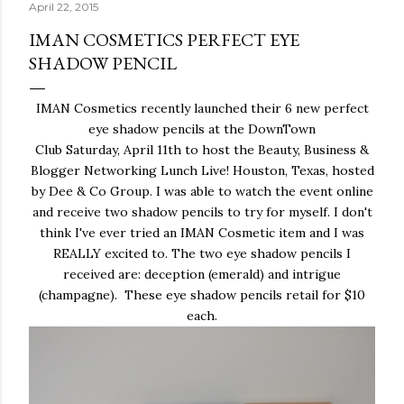
April 22, 2015
IMAN COSMETICS PERFECT EYE
SHADOW PENCIL
IMAN Cosmetics recently launched their 6 new perfect
eye shadow pencils at the DownTown
Club Saturday, April 11th to host the Beauty, Business &
Blogger Networking Lunch Live! Houston, Texas, hosted
by Dee & Co Group. I was able to watch the event online
and receive two shadow pencils to try for myself. I don't
think I've ever tried an IMAN Cosmetic item and I was
REALLY excited to. The two eye shadow pencils I
received are: deception (emerald) and intrigue
(champagne). These eye shadow pencils retail for $10
each.