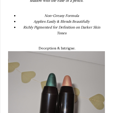
shadow with the ease of a pencil.
Non-Greasy Formula
Applies Easily & Blends Beautifully
Richly Pigmented for Definition on Darker Skin
Tones
Deception & Intrigue.