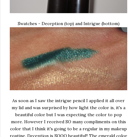
Swatches - Deception (top) and Intrigue (bottom)
As soon as I saw the intrigue pencil I applied it all over
my lid and was surprised by how light the color is, it's a
beautiful color but I was expecting the color to pop
more. However I received SO many compliments on this
color that I think it's going to be a regular in my makeup
routine. Deception is SOOO beautiful!! The emerald color