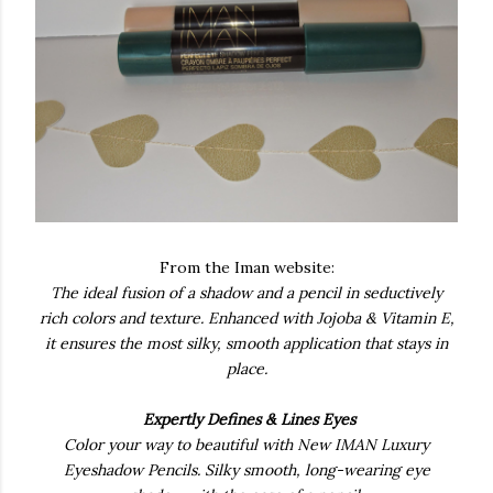
From the Iman website:
The ideal fusion of a shadow and a pencil in seductively
rich colors and texture. Enhanced with Jojoba & Vitamin E,
it ensures the most silky, smooth application that stays in
place.
Expertly Defines & Lines Eyes
Color your way to beautiful with New IMAN Luxury
Eyeshadow Pencils. Silky smooth, long-wearing eye