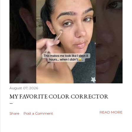
August 07, 2026
MY FAVORITE COLOR CORRECTOR
READ MORE
Share
Post a Comment