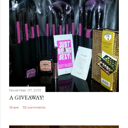
November 07, 2013
A GIVEAWAY!
Share
53 comments