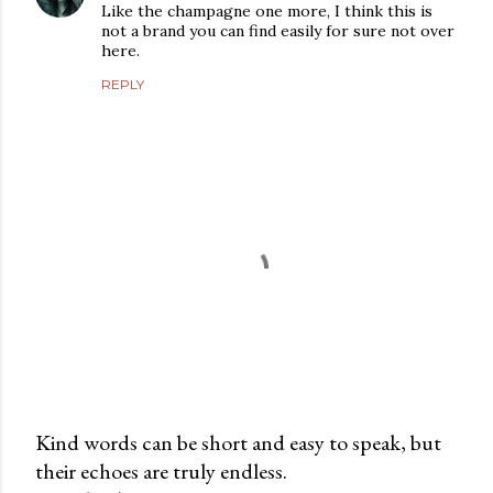
Like the champagne one more, I think this is
not a brand you can find easily for sure not over
here.
REPLY
Kind words can be short and easy to speak, but
their echoes are truly endless.
P