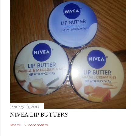
January 10, 2013
NIVEA LIP BUTTERS
Share
21 comments