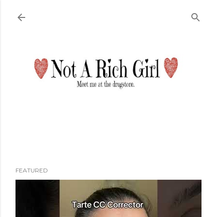
Skip to main content
FEATURED