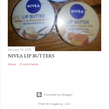
January 10, 2013
NIVEA LIP BUTTERS
Share
21 comments
Powered by Blogger
Theme images by
-ASI-