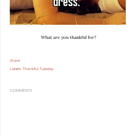
What are you thankful for?
Share
Labels:
Thankful Tuesday
COMMENTS