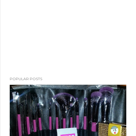
POPULAR POSTS