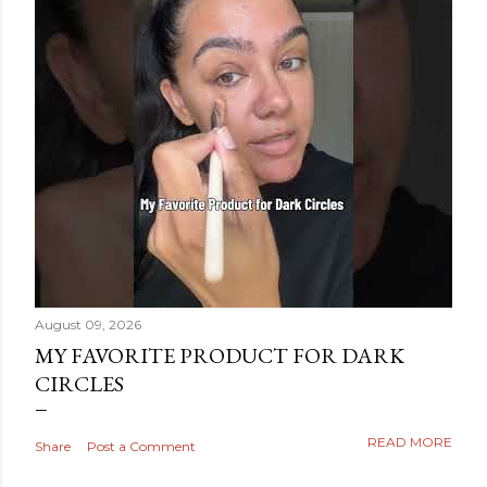
August 09, 2026
MY FAVORITE PRODUCT FOR DARK
CIRCLES
READ MORE
Share
Post a Comment