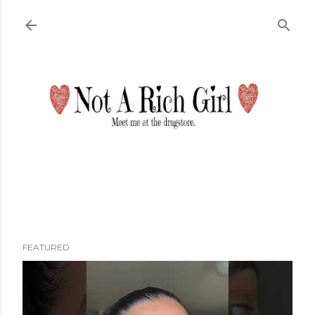
Skip to main content
FEATURED