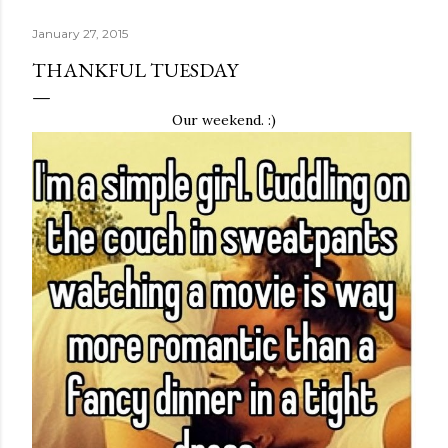
January 27, 2015
THANKFUL TUESDAY
Our weekend. :)