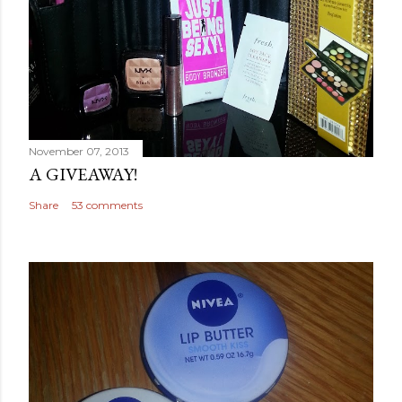
November 07, 2013
A GIVEAWAY!
Share
53 comments