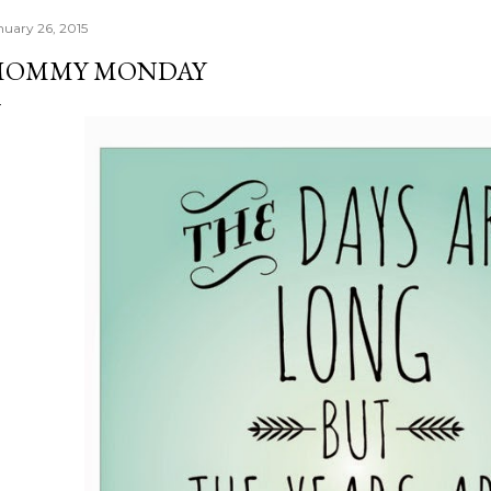
nuary 26, 2015
MOMMY MONDAY