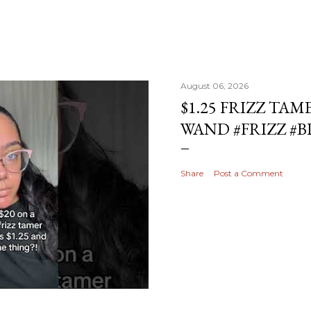
August 06, 2026
$1.25 FRIZZ TAM
WAND #FRIZZ #
Share
Post a Comment