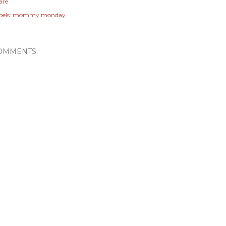
are
els:
mommy monday
OMMENTS