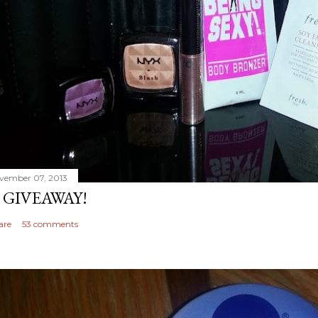
vember 07, 2013
 GIVEAWAY!
are
53 comments