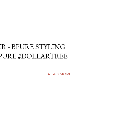
ER - BPURE STYLING
BPURE #DOLLARTREE
READ MORE