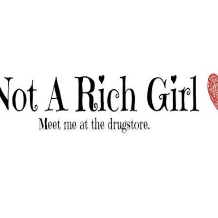
Skip to main content