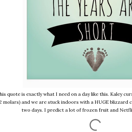
his quote is exactly what I need on a day like this. Kaley cu
2 molars) and we are stuck indoors with a HUGE blizzard 
two days. I predict a lot of frozen fruit and Netflix