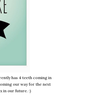
rrently has 4 teeth coming in
coming our way for the next
 in our future. :)