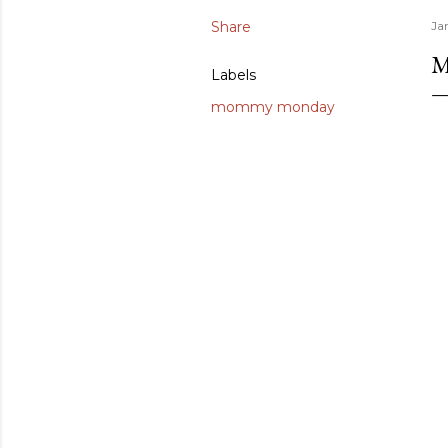
Share
Ja
Labels
mommy monday