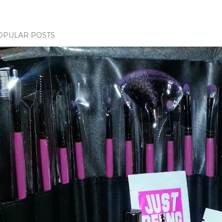
OPULAR POSTS