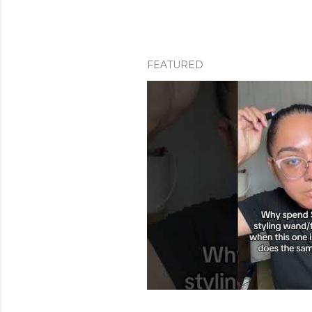
FEATURED