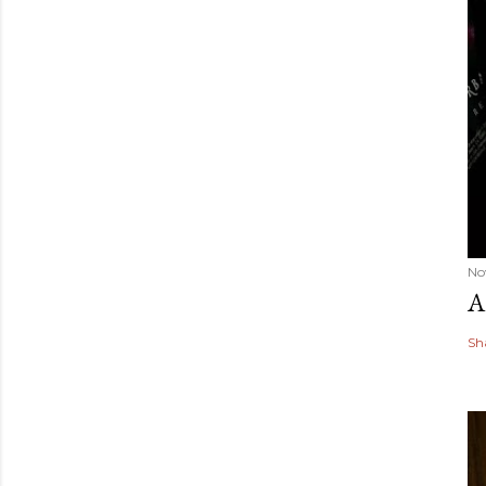
No
A
Sh