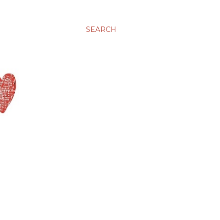
SEARCH