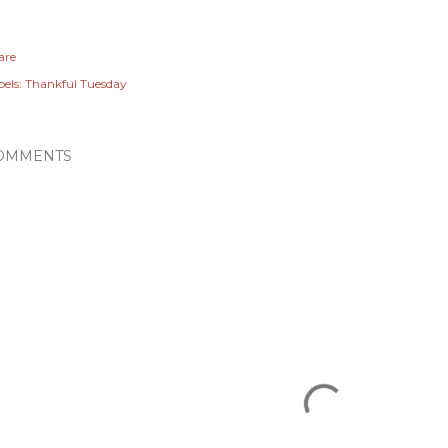
are
els:
Thankful Tuesday
OMMENTS