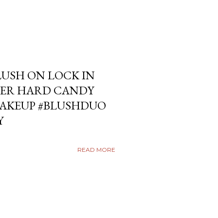
USH ON LOCK IN
ER HARD CANDY
KEUP #BLUSHDUO
Y
READ MORE