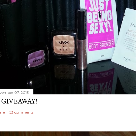
vember 07, 2013
 GIVEAWAY!
are
53 comments