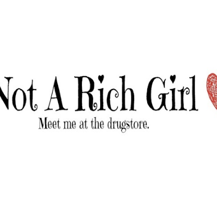
Skip to main content