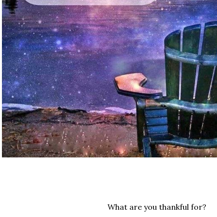
What are you thankful for?