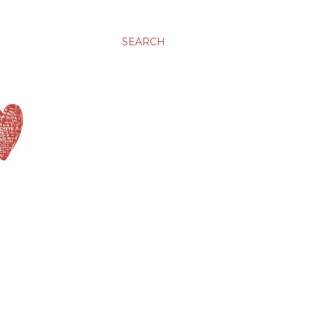
SEARCH