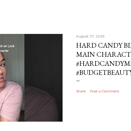
August 07, 2026
HARD CANDY BL
MAIN CHARACT
#HARDCANDYMA
#BUDGETBEAUT
Share
Post a Comment