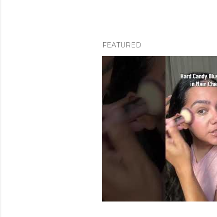
FEATURED