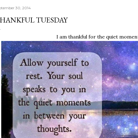
ptember 30, 2014
HANKFUL TUESDAY
I am thankful for the quiet momen