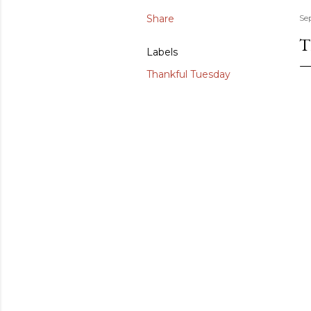
Share
Se
T
Labels
Thankful Tuesday