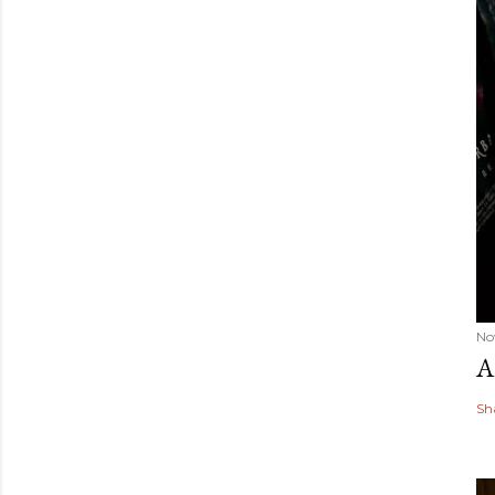
No
A
Sh