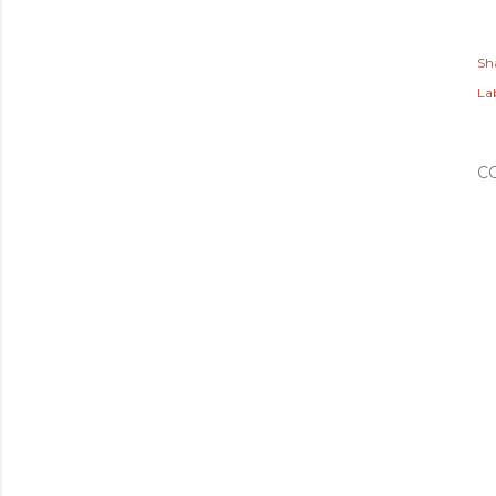
Sh
Lab
C