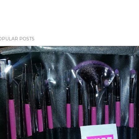
OPULAR POSTS