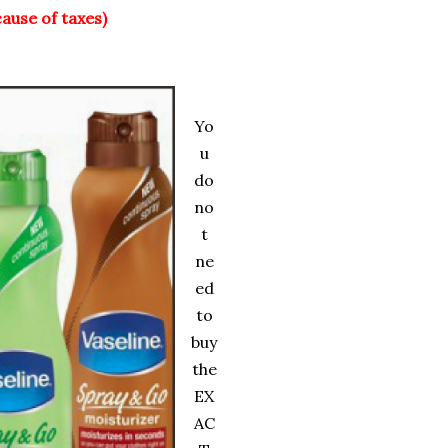
cause of taxes)
Yo
u
do
no
t
ne
ed
to
buy
the
EX
AC