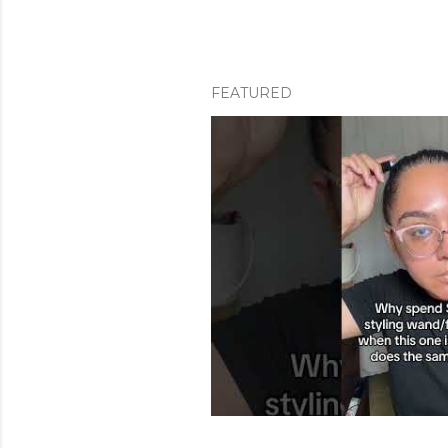
FEATURED