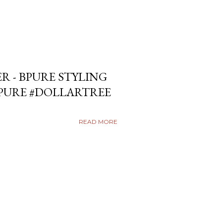
ER - BPURE STYLING
BPURE #DOLLARTREE
READ MORE