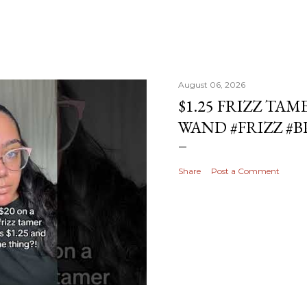
August 06, 2026
$1.25 FRIZZ TAM
WAND #FRIZZ #
Share
Post a Comment