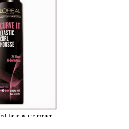
ed these as a reference.