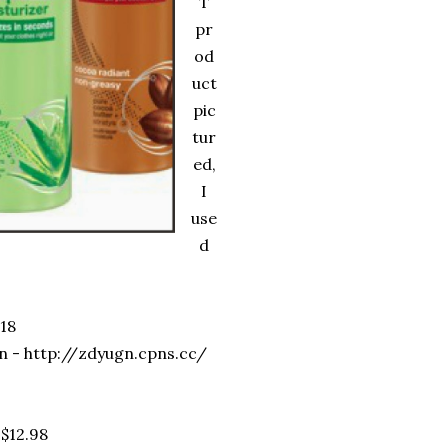
T
pr
od
uct
pic
tur
ed,
I
use
d
18
n - http://zdyugn.cpns.cc/
 $12.98