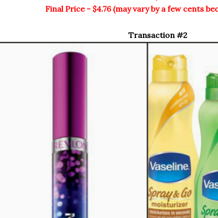
Final Price - $4.76 (may vary by a few cents be
Transaction #2