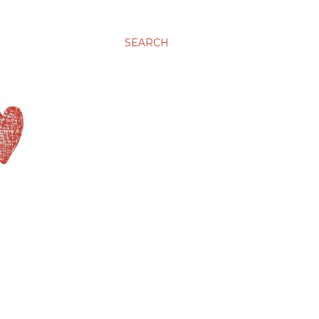
SEARCH