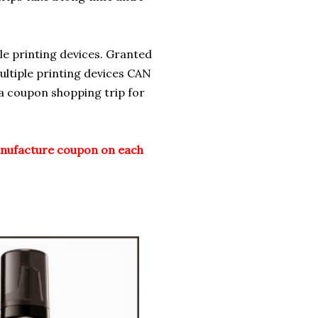
le printing devices. Granted
ltiple printing devices CAN
 a coupon shopping trip for
nufacture coupon on each