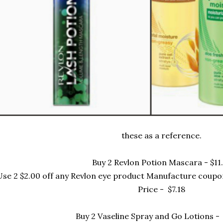
these as a reference.
Buy 2 Revlon Potion Mascara - $11.
Use 2 $2.00 off any Revlon eye product Manufacture coupo
Price - $7.18
Buy 2 Vaseline Spray and Go Lotions -