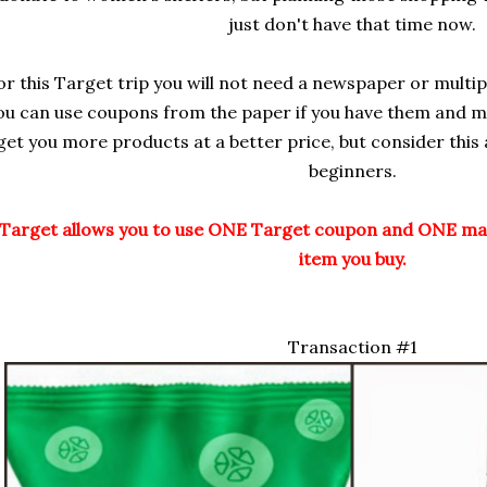
just don't have that time now.
or this Target trip you will not need a newspaper or multip
ou can use coupons from the paper if you have them and mu
get you more products at a better price, but consider this
beginners.
Target allows you to use ONE Target coupon and ONE ma
item you buy.
Transaction #1