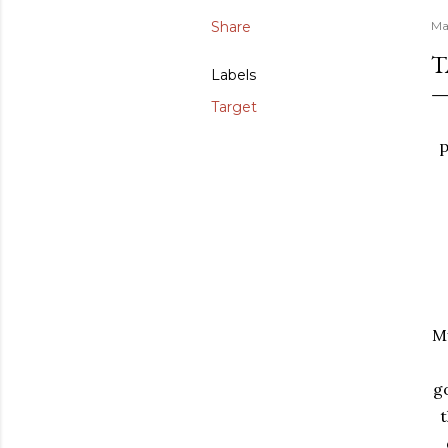
Share
Ma
T
Labels
Target
p
My
g
t