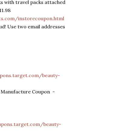
s with travel packs attached
11.98
ts.com/instorecoupon.html
aud! Use two email addresses
upons.target.com/beauty-
ms Manufacture Coupon -
upons.target.com/beauty-