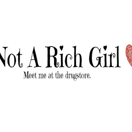
Skip to main content