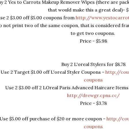
y 2 Yes to Carrots Makeup Remover Wipes (there are pack
that would make this a great deal)- $
se 2 $3.00 off $5.00 coupons from
http://www.yestocarro
o not print two of the same coupon, that is considered fr
to get two coupons.
Price - $5.98
Buy 2 L'oreal Stylers for $8.78
Use 2 Target $1.00 off L'oreal Styler Coupons -
http://co
coupons
Use 2 $3.00 off 2 LOreal Paris Advanced Haircare Ite
http://drewgr.cpns.cc/
Price - $3.78
Use $5.00 off purchase of $20 or more coupon -
http://co
coupons