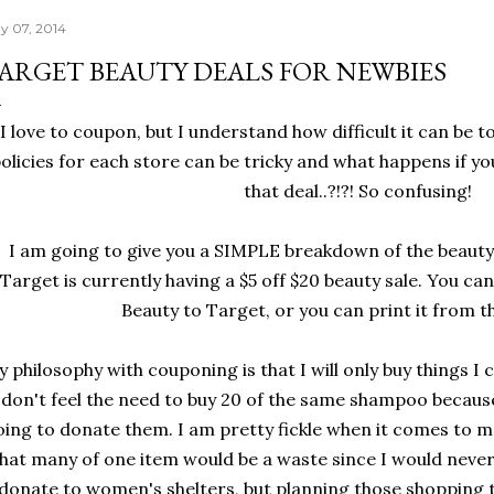
y 07, 2014
ARGET BEAUTY DEALS FOR NEWBIES
I love to coupon, but I understand how difficult it can be t
olicies for each store can be tricky and what happens if y
that deal..?!?! So confusing!
I am going to give you a SIMPLE breakdown of the beauty 
Target is currently having a $5 off $20 beauty sale. You ca
Beauty to Target, or you can print it from t
 philosophy with couponing is that I will only buy things I c
don't feel the need to buy 20 of the same shampoo because
oing to donate them. I am pretty fickle when it comes to m
hat many of one item would be a waste since I would never 
donate to women's shelters, but planning those shopping t