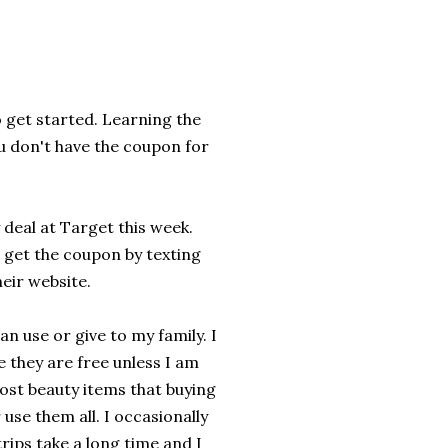
o get started. Learning the
ou don't have the coupon for
deal at Target this week.
n get the coupon by texting
heir website.
an use or give to my family. I
 they are free unless I am
ost beauty items that buying
use them all. I occasionally
rips take a long time and I