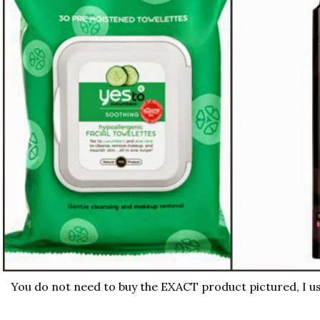
You do not need to buy the EXACT product pictured, I us