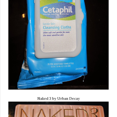
Naked 3 by Urban Decay