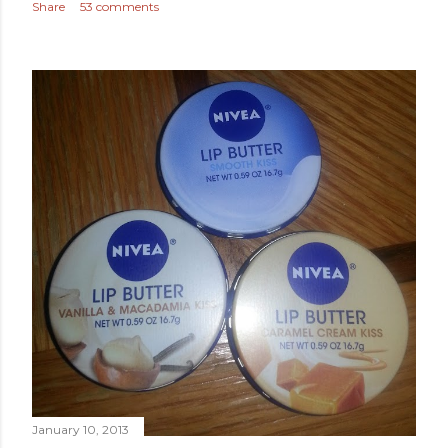
Share
53 comments
January 10, 2013