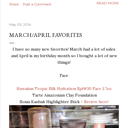
READ MORE
Share
Post a Comment
May 05, 2014
MARCH/APRIL FAVORITES
I have so many new favorites! March had a lot of sales
and April is my birthday month so I bought a lot of new
things!
Face
Hawaiian Tropic Silk Hydration Spf#30 Face 1.7oz
Tarte Amazonian Clay Foundation
Sonia Kashuk Highlighter Stick -
Review here!