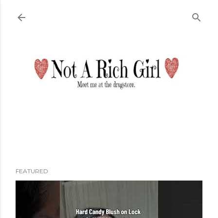
Skip to main content
FEATURED