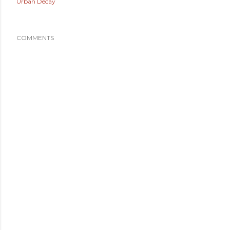
Urban Decay
COMMENTS