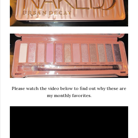
Please watch the video below to find out why these are
my monthly favorites.