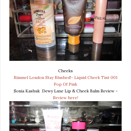
Cheeks
Rimmel London Stay Blushed!- Liquid Cheek Tint 001
Pop Of Pink
Sonia Kashuk Dewy Luxe Lip & Cheek Balm Review -
Review here!