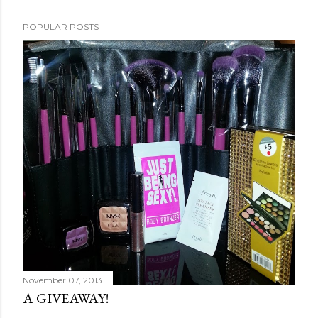
POPULAR POSTS
November 07, 2013
A GIVEAWAY!