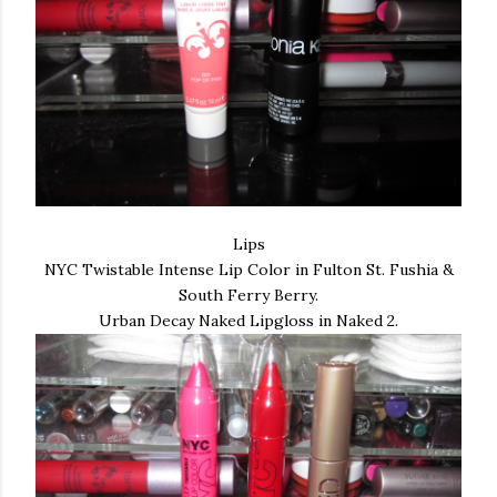
Lips
NYC Twistable Intense Lip Color in Fulton St. Fushia &
South Ferry Berry.
Urban Decay Naked Lipgloss in Naked 2.