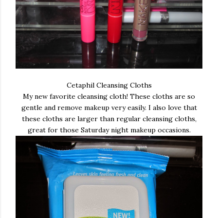
Cetaphil Cleansing Cloths
My new favorite cleansing cloth! These cloths are so
gentle and remove makeup very easily. I also love that
these cloths are larger than regular cleansing cloths,
great for those Saturday night makeup occasions.