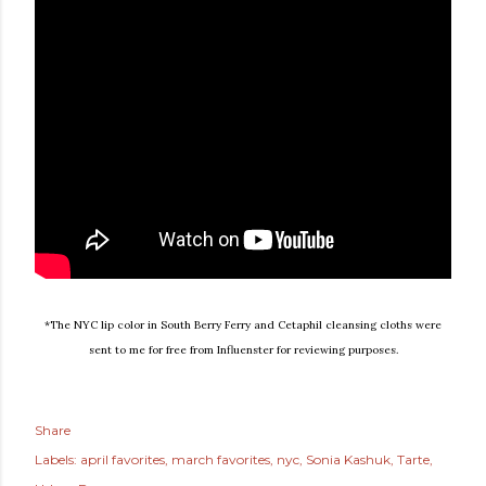
*The NYC lip color in South Berry Ferry and Cetaphil cleansing cloths were
sent to me for free from Influenster for reviewing purposes.
Share
Labels:
april favorites
march favorites
nyc
Sonia Kashuk
Tarte