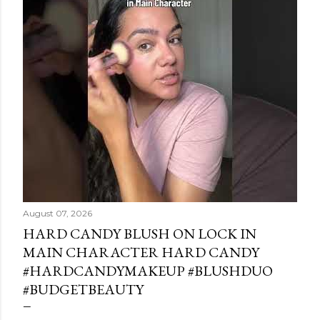
August 07, 2026
HARD CANDY BLUSH ON LOCK IN
MAIN CHARACTER HARD CANDY
#HARDCANDYMAKEUP #BLUSHDUO
#BUDGETBEAUTY