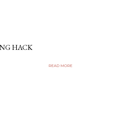
ING HACK
READ MORE