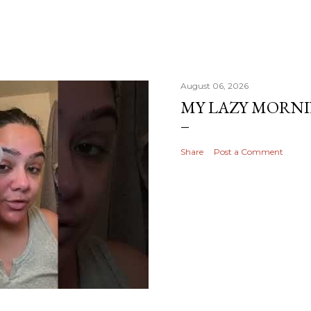
August 06, 2026
MY LAZY MORN
Share
Post a Comment