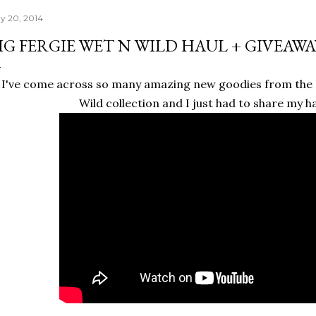
y 20, 2014
IG FERGIE WET N WILD HAUL + GIVEAWA
I've come across so many amazing new goodies from the
Wild collection and I just had to share my ha