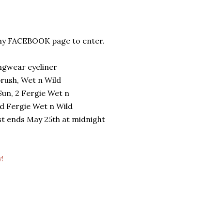
o my FACEBOOK page to enter.
ngwear eyeliner
brush, Wet n Wild
un, 2 Fergie Wet n
nd Fergie Wet n Wild
st ends May 25th at midnight
!