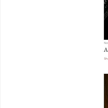
No
A
Sh