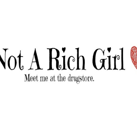
Skip to main content