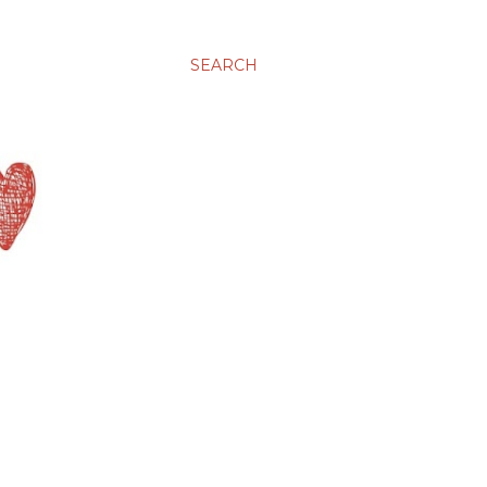
SEARCH