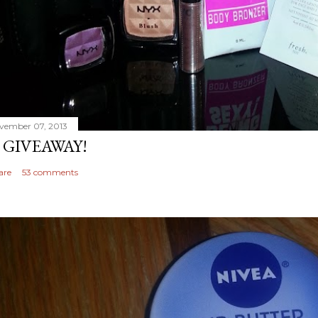
vember 07, 2013
 GIVEAWAY!
are
53 comments