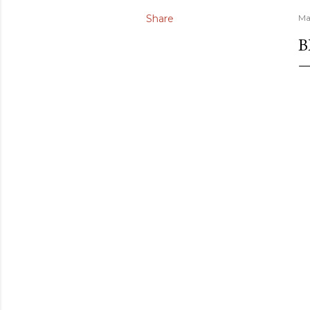
Share
Ma
B