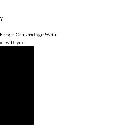
Y
 Fergie Centerstage Wet n
ul with you.