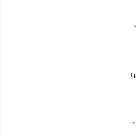
I 
li
Sh