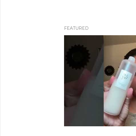
FEATURED