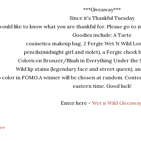
***Giveaway***
Since it's Thankful Tuesday
would like to know what you are thankful for. Please go t
Goodies include: A T
arte
cosmetics makeup bag, 2 Fergie Wet N Wild Lo
pencils(midnight girl and violet), a Fergie cheek 
Coloricon Bronzer/Blush in Everything Under the S
Wild lip stains (legendary face and street queen), a
p color in FOMO.
A winner will be chosen at random. Conte
eastern time. Good luck!
Enter here -
Wet n Wild Giveaway
are