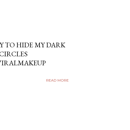
Y TO HIDE MY DARK
KCIRCLES
VIRALMAKEUP
READ MORE