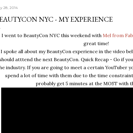
y 28, 2014
EAUTYCON NYC - MY EXPERIENCE
I went to BeautyCon NYC this weekend with
Mel from Fabu
great time!
I spoke all about my BeautyCon experience in the video b
should atttend the next BeautyCon. Quick Recap - Go if yo
he industry. If you are going to meet a certain YouTuber y
spend a lot of time with them due to the time constraint
probably get 5 minutes at the MOST with t