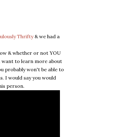
lously Thrifty
& we had a
elow & whether or not YOU
u want to learn more about
ou probably won't be able to
s. I would say you would
his person.