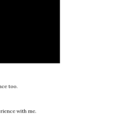
nce too.
rience with me.