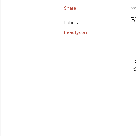
Share
Ma
B
Labels
beautycon
t