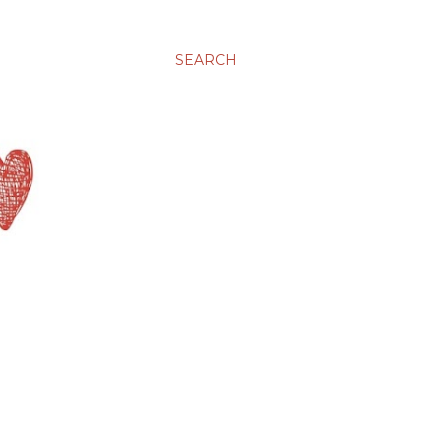
SEARCH