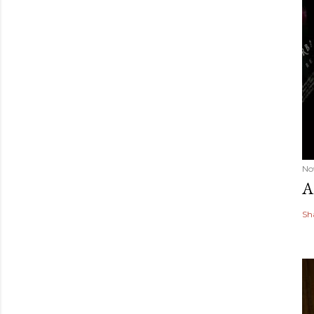
No
A
Sh