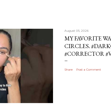
August 05, 2026
MY FAVORITE WA
CIRCLES. #DAR
#CORRECTOR #
Share
Post a Comment