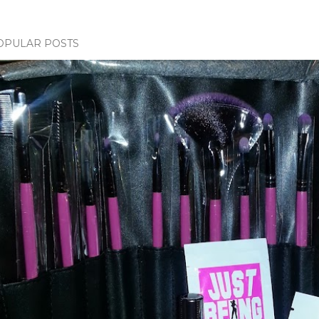
OPULAR POSTS