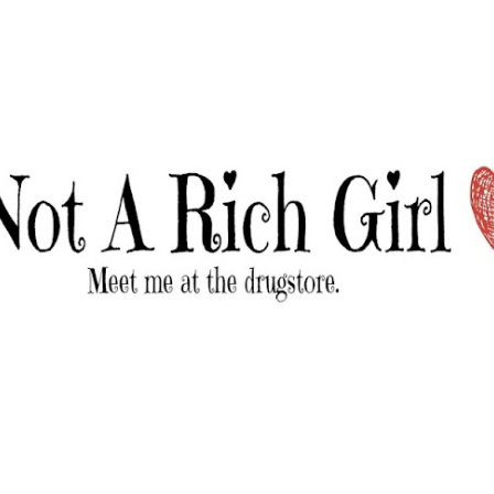
Skip to main content