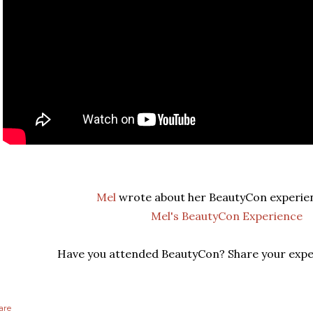
Mel
wrote about her BeautyCon experie
Mel's BeautyCon Experience
Have you attended BeautyCon? Share your expe
are