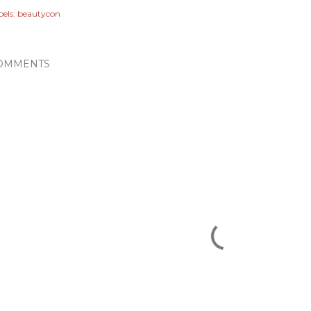
els:
beautycon
OMMENTS