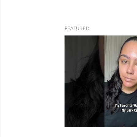
FEATURED