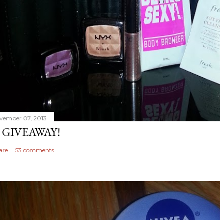
vember 07, 2013
 GIVEAWAY!
are
53 comments