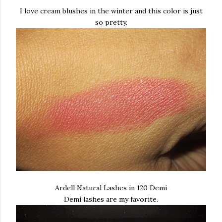
I love cream blushes in the winter and this color is just
so pretty.
Ardell Natural Lashes in 120 Demi
Demi lashes are my favorite.