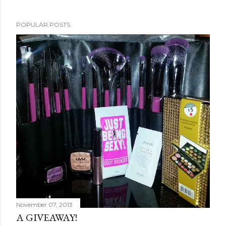
POPULAR POSTS
November 07, 2013
A GIVEAWAY!