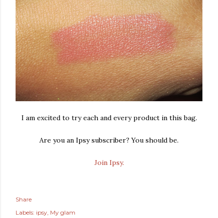
I am excited to try each and every product in this bag.
Are you an Ipsy subscriber? You should be.
Join Ipsy.
Share
Labels:
ipsy
My glam