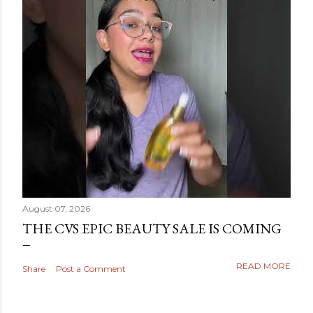
August 07, 2026
THE CVS EPIC BEAUTY SALE IS COMING
READ MORE
Share
Post a Comment