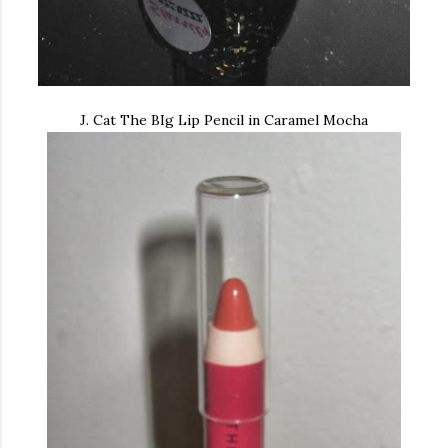
J. Cat The BIg Lip Pencil in Caramel Mocha