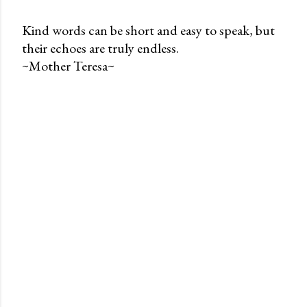
Kind words can be short and easy to speak, but
their echoes are truly endless.
P
~Mother Teresa~
o
s
t
a
C
o
m
m
e
n
t