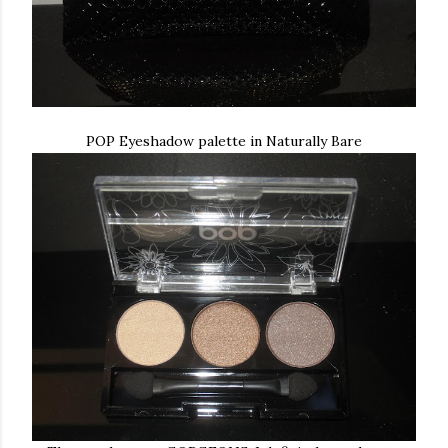
POP Eyeshadow palette in Naturally Bare