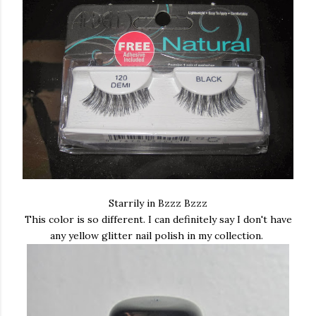
Starrily in Bzzz Bzzz
This color is so different. I can definitely say I don't have
any yellow glitter nail polish in my collection.