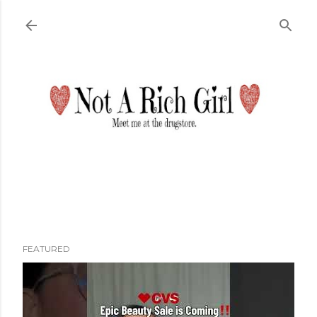
Skip to main content
FEATURED