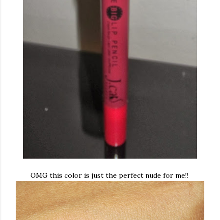
OMG this color is just the perfect nude for me!!