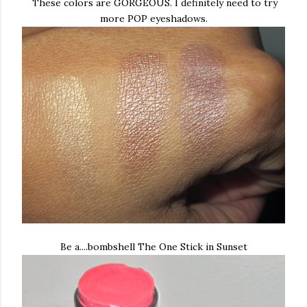
These colors are GORGEOUS. I definitely need to try
more POP eyeshadows.
Be a....bombshell The One Stick in Sunset