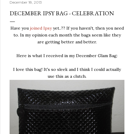
December 18, 2013
DECEMBER IPSY BAG - CELEBRATION
Have you
joined Ipsy
yet..?? If you haven't, then you need
to. In my opinion each month the bags seem like they
are getting better and better.
Here is what I received in my December Glam Bag:
I love this bag! It's so sleek and I think I could actually
use this as a clutch.