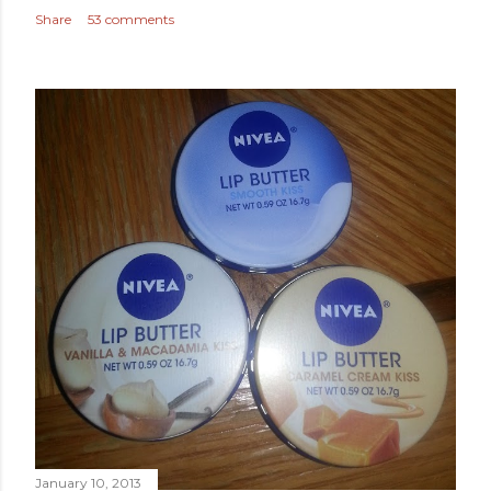
Share
53 comments
January 10, 2013