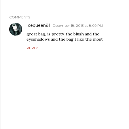
COMMENTS
Icequeen81
December 18, 2013 at 8:09 PM
great bag, is pretty, the blush and the
eyeshadows and the bag I like the most
REPLY