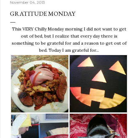
November 04, 2013
GRATITUDE MONDAY
This VERY Chilly Monday morning I did not want to get
out of bed, but I realize that every day there is
something to be grateful for and a reason to get out of
bed. Today I am grateful for...