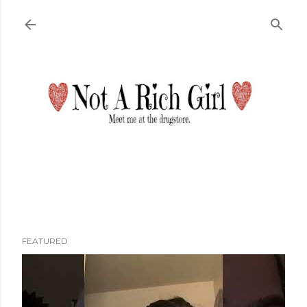
Skip to main content
FEATURED