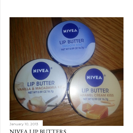
January 10, 2013
NIVEA LIP BUTTERS