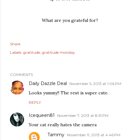
What are you grateful for?
Share
Labels:
gratitude
gratitude monday
COMMENTS
Daily Dazzle Deal
November 5, 2013 at 1:06 PM
Looks yummy!! The rest is super cute.
REPLY
Icequeen81
November 7, 2013 at 8:51 PM
Your cat really hates the camera
Tammy
November 11, 2013 at 4:46 PM