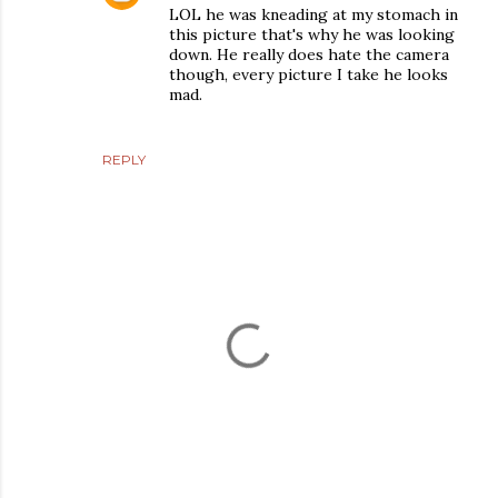
LOL he was kneading at my stomach in
this picture that's why he was looking
down. He really does hate the camera
though, every picture I take he looks
mad.
REPLY