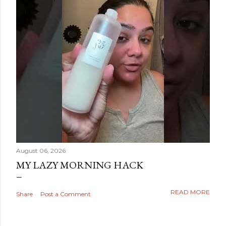
August 06, 2026
MY LAZY MORNING HACK
READ MORE
Share
Post a Comment