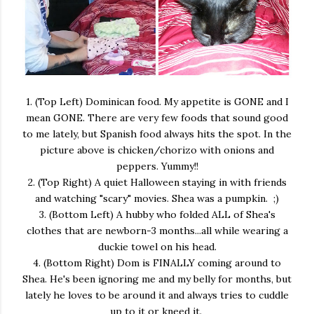
1. (Top Left) Dominican food. My appetite is GONE and I
mean GONE. There are very few foods that sound good
to me lately, but Spanish food always hits the spot. In the
picture above is chicken/chorizo with onions and
peppers. Yummy!!
2. (Top Right) A quiet Halloween staying in with friends
and watching "scary" movies. Shea was a pumpkin. ;)
3. (Bottom Left) A hubby who folded ALL of Shea's
clothes that are newborn-3 months...all while wearing a
duckie towel on his head.
4. (Bottom Right) Dom is FINALLY coming around to
Shea. He's been ignoring me and my belly for months, but
lately he loves to be around it and always tries to cuddle
up to it or kneed it.