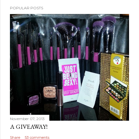
POPULAR POSTS
November 07, 2013
A GIVEAWAY!
Share
53 comments