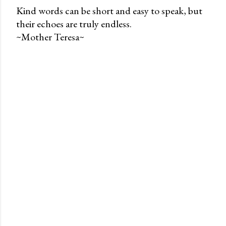
Kind words can be short and easy to speak, but
their echoes are truly endless.
P
~Mother Teresa~
o
s
t
a
C
o
m
m
e
n
t