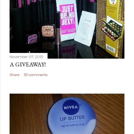
November 07, 2013
A GIVEAWAY!
Share
53 comments