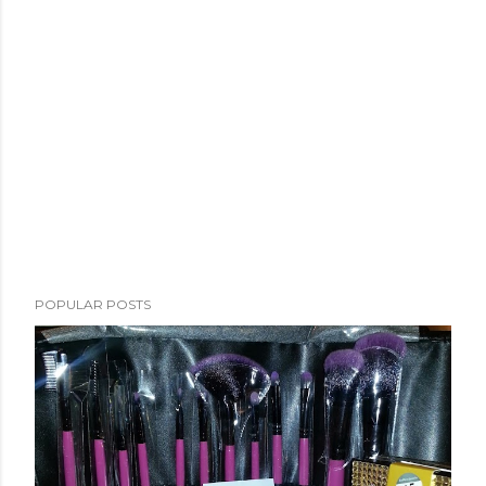
POPULAR POSTS