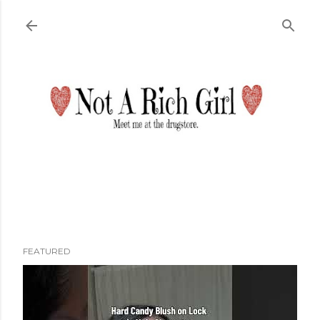
Skip to main content
FEATURED