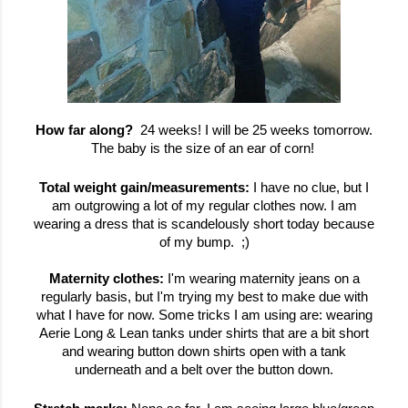
How far along?
24 weeks! I will be 25 weeks tomorrow.
The baby is the size of an ear of corn!
Total weight gain/measurements:
I have no clue, but I
am outgrowing a lot of my regular clothes now. I am
wearing a dress that is scandelously short today because
of my bump. ;)
Maternity clothes:
I'm wearing maternity jeans on a
regularly basis, but I'm trying my best to make due with
what I have for now. Some tricks I am using are: wearing
Aerie Long & Lean tanks under shirts that are a bit short
and wearing button down shirts open with a tank
underneath and a belt over the button down.