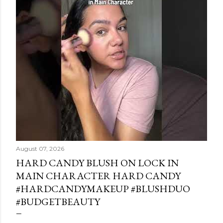
August 07, 2026
HARD CANDY BLUSH ON LOCK IN
MAIN CHARACTER HARD CANDY
#HARDCANDYMAKEUP #BLUSHDUO
#BUDGETBEAUTY