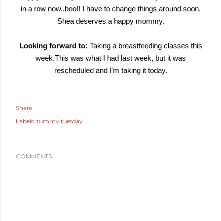
in a row now..boo!! I have to change things around soon.
Shea deserves a happy mommy.
Looking forward to:
Taking a breastfeeding classes this
week.This was what I had last week, but it was
rescheduled and I'm taking it today.
Share
Labels:
tummy tuesday
COMMENTS