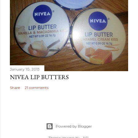
January 10, 2013
NIVEA LIP BUTTERS
Share
21 comments
Powered by Blogger
Theme images by
-ASI-