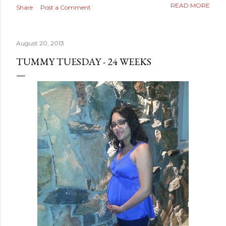
READ MORE
Share
Post a Comment
August 20, 2013
TUMMY TUESDAY - 24 WEEKS