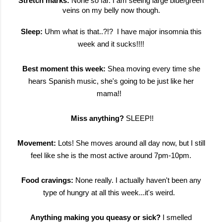
Stretch marks:
None so far. I am seeing large blue/green
veins on my belly now though.
Sleep:
Uhm what is that..?!? I have major insomnia this
week and it sucks!!!!
Best moment this week:
Shea moving every time she
hears Spanish music, she's going to be just like her
mama!!
Miss anything?
SLEEP!!
Movement:
Lots! She moves around all day now, but I still
feel like she is the most active around 7pm-10pm.
Food cravings:
None really. I actually haven't been any
type of hungry at all this week...it's weird.
Anything making you queasy or sick?
I smelled