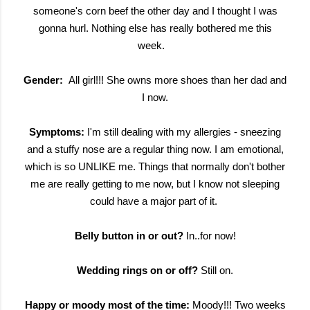
someone's corn beef the other day and I thought I was
gonna hurl. Nothing else has really bothered me this
week.
Gender:
All girl!!! She owns more shoes than her dad and
I now.
Symptoms:
I'm still dealing with my allergies - sneezing
and a stuffy nose are a regular thing now. I am emotional,
which is so UNLIKE me. Things that normally don't bother
me are really getting to me now, but I know not sleeping
could have a major part of it.
Belly button in or out?
In..for now!
Wedding rings on or off?
Still on.
Happy or moody most of the time:
Moody!!! Two weeks