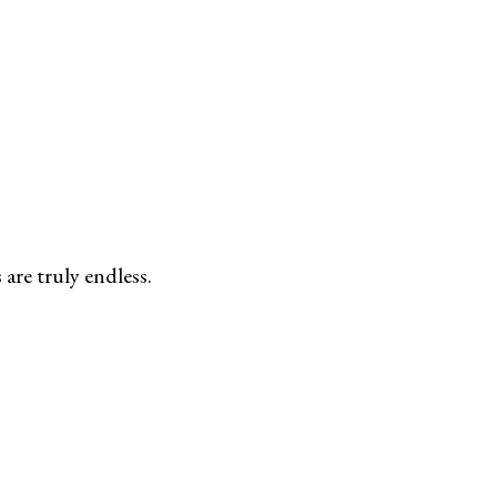
are truly endless.