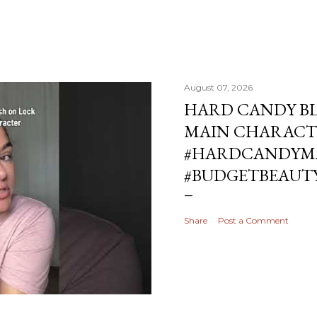
August 07, 2026
HARD CANDY BL
MAIN CHARACT
#HARDCANDYMA
#BUDGETBEAUT
Share
Post a Comment