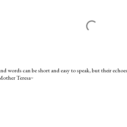
nd words can be short and easy to speak, but their echoes 
Mother Teresa~