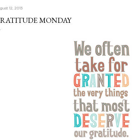
gust 12, 2013
RATITUDE MONDAY