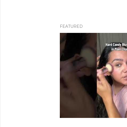
FEATURED