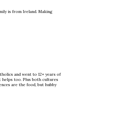
ily is from Ireland. Making
tholics and went to 12+ years of
t helps too. Plus both cultures
rences are the food, but hubby