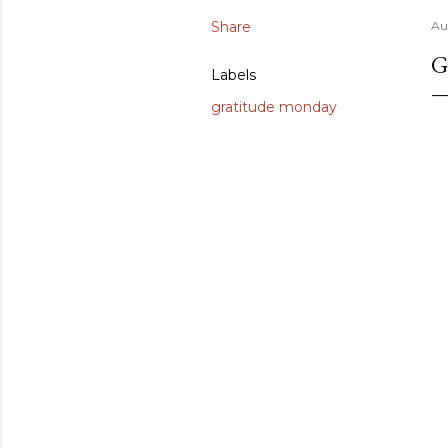
Share
Au
G
Labels
gratitude monday