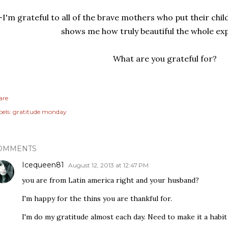
-I'm grateful to all of the brave mothers who put their chil
shows me how truly beautiful the whole exp
What are you grateful for?
are
els:
gratitude monday
OMMENTS
Icequeen81
August 12, 2013 at 12:47 PM
you are from Latin america right and your husband?
I'm happy for the thins you are thankful for.
I'm do my gratitude almost each day. Need to make it a habit