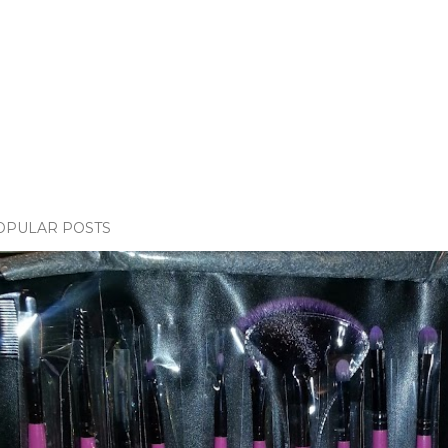
OPULAR POSTS