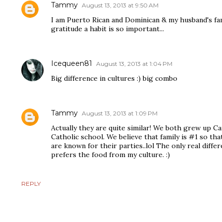
Tammy
August 13, 2013 at 9:50 AM
I am Puerto Rican and Dominican & my husband's fam
gratitude a habit is so important...
Icequeen81
August 13, 2013 at 1:04 PM
Big difference in cultures :) big combo
Tammy
August 13, 2013 at 1:09 PM
Actually they are quite similar! We both grew up Ca
Catholic school. We believe that family is #1 so tha
are known for their parties..lol The only real diffe
prefers the food from my culture. :)
REPLY