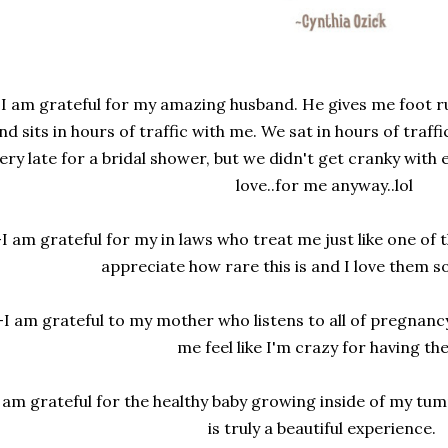
-I am grateful for my amazing husband. He gives me foot ru
nd sits in hours of traffic with me. We sat in hours of tra
ery late for a bridal shower, but we didn't get cranky with 
love..for me anyway..lol
-I am grateful for my in laws who treat me just like one of
appreciate how rare this is and I love them s
-I am grateful to my mother who listens to all of pregnan
me feel like I'm crazy for having t
 am grateful for the healthy baby growing inside of my t
is truly a beautiful experience.