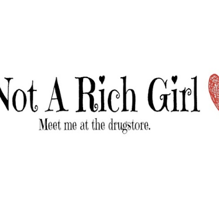
Skip to main content