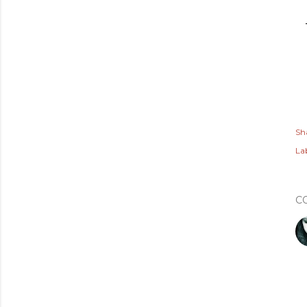
Sh
Lab
C