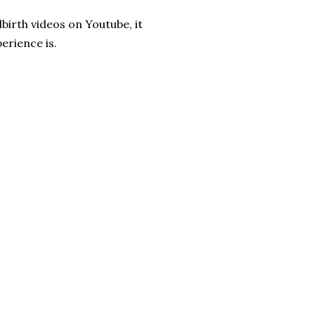
dbirth videos on Youtube, it
erience is.