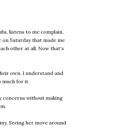
bs, listens to me complain,
ffic on Saturday that made me
each other at all. Now that's
 their own. I understand and
o much for it.
cy concerns without making
hem.
ummy. Seeing her move around