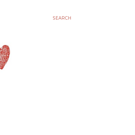
SEARCH