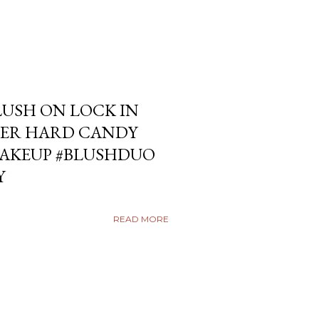
USH ON LOCK IN
ER HARD CANDY
KEUP #BLUSHDUO
Y
READ MORE