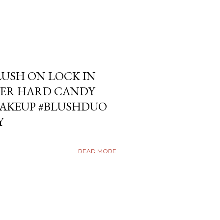
USH ON LOCK IN
ER HARD CANDY
KEUP #BLUSHDUO
Y
READ MORE