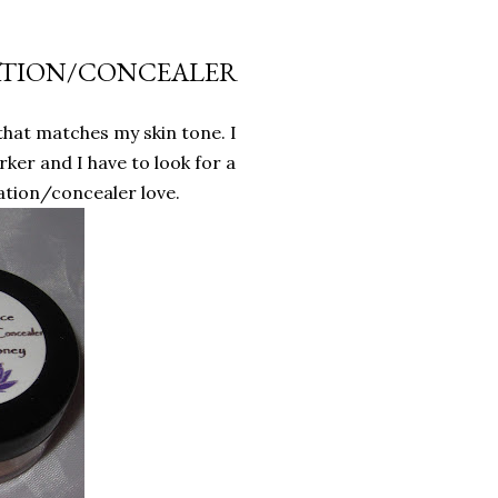
ATION/CONCEALER
hat matches my skin tone. I
rker and I have to look for a
tion/concealer love.