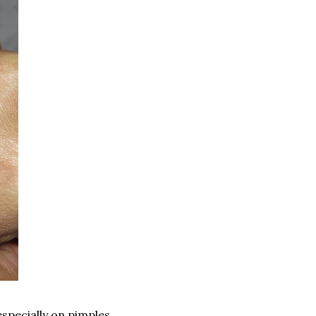
especially on pimples.