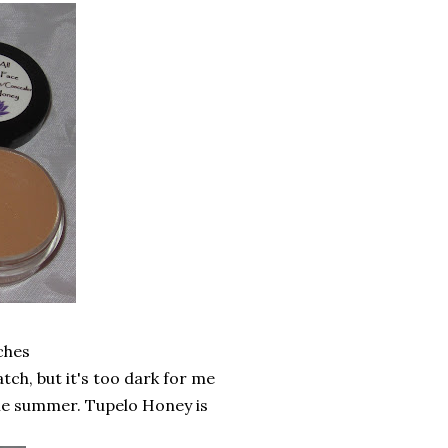
ches
tch, but it's too dark for me
me summer. Tupelo Honey is