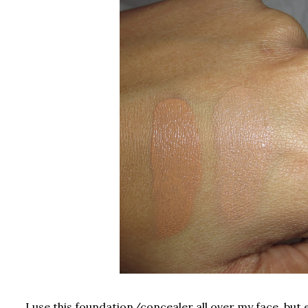
I use this foundation/concealer all over my face, but 