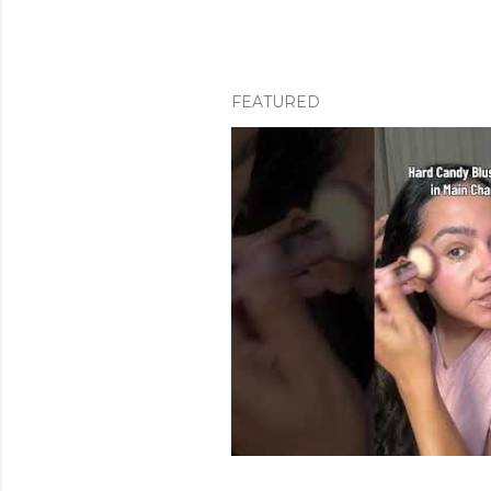
FEATURED