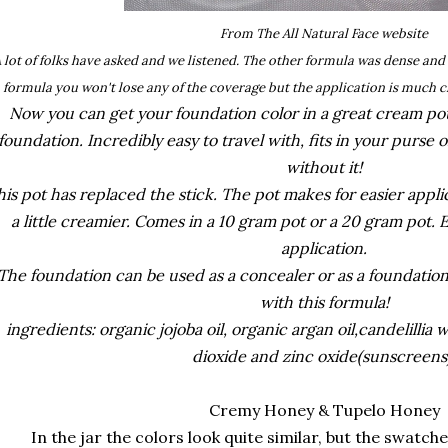
From The All Natural Face website
 lot of folks have asked and we listened. The other formula was dense an
formula you won't lose any of the coverage but the application is much c
Now you can get your foundation color in a great cream pot!
foundation. Incredibly easy to travel with, fits in your purse
without it!
his pot has replaced the stick. The pot makes for easier appl
a little creamier. Comes in a 10 gram pot or a 20 gram pot. E
application.
The foundation can be used as a concealer or as a foundation
with this formula!
ingredients: organic jojoba oil, organic argan oil,candelillia 
dioxide and zinc oxide(sunscreen
Cremy Honey & Tupelo Honey
In the jar the colors look quite similar, but the swatches