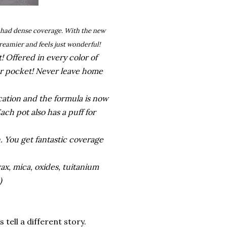
d had dense coverage. With the new
reamier and feels just wonderful!
 Offered in every color of
 or pocket! Never leave home
ication and the formula is now
ach pot also has a puff for
. You get fantastic coverage
wax, mica, oxides, tuitanium
s)
 tell a different story.