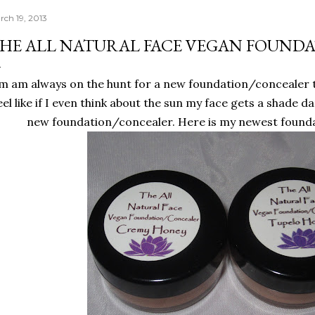
rch 19, 2013
HE ALL NATURAL FACE VEGAN FOUND
'm am always on the hunt for a new foundation/concealer t
eel like if I even think about the sun my face gets a shade da
new foundation/concealer. Here is my newest founda