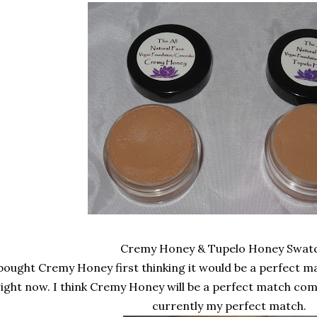
Cremy Honey & Tupelo Honey Swat
 bought Cremy Honey first thinking it would be a perfect ma
right now. I think Cremy Honey will be a perfect match co
currently my perfect match.