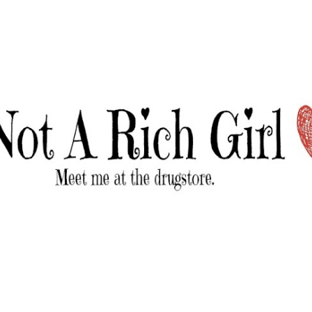
Skip to main content