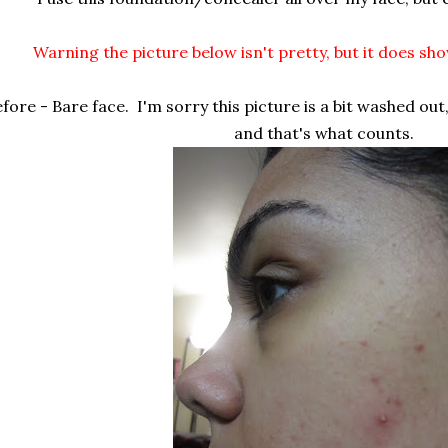
Warning the picture below isn't pretty, but it does sh
fore - Bare face. I'm sorry this picture is a bit washed out
and that's what counts.