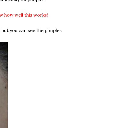
ow how well this works!
, but you can see the pimples