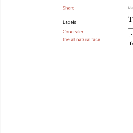
Share
Ma
T
Labels
Concealer
I
the all natural face
f