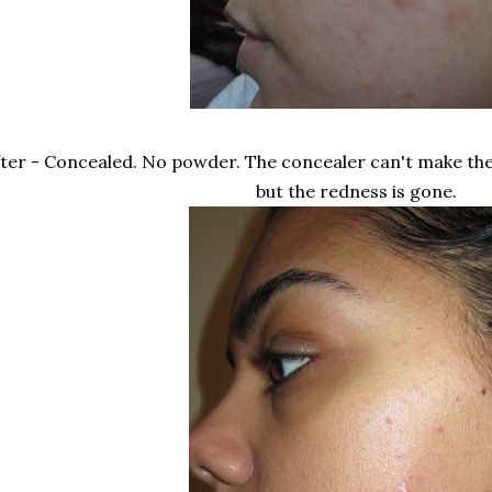
ter - Concealed. No powder. The concealer can't make the
but the redness is gone.