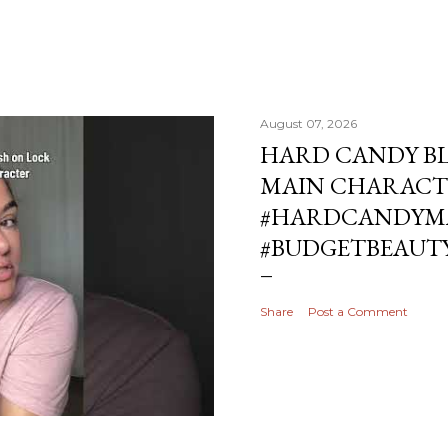
August 07, 2026
HARD CANDY BL
MAIN CHARACT
#HARDCANDYMA
#BUDGETBEAUT
Share
Post a Comment