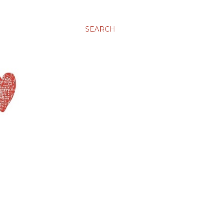
SEARCH