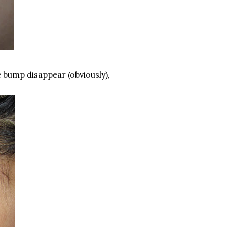
 bump disappear (obviously),