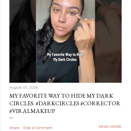
August 05, 2026
MY FAVORITE WAY TO HIDE MY DARK
CIRCLES. #DARKCIRCLES #CORRECTOR
#VIRALMAKEUP
READ MORE
Share
Post a Comment