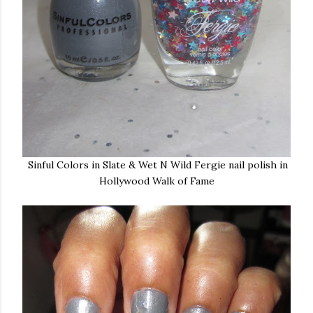
Sinful Colors in Slate & Wet N Wild Fergie nail polish in
Hollywood Walk of Fame