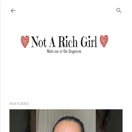
Skip to main content
FEATURED