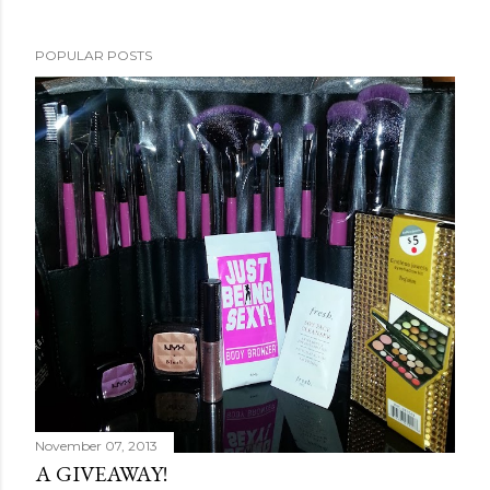
POPULAR POSTS
November 07, 2013
A GIVEAWAY!