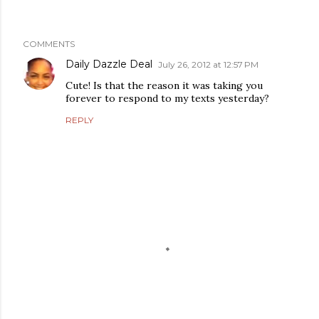
COMMENTS
Daily Dazzle Deal
July 26, 2012 at 12:57 PM
Cute! Is that the reason it was taking you
forever to respond to my texts yesterday?
REPLY