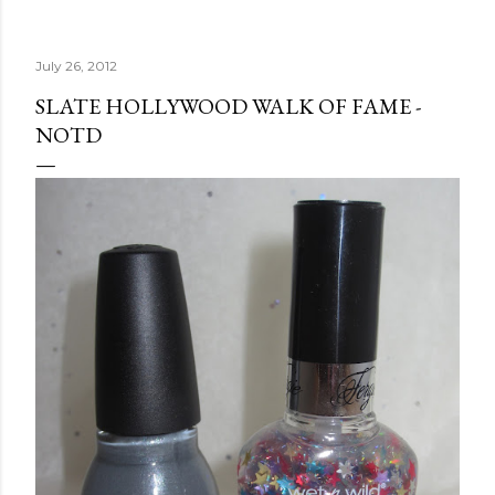
July 26, 2012
SLATE HOLLYWOOD WALK OF FAME -
NOTD