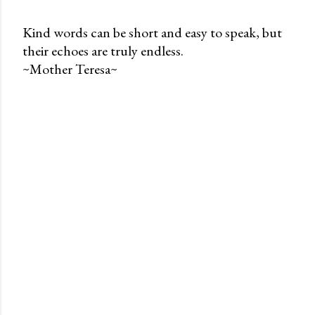
Kind words can be short and easy to speak, but
their echoes are truly endless.
P
~Mother Teresa~
o
s
t
a
C
o
m
m
e
n
t