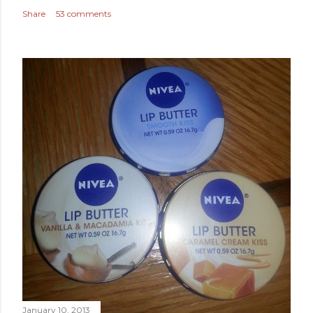
Share
53 comments
January 10, 2013