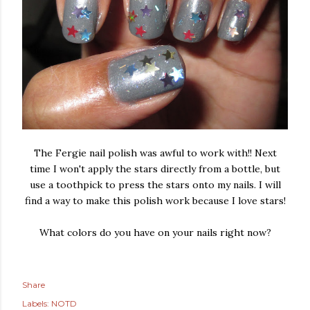
The Fergie nail polish was awful to work with!! Next
time I won't apply the stars directly from a bottle, but
use a toothpick to press the stars onto my nails. I will
find a way to make this polish work because I love stars!
What colors do you have on your nails right now?
Share
Labels:
NOTD