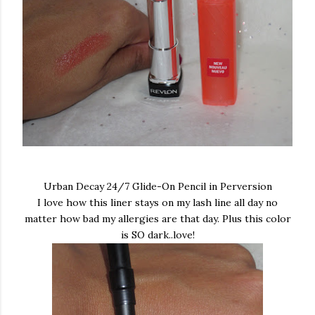
Urban Decay 24/7 Glide-On Pencil in Perversion
I love how this liner stays on my lash line all day no
matter how bad my allergies are that day. Plus this color
is SO dark..love!