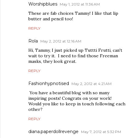
Worshipblues
May 1, 2012 at 11:36 AM
These are fab choices Tammy! I like that lip
butter and pencil too!
REPLY
Rola
May 2, 2012 at 12:16 AM
Hi, Tammy, I just picked up Tuttti Frutti, can't
wait to try it. I need to find those Freeman
masks, they look great.
REPLY
Fashionhypnotised
May 2, 2012 at 4:21 AM
You have a beautiful blog with so many
inspiring posts! Congrats on your work!
Would you like to keep in touch following each
other?
REPLY
diana.paperdollrevenge
May 7, 2012 at 5:32 PM