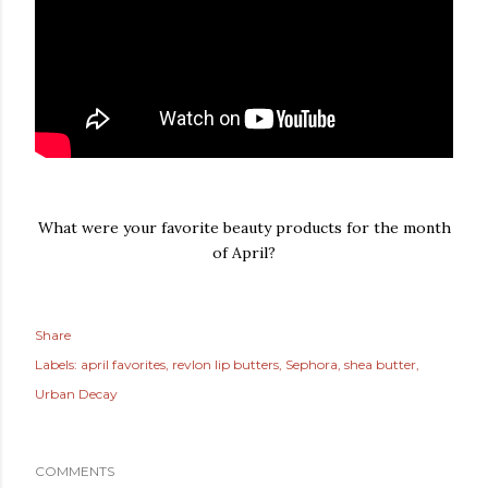
What were your favorite beauty products for the month
of April?
Share
Labels:
april favorites
revlon lip butters
Sephora
shea butter
Urban Decay
COMMENTS