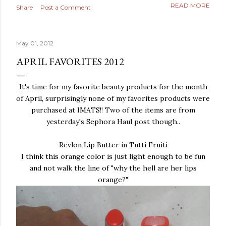
READ MORE
Share
Post a Comment
May 01, 2012
APRIL FAVORITES 2012
It's time for my favorite beauty products for the month
of April, surprisingly none of my favorites products were
purchased at IMATS!! Two of the items are from
yesterday's Sephora Haul post though..
Revlon Lip Butter in Tutti Fruiti
I think this orange color is just light enough to be fun
and not walk the line of "why the hell are her lips
orange?"