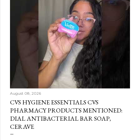
August 08, 2026
CVS HYGIENE ESSENTIALS CVS
PHARMACY PRODUCTS MENTIONED:
DIAL ANTIBACTERIAL BAR SOAP,
CERAVE