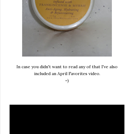
In case you didn't want to read any of that I've also
included an April Favorites video.
=)