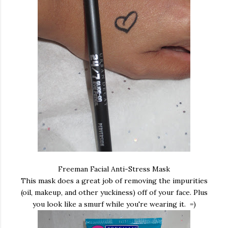
Freeman Facial Anti-Stress Mask
This mask does a great job of removing the impurities
(oil, makeup, and other yuckiness) off of your face. Plus
you look like a smurf while you're wearing it. =)