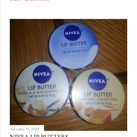
January 10, 2013
NIVEA LIP BUTTERS