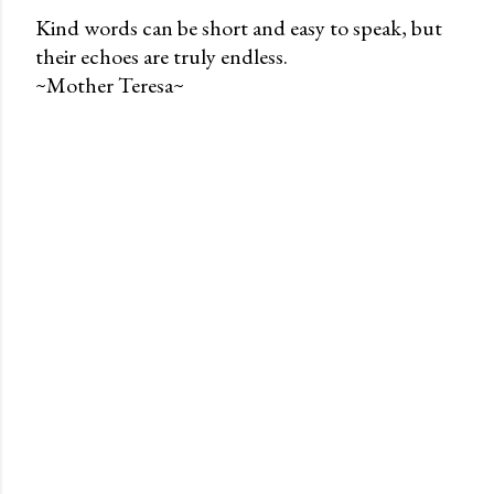
Kind words can be short and easy to speak, but
their echoes are truly endless.
P
~Mother Teresa~
o
s
t
a
C
o
m
m
e
n
t