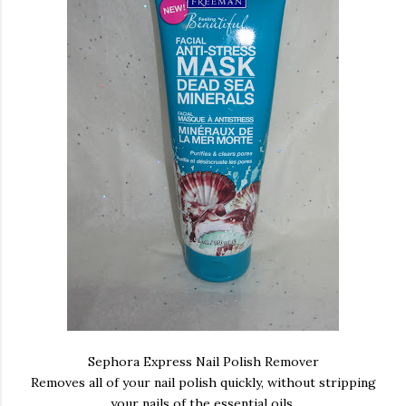
Sephora Express Nail Polish Remover
Removes all of your nail polish quickly, without stripping
your nails of the essential oils.