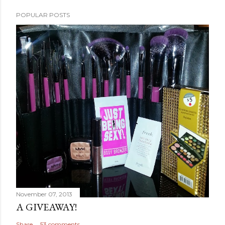
POPULAR POSTS
November 07, 2013
A GIVEAWAY!
Share
53 comments