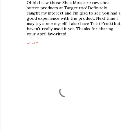
Ohhh I saw those Shea Moisture raw shea
butter products at Target too! Definitely
caught my interest and I'm glad to see you had a
good experience with the product. Next time I
may try some myself! I also have Tutti Frutti but
haven't really used it yet. Thanks for sharing
your April favorites!
REPLY