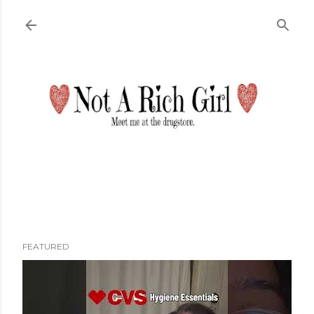
Skip to main content
FEATURED