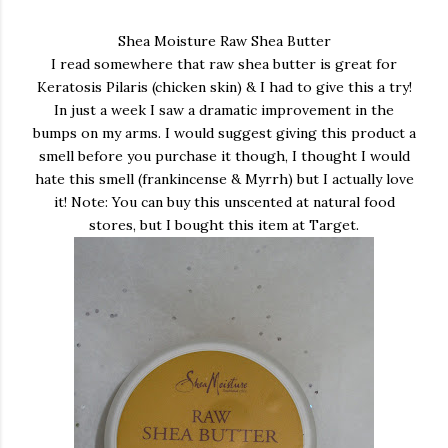
Shea Moisture Raw Shea Butter
I read somewhere that raw shea butter is great for
Keratosis Pilaris (chicken skin) & I had to give this a try!
In just a week I saw a dramatic improvement in the
bumps on my arms. I would suggest giving this product a
smell before you purchase it though, I thought I would
hate this smell (frankincense & Myrrh) but I actually love
it! Note: You can buy this unscented at natural food
stores, but I bought this item at Target.