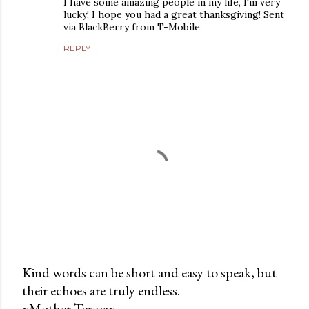
I have some amazing people in my life, I'm very
lucky! I hope you had a great thanksgiving! Sent
via BlackBerry from T-Mobile
REPLY
Kind words can be short and easy to speak, but
their echoes are truly endless.
P
~Mother Teresa~
o