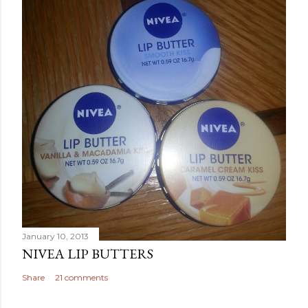
January 10, 2013
NIVEA LIP BUTTERS
Share
21 comments