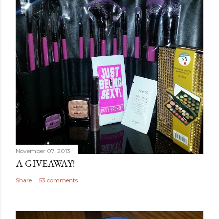
November 07, 2013
A GIVEAWAY!
Share
53 comments