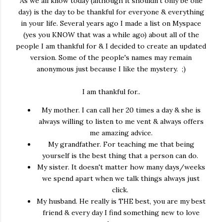
As we all know today (although it shouldn't only be one
day) is the day to be thankful for everyone & everything
in your life. Several years ago I made a list on Myspace
(yes you KNOW that was a while ago) about all of the
people I am thankful for & I decided to create an updated
version. Some of the people's names may remain
anonymous just because I like the mystery. ;)
I am thankful for..
My mother. I can call her 20 times a day & she is
always willing to listen to me vent & always offers
me amazing advice.
My grandfather. For teaching me that being
yourself is the best thing that a person can do.
My sister. It doesn't matter how many days/weeks
we spend apart when we talk things always just
click.
My husband. He really is THE best, you are my best
friend & every day I find something new to love