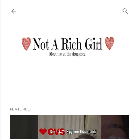
Skip to main content
FEATURED