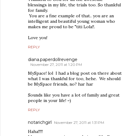
blessings in my life, the trials too. So thankful
for family.
You are a fine example of that.. you are an
intelligent and beautiful young woman who
makes me proud to be "titi Lola!!.
Love you!
REPLY
diana.paperdollrevenge
November 27, 2011 at 1:20 PM
MySpace! lol I had a blog post on there about
what I was thankful for too, hehe. We should
be MySpace friends, no? har har
Sounds like you have a lot of family and great
people in your life! =)
REPLY
notarichgirl
November 27, 2011 at 1:31 PM
Haha!!!!!