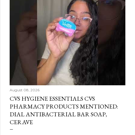
August 08, 2026
CVS HYGIENE ESSENTIALS CVS
PHARMACY PRODUCTS MENTIONED:
DIAL ANTIBACTERIAL BAR SOAP,
CERAVE