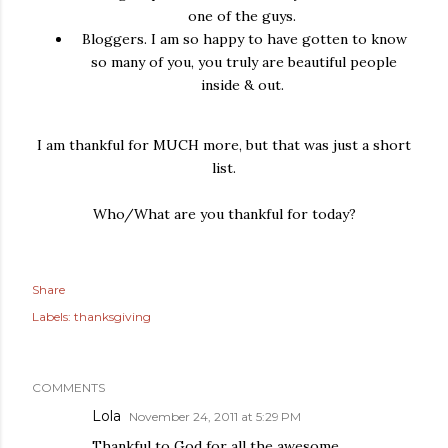
one of the guys.
Bloggers. I am so happy to have gotten to know
so many of you, you truly are beautiful people
inside & out.
I am thankful for MUCH more, but that was just a short
list.
Who/What are you thankful for today?
Share
Labels:
thanksgiving
COMMENTS
Lola
November 24, 2011 at 5:29 PM
Thankful to God for all the awesome