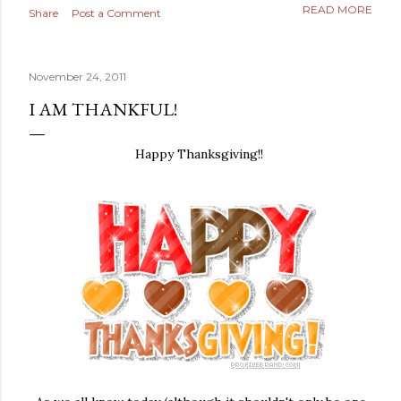
READ MORE
Share
Post a Comment
November 24, 2011
I AM THANKFUL!
Happy Thanksgiving!!