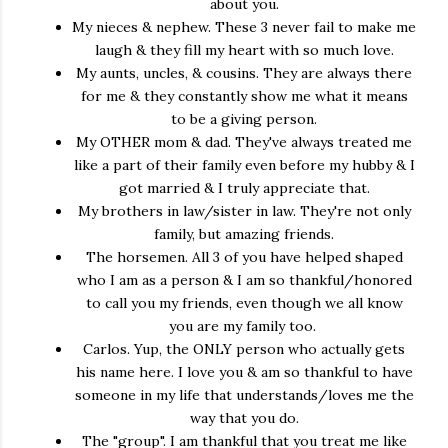
about you.
My nieces & nephew. These 3 never fail to make me
laugh & they fill my heart with so much love.
My aunts, uncles, & cousins. They are always there
for me & they constantly show me what it means
to be a giving person.
My OTHER mom & dad. They've always treated me
like a part of their family even before my hubby & I
got married & I truly appreciate that.
My brothers in law/sister in law. They're not only
family, but amazing friends.
The horsemen. All 3 of you have helped shaped
who I am as a person & I am so thankful/honored
to call you my friends, even though we all know
you are my family too.
Carlos. Yup, the ONLY person who actually gets
his name here. I love you & am so thankful to have
someone in my life that understands/loves me the
way that you do.
The "group". I am thankful that you treat me like