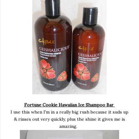
Fortune Cookie Hawaiian Ice Shampoo Bar
I use this when I'm in a really big rush because it suds up
& rinses out very quickly, plus the shine it gives me is
amazing.