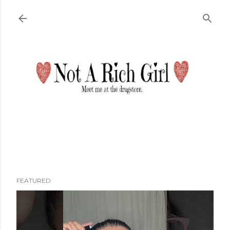
Skip to main content
FEATURED