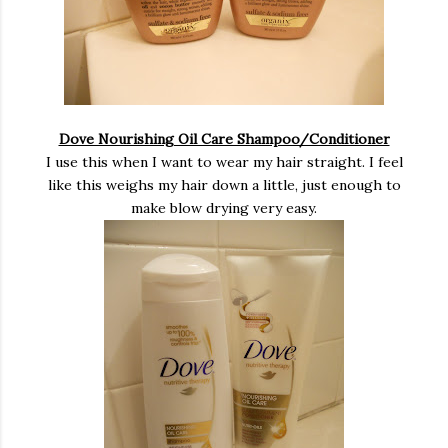
Dove Nourishing Oil Care Shampoo/Conditioner
I use this when I want to wear my hair straight. I feel
like this weighs my hair down a little, just enough to
make blow drying very easy.