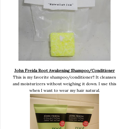
John Freida Root Awakening Shampoo/Conditioner
This is my favorite shampoo/conditioner!! It cleanses
and moisturizers without weighing it down. I use this
when I want to wear my hair natural.