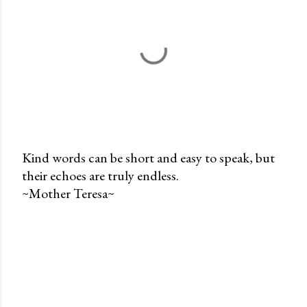
Kind words can be short and easy to speak, but
their echoes are truly endless.
P
~Mother Teresa~
o
s
t
a
C
o
m