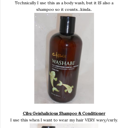
Technically I use this as a body wash, but it IS also a
shampoo so it counts...kinda..
Cibu Geishalicious Shampoo & Conditioner
I use this when I want to wear my hair VERY wavy/curly.