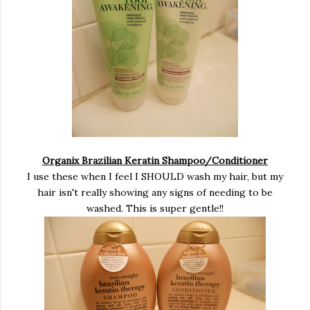
Organix Brazilian Keratin Shampoo/Conditioner
I use these when I feel I SHOULD wash my hair, but my
hair isn't really showing any signs of needing to be
washed. This is super gentle!!