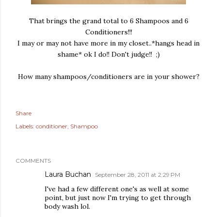
That brings the grand total to 6 Shampoos and 6
Conditioners!!!
I may or may not have more in my closet..*hangs head in
shame* ok I do!! Don't judge!! ;)
How many shampoos/conditioners are in your shower?
Share
Labels:
conditioner
Shampoo
COMMENTS
Laura Buchan
September 28, 2011 at 2:29 PM
I've had a few different one's as well at some
point, but just now I'm trying to get through
body wash lol.