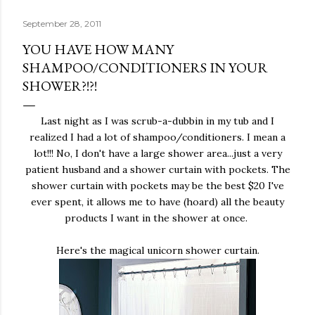
September 28, 2011
YOU HAVE HOW MANY
SHAMPOO/CONDITIONERS IN YOUR
SHOWER?!?!
Last night as I was scrub-a-dubbin in my tub and I
realized I had a lot of shampoo/conditioners. I mean a
lot!!! No, I don't have a large shower area...just a very
patient husband and a shower curtain with pockets. The
shower curtain with pockets may be the best $20 I've
ever spent, it allows me to have (hoard) all the beauty
products I want in the shower at once.
Here's the magical unicorn shower curtain.