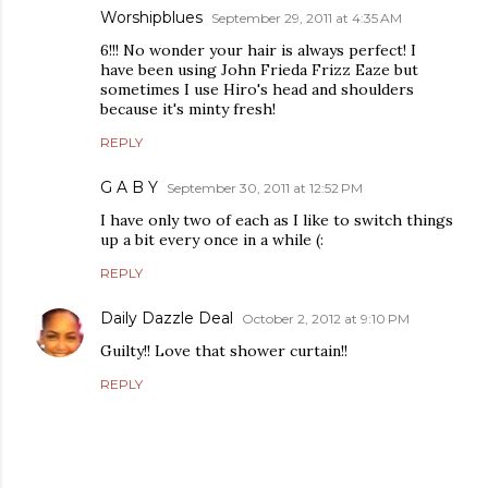
Worshipblues
September 29, 2011 at 4:35 AM
6!!! No wonder your hair is always perfect! I
have been using John Frieda Frizz Eaze but
sometimes I use Hiro's head and shoulders
because it's minty fresh!
REPLY
G A B Y
September 30, 2011 at 12:52 PM
I have only two of each as I like to switch things
up a bit every once in a while (:
REPLY
Daily Dazzle Deal
October 2, 2012 at 9:10 PM
Guilty!! Love that shower curtain!!
REPLY