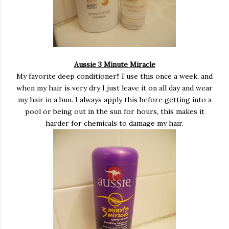
Aussie 3 Minute Miracle
My favorite deep conditioner!! I use this once a week, and
when my hair is very dry I just leave it on all day and wear
my hair in a bun. I always apply this before getting into a
pool or being out in the sun for hours, this makes it
harder for chemicals to damage my hair.