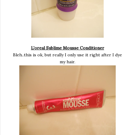
L'oreal Sublime Mousse Conditioner
Bleh..this is ok, but really I only use it right after I dye
my hair.