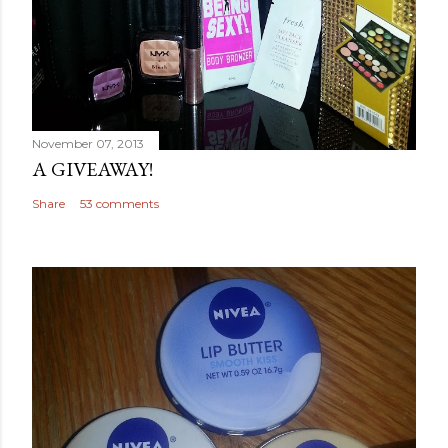
November 07, 2013
A GIVEAWAY!
Share
53 comments