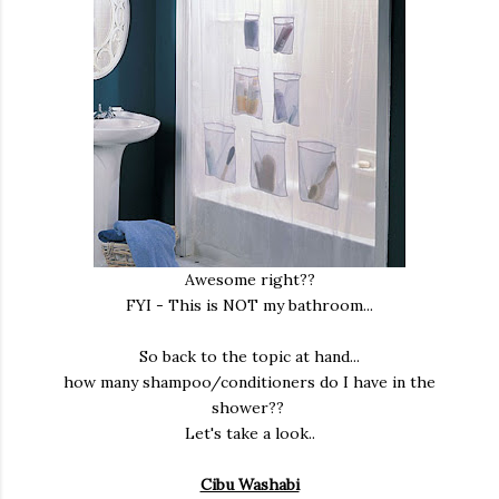
Awesome right??
FYI - This is NOT my bathroom...
So back to the topic at hand...
how many shampoo/conditioners do I have in the
shower??
Let's take a look..
Cibu Washabi