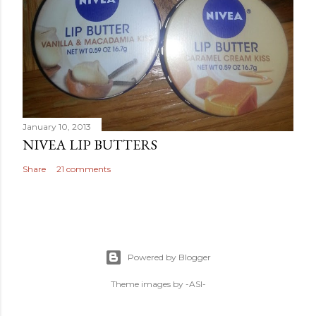
January 10, 2013
NIVEA LIP BUTTERS
Share
21 comments
Powered by Blogger
Theme images by
-ASI-