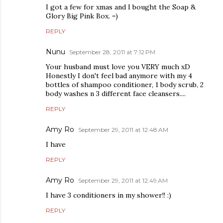
I got a few for xmas and I bought the Soap &
Glory Big Pink Box. =)
REPLY
Nunu
September 28, 2011 at 7:12 PM
Your husband must love you VERY much xD
Honestly I don't feel bad anymore with my 4
bottles of shampoo conditioner, 1 body scrub, 2
body washes n 3 different face cleansers....
REPLY
Amy Ro
September 29, 2011 at 12:48 AM
I have
REPLY
Amy Ro
September 29, 2011 at 12:49 AM
I have 3 conditioners in my shower!! :)
REPLY