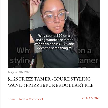
August 06, 2026
$1.25 FRIZZ TAMER - BPURE STYLING
WAND #FRIZZ #BPURE #DOLLARTREE
READ MORE
Share
Post a Comment