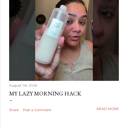
August 06, 2026
MY LAZY MORNING HACK
READ MORE
Share
Post a Comment