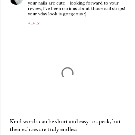
your nails are cute - looking forward to your
review, I've been curious about those nail strips!
your vday look is gorgeous :)
REPLY
Kind words can be short and easy to speak, but
their echoes are truly endless.
P