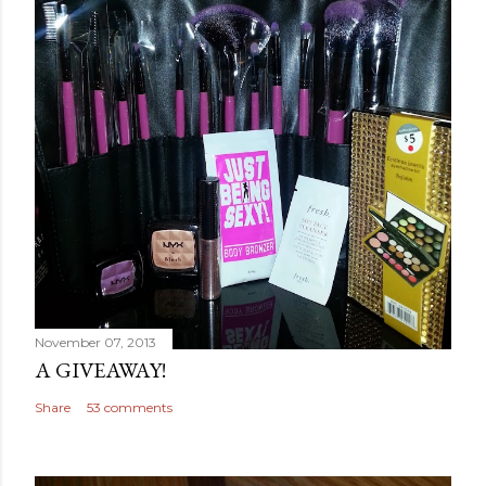
November 07, 2013
A GIVEAWAY!
Share
53 comments