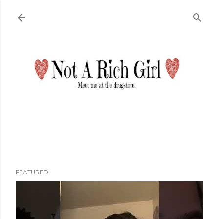
Skip to main content
FEATURED