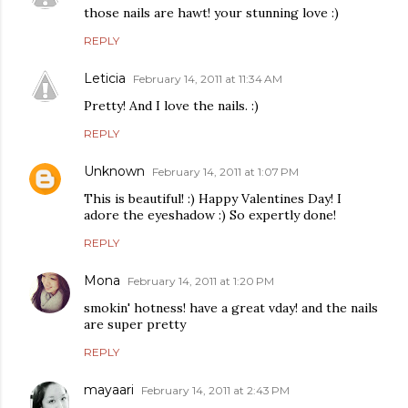
those nails are hawt! your stunning love :)
REPLY
Leticia
February 14, 2011 at 11:34 AM
Pretty! And I love the nails. :)
REPLY
Unknown
February 14, 2011 at 1:07 PM
This is beautiful! :) Happy Valentines Day! I
adore the eyeshadow :) So expertly done!
REPLY
Mona
February 14, 2011 at 1:20 PM
smokin' hotness! have a great vday! and the nails
are super pretty
REPLY
mayaari
February 14, 2011 at 2:43 PM