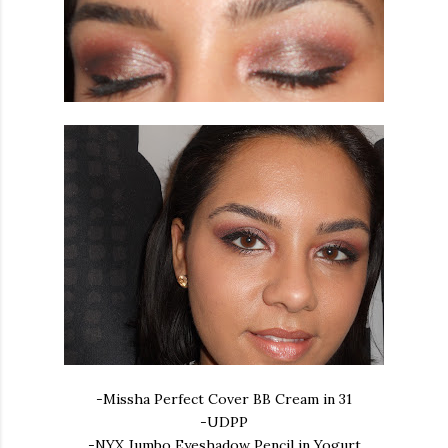
-Missha Perfect Cover BB Cream in 31
-UDPP
-NYX Jumbo Eyeshadow Pencil in Yogurt