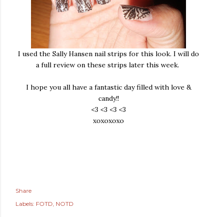
I used the Sally Hansen nail strips for this look. I will do
a full review on these strips later this week.
I hope you all have a fantastic day filled with love &
candy!!
<3 <3 <3 <3
xoxoxoxo
Share
Labels:
FOTD
NOTD