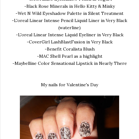
-Black Rose Minerals in Hello Kitty & Minky
-Wet N Wild Eyeshadow Palette in Silent Treatment
-L'oreal Linear Intense Pencil Liquid Liner in Very Black
(waterline)
-L'oreal Linear Intense Liquid Eyeliner in Very Black
-CoverGirl LashBlastFusion in Very Black
-Benefit Coralista Blush
-MAC Shell Pearl as a highlight
-Maybelline Color Sensational Lipstick in Nearly There
My nails for Valentine's Day