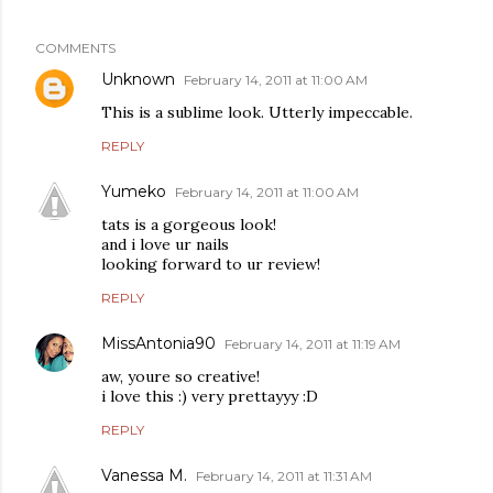
COMMENTS
Unknown
February 14, 2011 at 11:00 AM
This is a sublime look. Utterly impeccable.
REPLY
Yumeko
February 14, 2011 at 11:00 AM
tats is a gorgeous look!
and i love ur nails
looking forward to ur review!
REPLY
MissAntonia90
February 14, 2011 at 11:19 AM
aw, youre so creative!
i love this :) very prettayyy :D
REPLY
Vanessa M.
February 14, 2011 at 11:31 AM