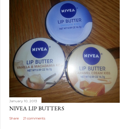
January 10, 2013
NIVEA LIP BUTTERS
Share
21 comments