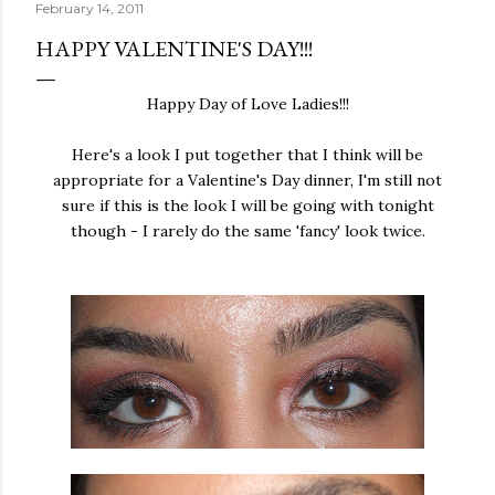
February 14, 2011
HAPPY VALENTINE'S DAY!!!
Happy Day of Love Ladies!!!
Here's a look I put together that I think will be
appropriate for a Valentine's Day dinner, I'm still not
sure if this is the look I will be going with tonight
though - I rarely do the same 'fancy' look twice.