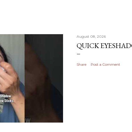
August 08, 2026
QUICK EYESHA
Share
Post a Comment