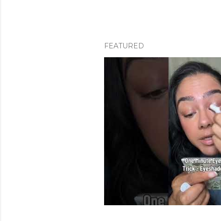
FEATURED