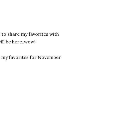
e to share my favorites with
ll be here..wow!!
at my favorites for November