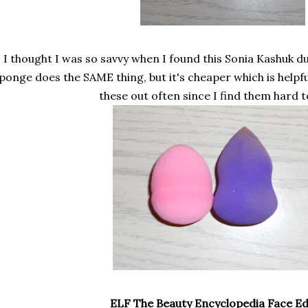
I thought I was so savvy when I found this Sonia Kashuk du
ponge does the SAME thing, but it's cheaper which is helpful
these out often since I find them hard t
ELF The Beauty Encyclopedia Face Ed