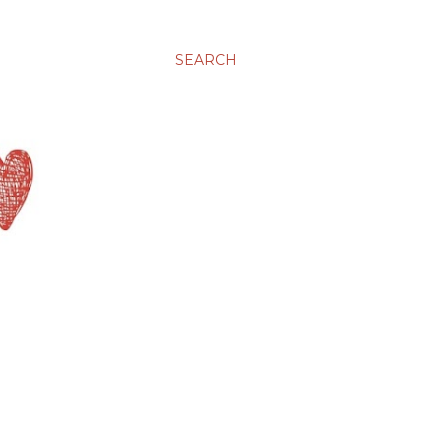
SEARCH