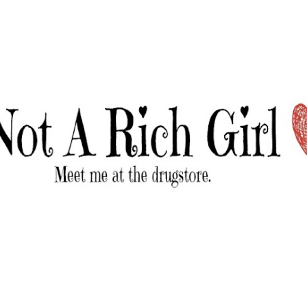
Skip to main content