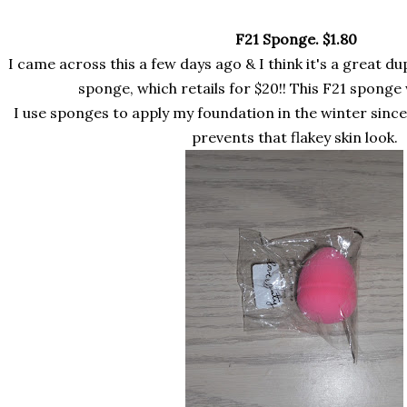
F21 Sponge.
$1.80
I came across this a few days ago & I think it's a great d
sponge, which retails for $20!! This F21 sponge 
I use sponges to apply my foundation in the winter since 
prevents that flakey skin look.