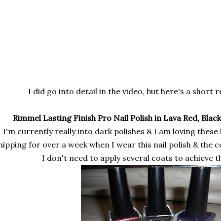
I did go into detail in the video, but here's a short 
Rimmel Lasting Finish Pro Nail Polish in Lava Red, Black
I'm currently really into dark polishes & I am loving these
hipping for over a week when I wear this nail polish & the 
I don't need to apply several coats to achieve t