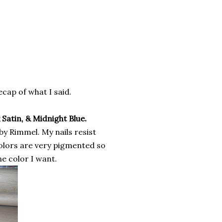
recap of what I said.
 Satin, & Midnight Blue.
 by Rimmel. My nails resist
colors are very pigmented so
he color I want.