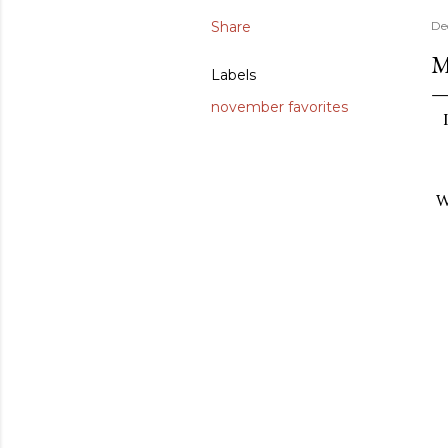
Share
De
M
Labels
november favorites
W