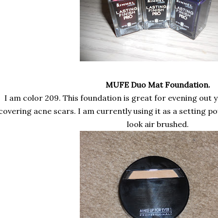
MUFE Duo Mat Foundation.
I am color 209. This foundation is great for evening out y
covering acne scars. I am currently using it as a setting 
look air brushed.