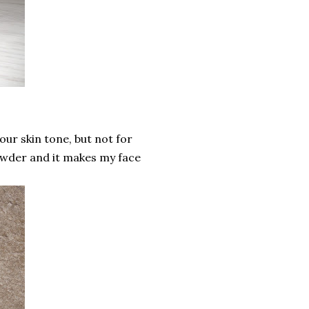
our skin tone, but not for
powder and it makes my face