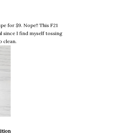
pe for $9. Nope!! This F21
 since I find myself tossing
o clean.
ition