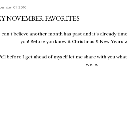
cember 01, 2010
Y NOVEMBER FAVORITES
I can't believe another month has past and it's already tim
you! Before you know it Christmas & New Years wi
ell before I get ahead of myself let me share with you wh
were.