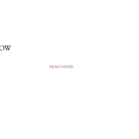
DOW
READ MORE