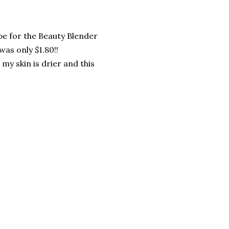
upe for the Beauty Blender
was only $1.80!!
my skin is drier and this