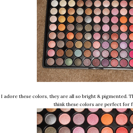
I adore these colors, they are all so bright & pigmented. Th
think these colors are perfect for fa