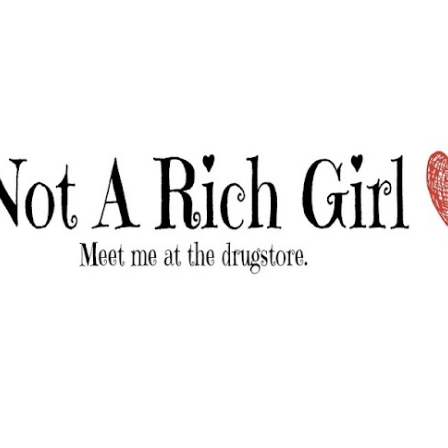
Skip to main content