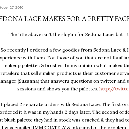
tober 27, 2010
EDONA LACE MAKES FOR A PRETTY FAC
The title above isn't the slogan for Sedona Lace, but I t
So recently I ordered a few goodies from Sedona Lace & I
xperience with them. For those of you that are not familiar
makeup palettes & brushes. In my opinion what makes t
retailers that sell similiar products is their customer ser
anager (Suzanna) that answers questions on twitter and s
sessions and shows you the palettes.
http://twitt
I placed 2 separate orders with Sedona Lace. The first ord
ordered it & was in my hands 2 days later. The second ord
st blush palette they had in stock was cracked & they had t
I was emailed IMMEDIATELY & informed of the problem. E