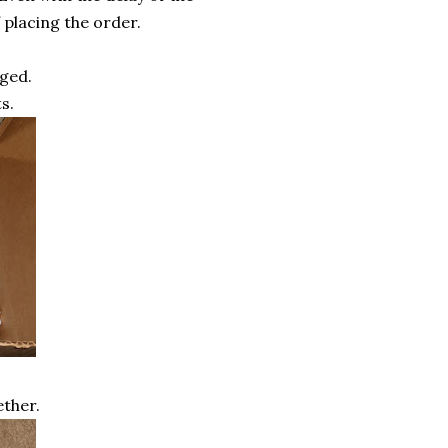
 placing the order.
ged.
s.
ther.