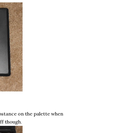
substance on the palette when
off though.