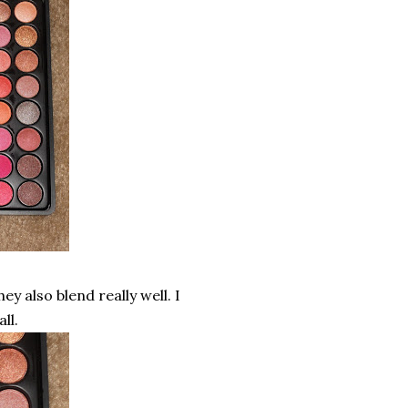
ey also blend really well. I
ll.