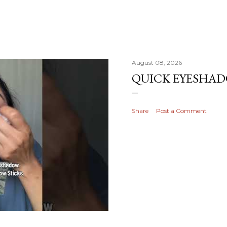
August 08, 2026
QUICK EYESHA
Share
Post a Comment