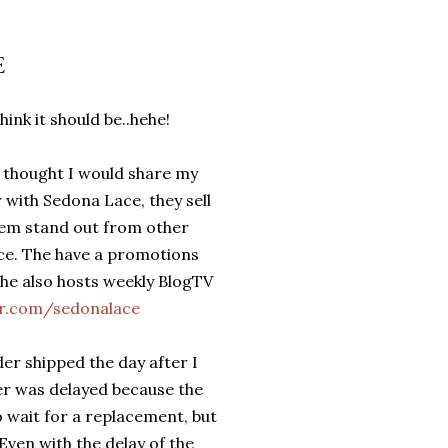
E
hink it should be..hehe!
 thought I would share my
 with Sedona Lace, they sell
hem stand out from other
vice. The have a promotions
he also hosts weekly BlogTV
er.com/sedonalace
er shipped the day after I
er was delayed because the
o wait for a replacement, but
ven with the delay of the