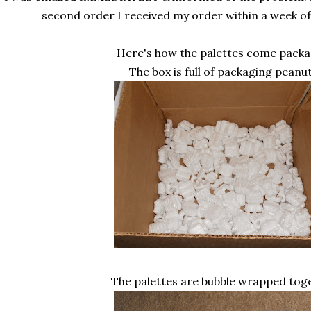
second order I received my order within a week of
Here's how the palettes come packa
The box is full of packaging peanut
The palettes are bubble wrapped toge