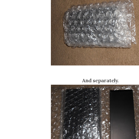
And separately.