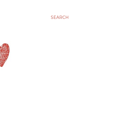
SEARCH