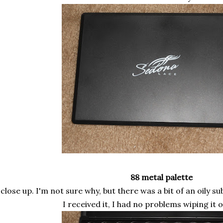
88 metal palette
 close up. I'm not sure why, but there was a bit of an oily 
I received it, I had no problems wiping it 