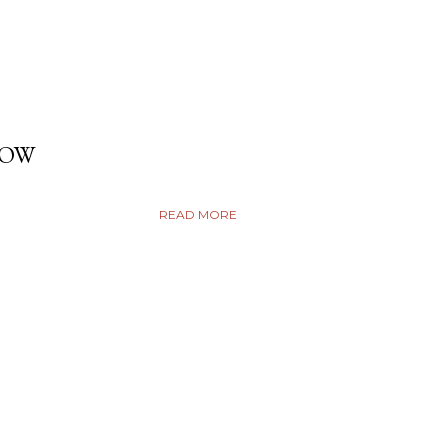
DOW
READ MORE