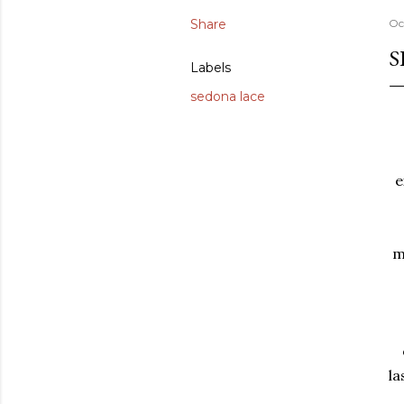
Share
Oc
S
Labels
sedona lace
e
m
la