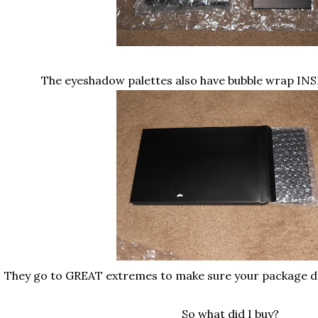
The eyeshadow palettes also have bubble wrap INS
They go to GREAT extremes to make sure your package
So what did I buy?