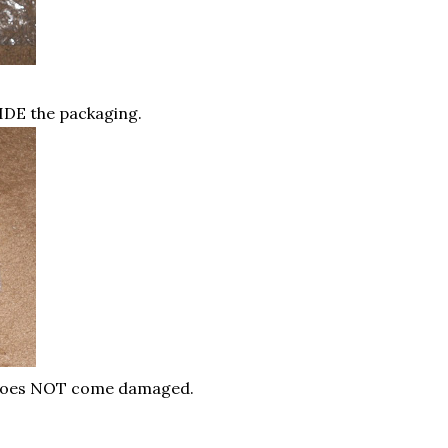
IDE the packaging.
 does NOT come damaged.