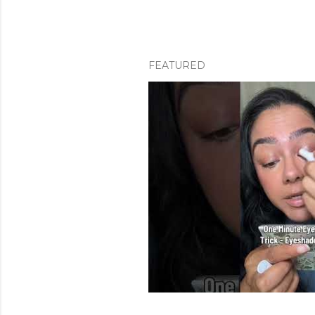
FEATURED