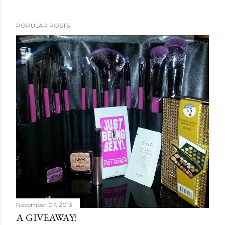
POPULAR POSTS
November 07, 2013
A GIVEAWAY!