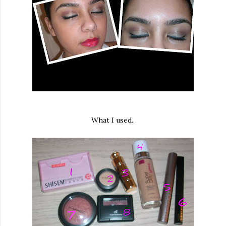
What I used..