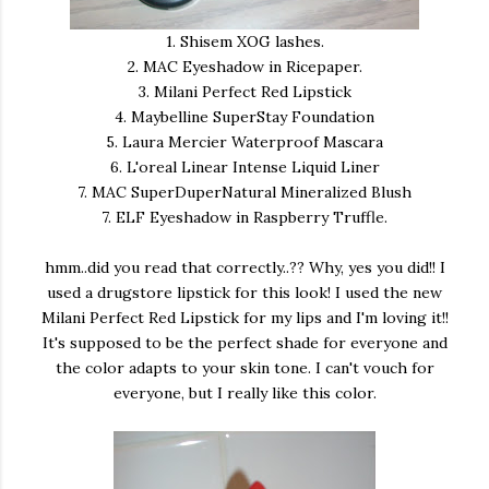
1. Shisem XOG lashes.
2. MAC Eyeshadow in Ricepaper.
3. Milani Perfect Red Lipstick
4. Maybelline SuperStay Foundation
5. Laura Mercier Waterproof Mascara
6. L'oreal Linear Intense Liquid Liner
7. MAC SuperDuperNatural Mineralized Blush
7. ELF Eyeshadow in Raspberry Truffle.
hmm..did you read that correctly..?? Why, yes you did!! I
used a drugstore lipstick for this look! I used the new
Milani Perfect Red Lipstick for my lips and I'm loving it!!
It's supposed to be the perfect shade for everyone and
the color adapts to your skin tone. I can't vouch for
everyone, but I really like this color.