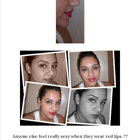
Anyone else feel really sexy when they wear red lips..??