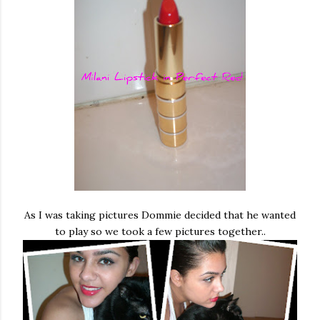
As I was taking pictures Dommie decided that he wanted
to play so we took a few pictures together..