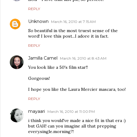
REPLY
Unknown
March 16, 2010 at 7:15 AM
So beautiful in the most truest sense of the
word! I love this post...I adore it in fact.
REPLY
Jamilla Camel
March 16, 2010 at 8:43 AM
You look like a 50's film star!!
Gorgeous!
I hope you like the Laura Mercier mascara, too!
REPLY
mayaari
March 16, 2010 at 11:00 PM
i think you would've made a nice fit in that era :)
but GAH! can you imagine all that prepping
every.single.morning?!