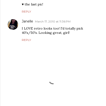
♥ the last pic!
REPLY
Janelle
March 17, 2010 at 11:36 PM
I LOVE retro looks too! I'd totally pick
40's/50's. Looking great, girl!
REPLY