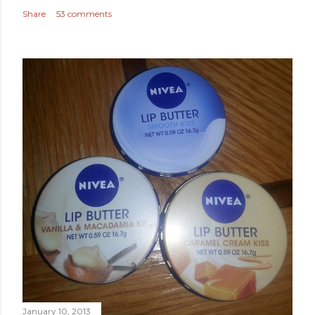
Share
53 comments
January 10, 2013