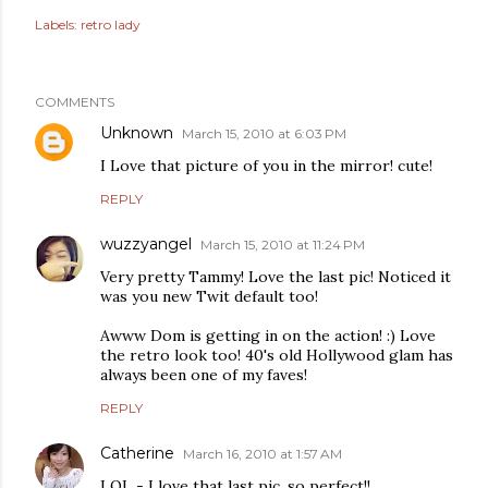
Labels:
retro lady
COMMENTS
Unknown
March 15, 2010 at 6:03 PM
I Love that picture of you in the mirror! cute!
REPLY
wuzzyangel
March 15, 2010 at 11:24 PM
Very pretty Tammy! Love the last pic! Noticed it
was you new Twit default too!
Awww Dom is getting in on the action! :) Love
the retro look too! 40's old Hollywood glam has
always been one of my faves!
REPLY
Catherine
March 16, 2010 at 1:57 AM
LOL - I love that last pic, so perfect!!