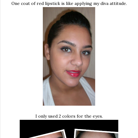
One coat of red lipstick is like applying my diva attitude.
I only used 2 colors for the eyes.