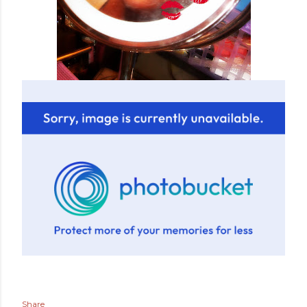
Share