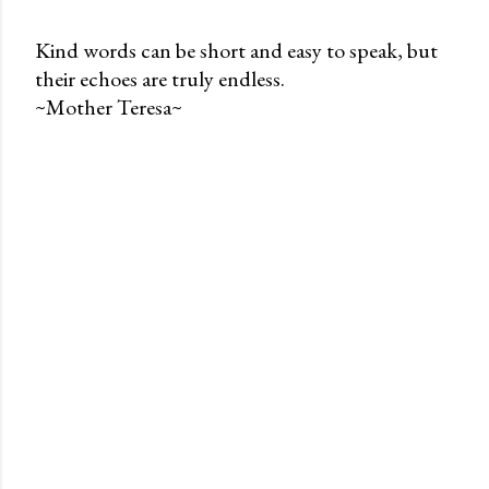
Kind words can be short and easy to speak, but
their echoes are truly endless.
P
~Mother Teresa~
o
s
t
a
C
o
m
m
e
n
t