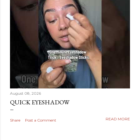
August 08, 2026
QUICK EYESHADOW
READ MORE
Share
Post a Comment