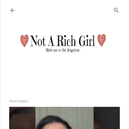
Skip to main content
FEATURED