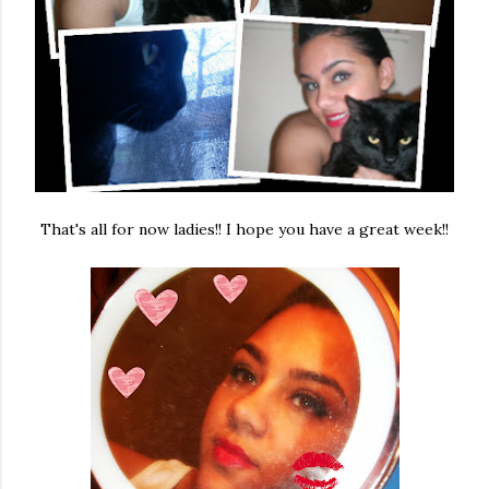
That's all for now ladies!! I hope you have a great week!!