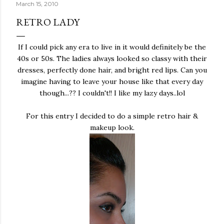
March 15, 2010
RETRO LADY
If I could pick any era to live in it would definitely be the
40s or 50s. The ladies always looked so classy with their
dresses, perfectly done hair, and bright red lips. Can you
imagine having to leave your house like that every day
though...?? I couldn't!! I like my lazy days..lol
For this entry I decided to do a simple retro hair &
makeup look.