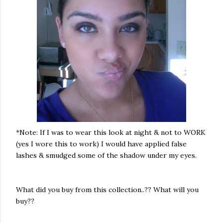
*Note: If I was to wear this look at night & not to WORK
(yes I wore this to work) I would have applied false
lashes & smudged some of the shadow under my eyes.
What did you buy from this collection..?? What will you
buy??