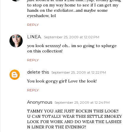
to stop on my way home to see if I can get my
hands on the exfoliator...and maybe some
eyeshadow, lol
REPLY
LINEA.
September 25, 2009 at 12:02 PM
you look sexxxxy! oh... im so going to splurge
on this collection!
REPLY
delete this
September 25, 2009 at 12:22 PM
You look gorgy girl! Love the look!
REPLY
Anonymous
September 25, 2009 at 12:24 PM
TAMMY YOU ARE JUST ROCKIN THIS LOOK!!
U CAN TOTALLY WEAR THIS SETTLE SMOKEY
LOOK FOR WORK AND DO WEAR THE LASHES
N LINER FOR THE EVENING!!