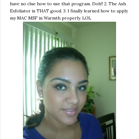
have no clue how to use that program.
Doh
!! 2. The Ash
Exfoliator
is THAT good. 3. I finally learned how to apply
my MAC
MSF
in Warmth properly.
LOL