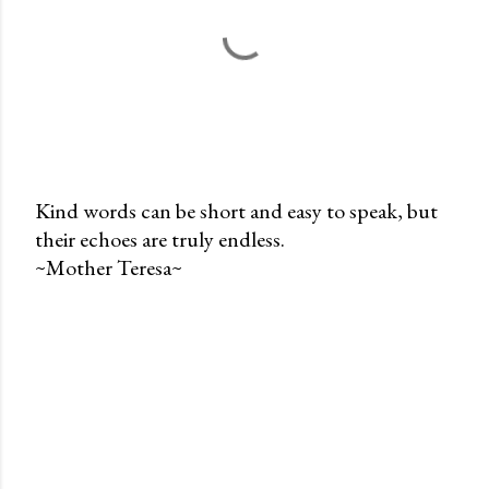
Kind words can be short and easy to speak, but
their echoes are truly endless.
P
~Mother Teresa~
o
s
t
a
C
o
m
m