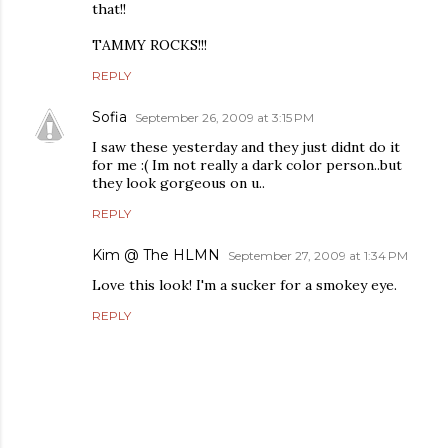
that!!
TAMMY ROCKS!!!
REPLY
Sofia
September 26, 2009 at 3:15 PM
I saw these yesterday and they just didnt do it
for me :( Im not really a dark color person..but
they look gorgeous on u..
REPLY
Kim @ The HLMN
September 27, 2009 at 1:34 PM
Love this look! I'm a sucker for a smokey eye.
REPLY