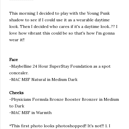
************
This morning I decided to play with the Young Punk
shadow to see if I could use it as a wearable daytime
look. Then I decided who cares if it's a daytime look..?? I
love how vibrant this could be so that's how I'm gonna
wear it!!
Face
-
Maybelline
24 Hour
SuperStay
Foundation as a spot
concealer.
-MAC
MSF
Natural in Medium Dark
Cheeks
-Physicians Formula Bronze Booster
Bronzer
in Medium
to Dark
-MAC
MSF
in Warmth
*This first photo looks
photoshopped
!! It's not!!! 1. I