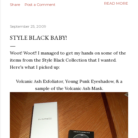
READ MORE
Share
Post a Comment
September 25, 2009
STYLE BLACK BABY!
Woot
!
Woot
!! I managed to get my hands on some of the
items from the Style Black Collection that I wanted.
Here's what I picked up:
Volcanic Ash
Exfoliator
, Young Punk Eyeshadow, & a
sample of the Volcanic Ash Mask.