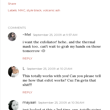
Share
Labels:
MAC
style black
volcanic ash
COMMENTS
~Mel
September 25, 2009 at 9:57 AM
i want the exfoliator! hehe.. and the thermal
mask too.. can't wait to grab my hands on those
tomorrow =D
REPLY
L
September 25, 2009 at 10:21 AM
This totally works with you! Can you please tell
me how that exfol. works? Cuz I'm getn that
shit!!!!
REPLY
mayaari
September 25, 2009 at 10:36 AM
just looked at this a 2nd time...yup, totally going