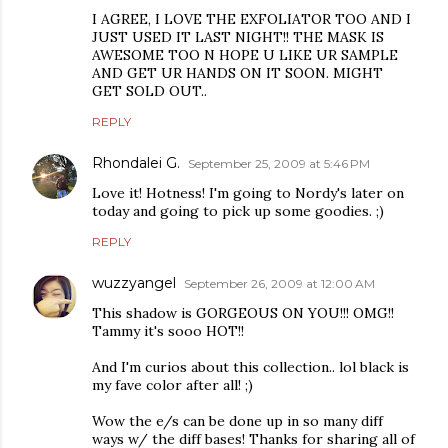
I AGREE, I LOVE THE EXFOLIATOR TOO AND I
JUST USED IT LAST NIGHT!! THE MASK IS
AWESOME TOO N HOPE U LIKE UR SAMPLE
AND GET UR HANDS ON IT SOON. MIGHT
GET SOLD OUT..
REPLY
Rhondalei G.
September 25, 2009 at 5:46 PM
Love it! Hotness! I'm going to Nordy's later on
today and going to pick up some goodies. ;)
REPLY
wuzzyangel
September 26, 2009 at 12:00 AM
This shadow is GORGEOUS ON YOU!!! OMG!!
Tammy it's sooo HOT!!
And I'm curios about this collection.. lol black is
my fave color after all! ;)
Wow the e/s can be done up in so many diff
ways w/ the diff bases! Thanks for sharing all of