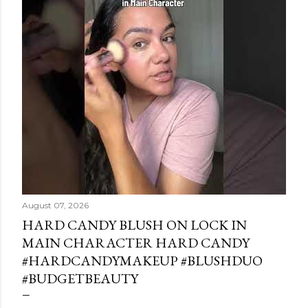
August 07, 2026
HARD CANDY BLUSH ON LOCK IN
MAIN CHARACTER HARD CANDY
#HARDCANDYMAKEUP #BLUSHDUO
#BUDGETBEAUTY