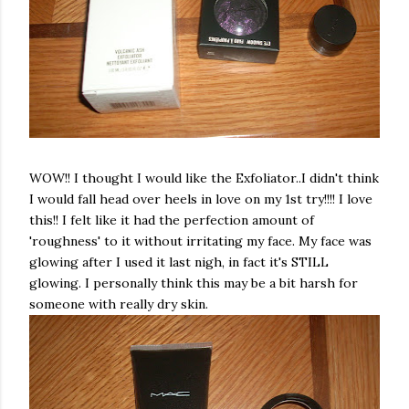
WOW!! I thought I would like the
Exfoliator
..I didn't think
I would fall head over heels in love on my 1st try!!!! I love
this!! I felt like it had the perfection amount of
'roughness' to it without irritating my face. My face was
glowing after I used it last nigh, in fact it's STILL
glowing. I personally think this may be a bit harsh for
someone with really dry skin.