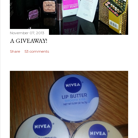
November 07, 2013
A GIVEAWAY!
Share
53 comments