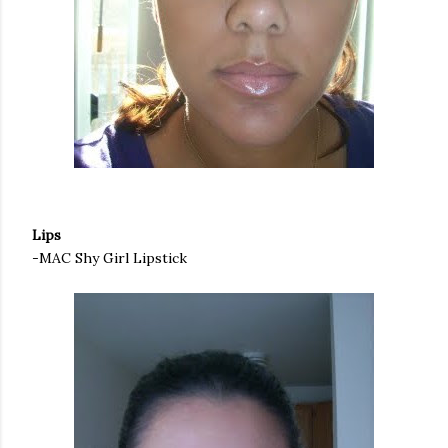
Lips
-MAC Shy Girl Lipstick