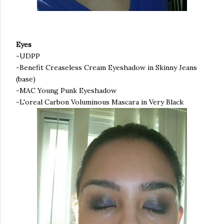
Eyes
-
UDPP
-Benefit
Creaseless
Cream Eyeshadow in Skinny Jeans
(base)
-MAC Young Punk Eyeshadow
-
L'oreal
Carbon Voluminous Mascara in Very Black