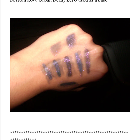
Bottom Row: Urban Decay Zero used as a base.
******************************************************