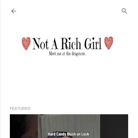
Skip to main content
FEATURED