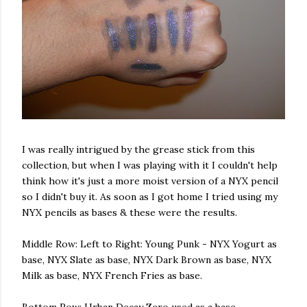
I was really intrigued by the grease stick from this
collection, but when I was playing with it I couldn't help
think how it's just a more moist version of a
NYX
pencil
so I didn't buy it. As soon as I got home I tried using my
NYX
pencils as bases & these were the results.
Middle Row: Left to Right: Young Punk -
NYX
Yogurt as
base,
NYX
Slate as base,
NYX
Dark Brown as base,
NYX
Milk as base,
NYX
French Fries as base.