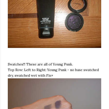
Swatches!!! These are all of Young Punk.
Top Row: Left to Right: Young Punk - no base
swatched
dry,
swatched
wet with Fix+