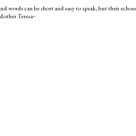
nd words can be short and easy to speak, but their echoes 
Mother Teresa~