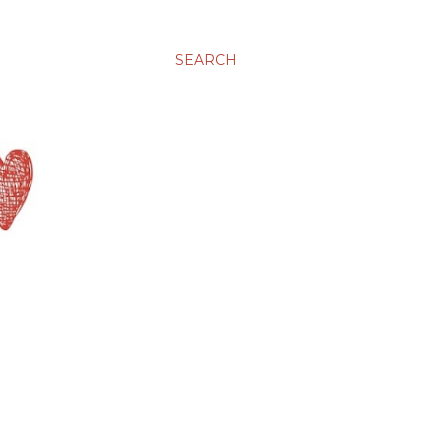
SEARCH