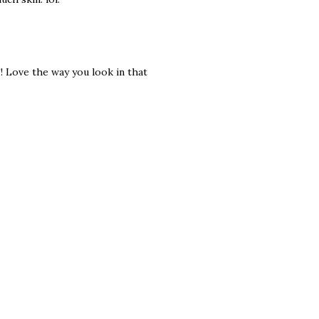
!! Love the way you look in that