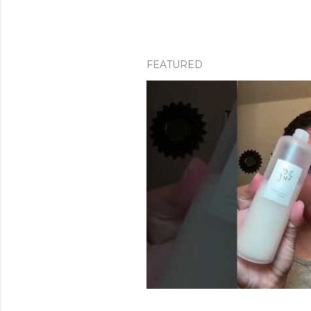
FEATURED