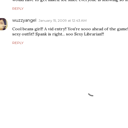
REPLY
wuzzyangel
January 15, 2009 at 12:43 AM
Cool beans girl!! A vid entry!! You're sooo ahead of the game
sexy outfit!! Spank is right... soo Sexy Librarian!!!
REPLY