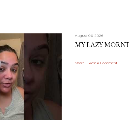
August 06, 2026
MY LAZY MORN
Share
Post a Comment