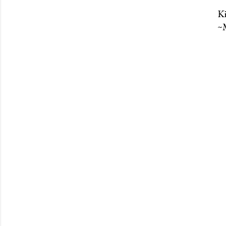
Ki
~
P
o
s
t
a
C
o
m
m
e
n
t