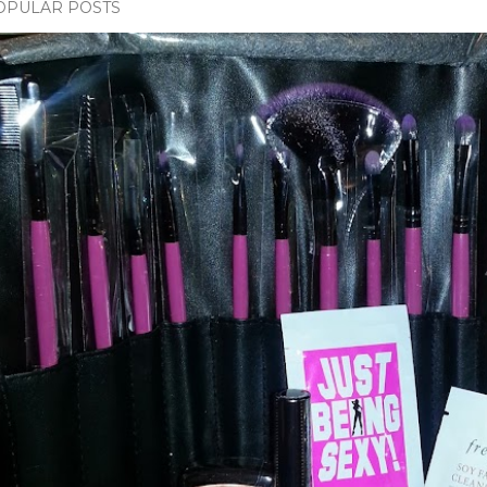
OPULAR POSTS