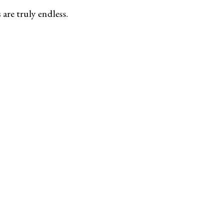
are truly endless.