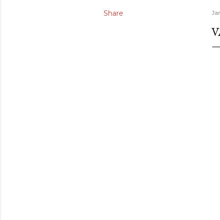
Share
Ja
V