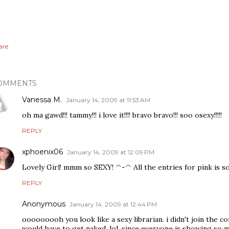
are
OMMENTS
Vanessa M.
January 14, 2009 at 11:53 AM
oh ma gawd!!! tammy!!! i love it!!!! bravo bravo!!! soo osexy!!!!!
REPLY
xphoenix06
January 14, 2009 at 12:09 PM
Lovely Girl! mmm so SEXY! ^-^ All the entries for pink is s
REPLY
Anonymous
January 14, 2009 at 12:44 PM
ooooooooh you look like a sexy librarian. i didn't join the cont
would have to get naked. lol. since everyone is showing so mu