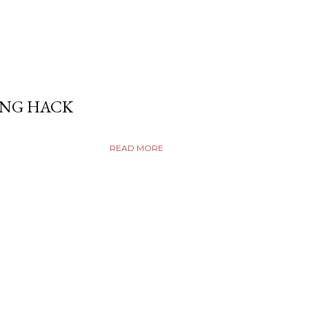
ING HACK
READ MORE