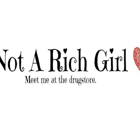
Skip to main content