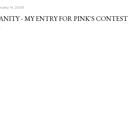
nuary 14, 2009
ANITY - MY ENTRY FOR PINK'S CONTEST