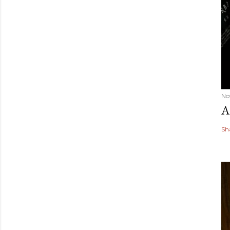
No
A
Sh