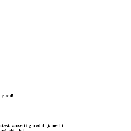
o good!
est, cause i figured if i joined, i
ch skin. lol.