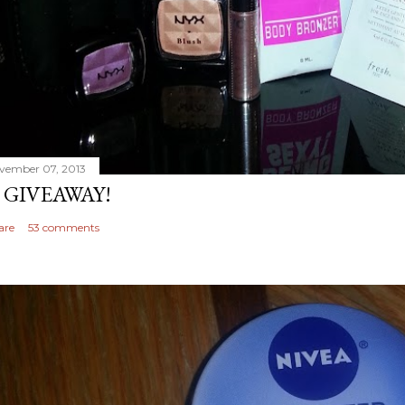
vember 07, 2013
 GIVEAWAY!
are
53 comments