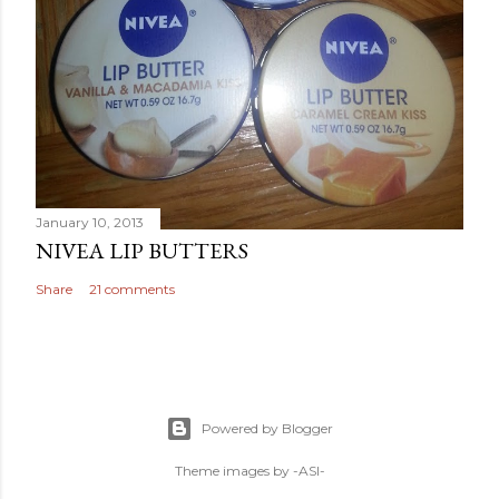
January 10, 2013
NIVEA LIP BUTTERS
Share
21 comments
Powered by Blogger
Theme images by
-ASI-