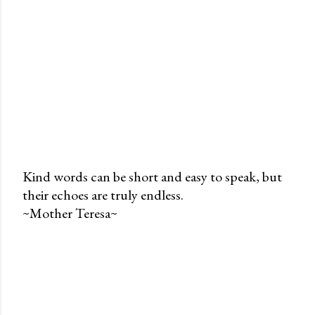
Kind words can be short and easy to speak, but
their echoes are truly endless.
P
~Mother Teresa~
o
s
t
a
C
o