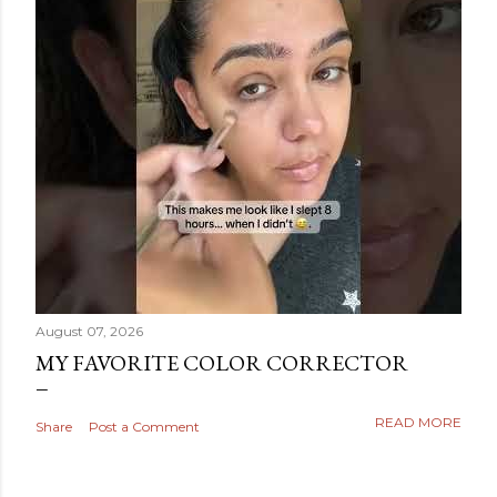
August 07, 2026
MY FAVORITE COLOR CORRECTOR
READ MORE
Share
Post a Comment