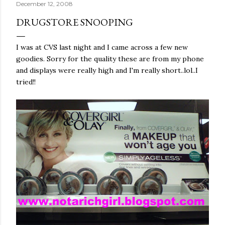
December 12, 2008
DRUGSTORE SNOOPING
I was at
CVS
last night and I came across a few new
goodies. Sorry for the quality these are from my phone
and displays were really high and I'm really short..lol..I
tried!!