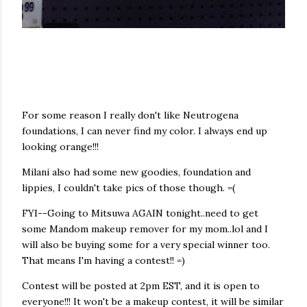
For some reason I really don't like
Neutrogena
foundations, I can never find my color. I always end up
looking orange!!!
Milani
also had some new goodies, foundation and
lippies
, I couldn't take pics of those though. =(
FYI--Going to
Mitsuwa
AGAIN tonight..need to get
some
Mandom
makeup remover for my mom..
lol
and I
will also be buying some for a very special winner too.
That means I'm having a contest!! =)
Contest will be posted at 2pm EST, and it is open to
everyone!!! It won't be a makeup contest, it will be similar