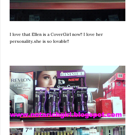
I love that Ellen is a
CoverGirl
now!! I love her
personality..she is so lovable!!