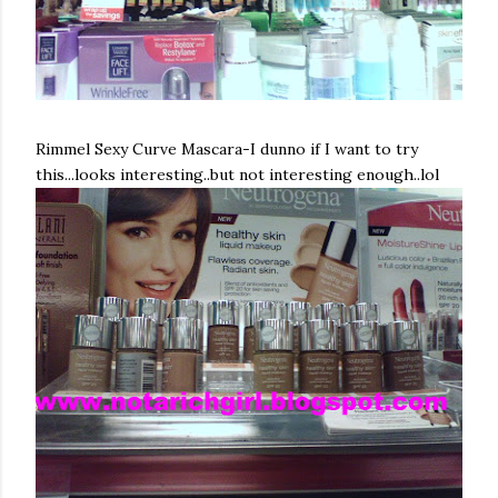
Rimmel
Sexy Curve Mascara-I dunno if I want to try
this...looks interesting..but not interesting enough..
lol