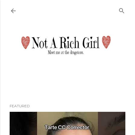
Skip to main content
FEATURED