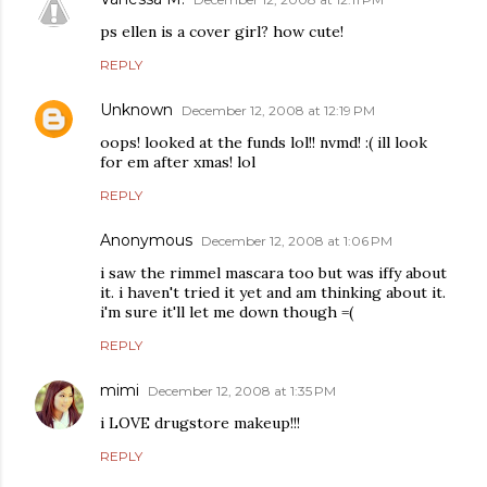
ps ellen is a cover girl? how cute!
REPLY
Unknown
December 12, 2008 at 12:19 PM
oops! looked at the funds lol!! nvmd! :( ill look
for em after xmas! lol
REPLY
Anonymous
December 12, 2008 at 1:06 PM
i saw the rimmel mascara too but was iffy about
it. i haven't tried it yet and am thinking about it.
i'm sure it'll let me down though =(
REPLY
mimi
December 12, 2008 at 1:35 PM
i LOVE drugstore makeup!!!
REPLY