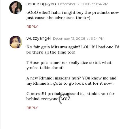
annee nguyen
December 12, 2008 at 1:54 PM
oOoO ellen!! haha i might buy the products now
just cause she advertises them =)
REPLY
wuzzyangel
December 12, 2008 at 6:24 PM
No fair goin Mitsuwa again!! LOL! If I had one I'd
be there all the time too!
THose pics came our really nice so idk what
you're talkin about!
A new RImmel mascara huh? YOu know me and
my RImmels... gots to go look out for it now...
Contest!! I probably missed it... stinkin soo far
behind everyone! LOL!
REPLY