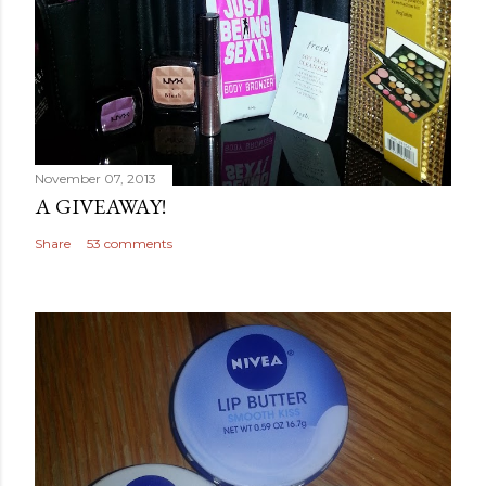
November 07, 2013
A GIVEAWAY!
Share
53 comments