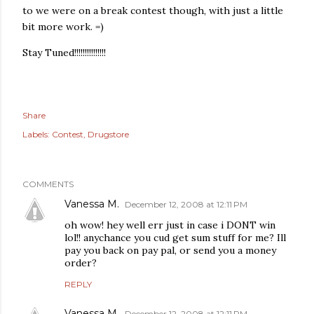
to we were on a break contest though, with just a little
bit more work. =)
Stay Tuned!!!!!!!!!!!!!!!
Share
Labels:
Contest
Drugstore
COMMENTS
Vanessa M.
December 12, 2008 at 12:11 PM
oh wow! hey well err just in case i DONT win
lol!! anychance you cud get sum stuff for me? Ill
pay you back on pay pal, or send you a money
order?
REPLY
Vanessa M.
December 12, 2008 at 12:11 PM